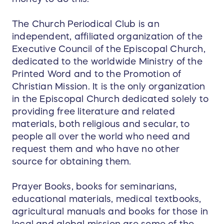
The Church Periodical Club is an
independent, affiliated organization of the
Executive Council of the Episcopal Church,
dedicated to the worldwide Ministry of the
Printed Word and to the Promotion of
Christian Mission. It is the only organization
in the Episcopal Church dedicated solely to
providing free literature and related
materials, both religious and secular, to
people all over the world who need and
request them and who have no other
source for obtaining them.
Prayer Books, books for seminarians,
educational materials, medical textbooks,
agricultural manuals and books for those in