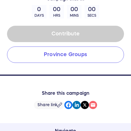
0
00
00
00
DAYS
HRS
MINS
SECS
Contribute
Province Groups
Share this campaign
Share link
Navigate