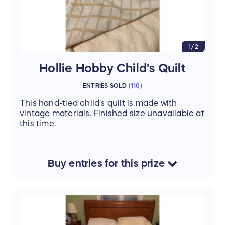
1/2
Hollie Hobby Child's Quilt
ENTRIES SOLD
(
110
)
This hand-tied child's quilt is made with
vintage materials. Finished size unavailable at
this time.
Buy
entries
for this
prize