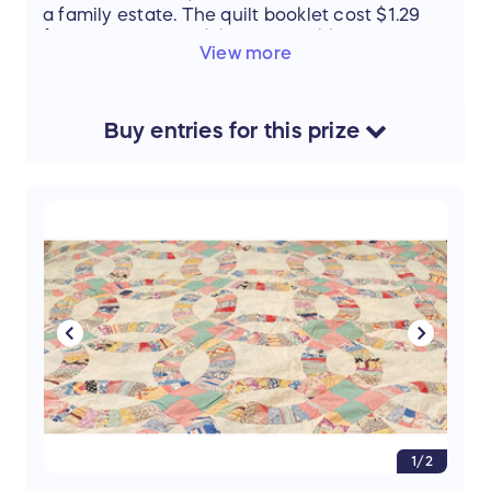
a family estate. The quilt booklet cost $1.29
from a store called the Busy Bobbin.
View more
Buy
entries
for this
prize
1/2