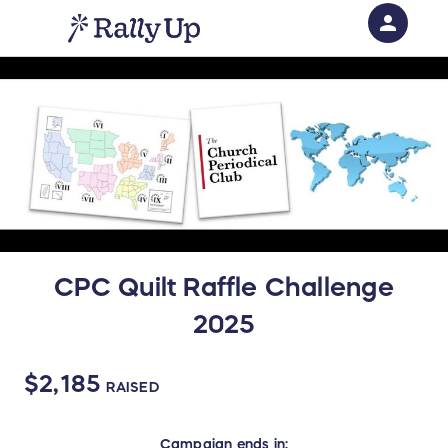
person
Sign in if you have an account with
RallyUp
SIGN IN
CPC Quilt Raffle Challenge
2025
$2,185
RAISED
Campaign
ends in: