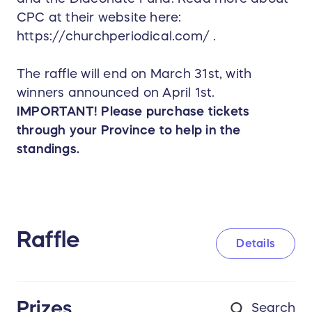
CPC at their website here:
https://churchperiodical.com/ .
The raffle will end on March 31st, with
winners announced on April 1st.
IMPORTANT! Please purchase tickets
through your Province to help in the
standings.
Raffle
Details
Prizes