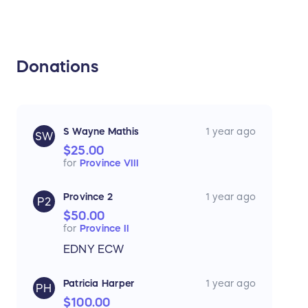
Donations
S Wayne Mathis
1 year ago
SW
$25.00
for
Province VIII
Province 2
1 year ago
P2
$50.00
for
Province II
EDNY ECW
Patricia Harper
1 year ago
PH
$100.00