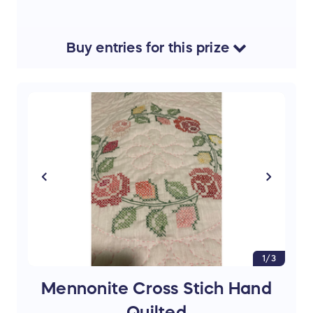
Buy
entries
for this
prize
1/3
Mennonite Cross Stich Hand
Quilted