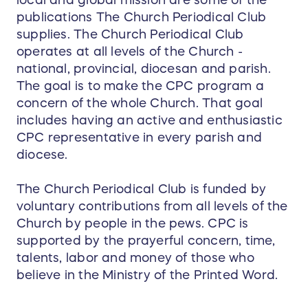
local and global mission are some of the
publications The Church Periodical Club
supplies. The Church Periodical Club
operates at all levels of the Church -
national, provincial, diocesan and parish.
The goal is to make the CPC program a
concern of the whole Church. That goal
includes having an active and enthusiastic
CPC representative in every parish and
diocese.
The Church Periodical Club is funded by
voluntary contributions from all levels of the
Church by people in the pews. CPC is
supported by the prayerful concern, time,
talents, labor and money of those who
believe in the Ministry of the Printed Word.