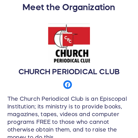
Meet the Organization
CHURCH PERIODICAL CLUB
The Church Periodical Club is an Episcopal
Institution; its ministry is to provide books,
magazines, tapes, videos and computer
programs FREE to those who cannot
otherwise obtain them, and to raise the
money to do this.