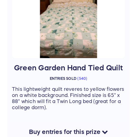
Green Garden Hand Tied Quilt
ENTRIES SOLD
(
540
)
This lightweight quilt reveres to yellow flowers
on a white background. Finished size is 65" x
88" which will fit a Twin Long bed (great for a
college dorm).
Buy
entries
for this
prize