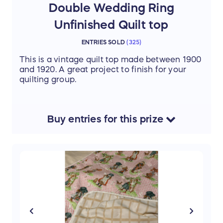
Double Wedding Ring
Unfinished Quilt top
ENTRIES SOLD
(
325
)
This is a vintage quilt top made between 1900
and 1920. A great project to finish for your
quilting group.
Buy
entries
for this
prize