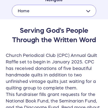
Home
Serving God's People
Through the Written Word
Church Periodical Club (CPC) Annual Quilt
Raffle set to begin in January 2025. CPC
has received donations of five beautiful
handmade quilts in addition to two
unfinished vintage quilts just waiting for a
quilting group to complete them.
This fundraiser fills grant requests for the
National Book Fund, the Seminarian Fund,
and the Diaconate Fund. Read more about