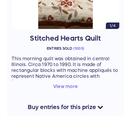
1/4
Stitched Hearts Quilt
ENTRIES SOLD
(
1005
)
This morning quilt was obtained in central
Illinois. Circa 1970 to 1990. It is made of
rectangular blocks with machine appliqués to
represent Native America circles with
feathers. The quilt then has 'long arm'
View more
machine stitching overall in a hearts design.
It is 102" x 86" which will fit a King-size bed
with approximate 10" drop on either side of
the mattress.
Buy
entries
for this
prize