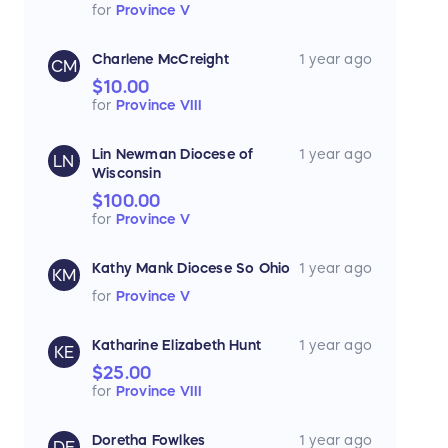
for
Province V
Charlene McCreight
1 year ago
CM
$10.00
for
Province VIII
Lin Newman Diocese of
1 year ago
LN
Wisconsin
$100.00
for
Province V
Kathy Mank Diocese So Ohio
1 year ago
KM
for
Province V
Katharine Elizabeth Hunt
1 year ago
KE
$25.00
for
Province VIII
Doretha Fowlkes
1 year ago
DF