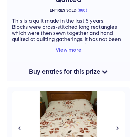
ENTRIES SOLD
(
860
)
This is a quilt made in the last 5 years.
Blocks were cross-stitched long rectangles
which were then sewn together and hand
quilted at quilting gatherings. It has not been
washed and you can still see the small tracing
View more
dots for quilting. Finished size is 102" x 84"
which fits a King bed with approximate 10"
drop on either side of the mattress.
Buy
entries
for this
prize