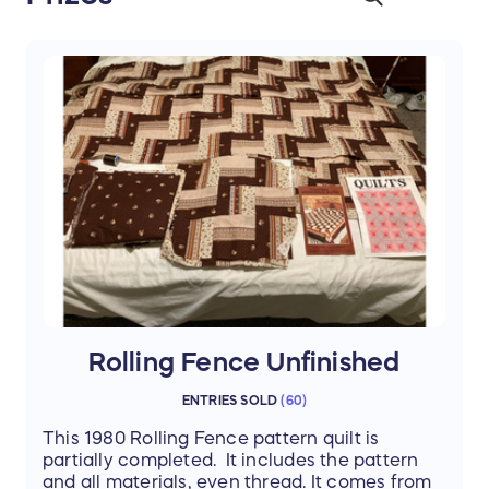
Rolling Fence Unfinished
ENTRIES SOLD
(
60
)
This 1980 Rolling Fence pattern quilt is
partially completed. It includes the pattern
and all materials, even thread. It comes from