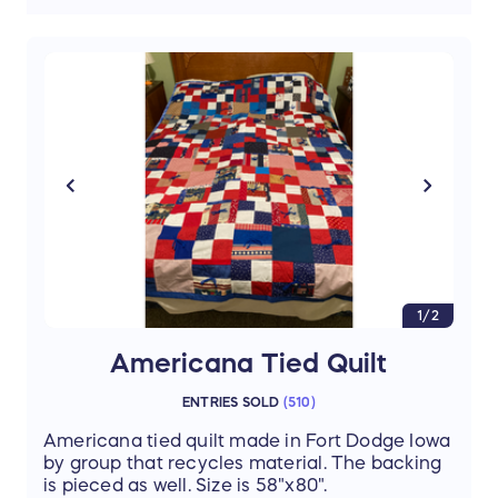
1/2
Americana Tied Quilt
ENTRIES SOLD
(
510
)
Americana tied quilt made in Fort Dodge Iowa
by group that recycles material. The backing
is pieced as well. Size is 58"x80".