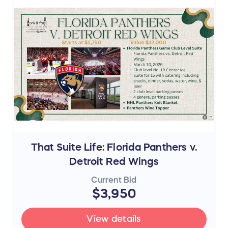
That Suite Life: Florida Panthers v.
Detroit Red Wings
Current Bid
$3,950
View details