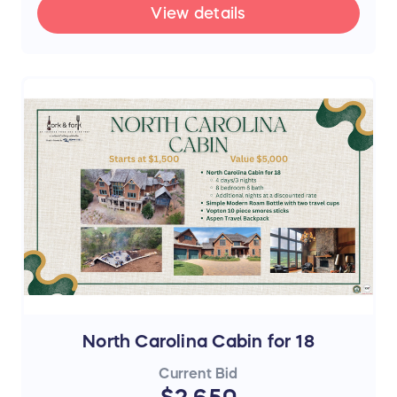
View details
North Carolina Cabin for 18
Current Bid
$2,650