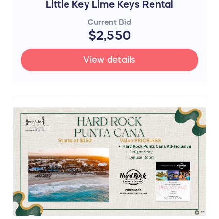
Little Key Lime Keys Rental
Current Bid
$2,550
View details