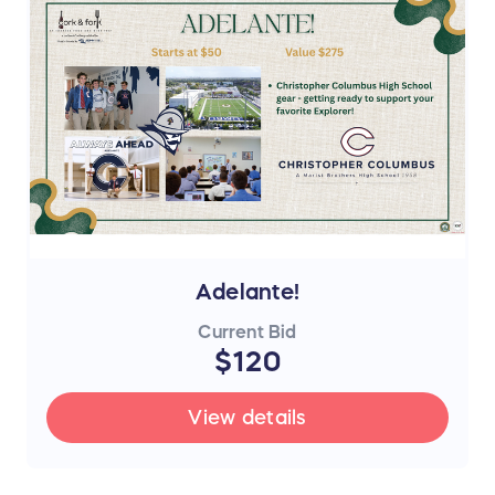
Adelante!
Current Bid
$120
View details