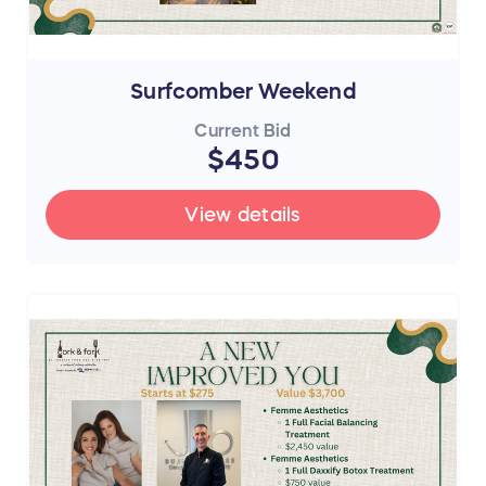
Surfcomber Weekend
Current Bid
$450
View details