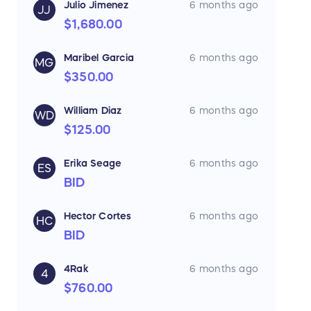
Julio Jimenez
6 months ago
JJ
$1,680.00
Maribel Garcia
6 months ago
MG
$350.00
William Diaz
6 months ago
WD
$125.00
Erika Seage
6 months ago
ES
BID
Hector Cortes
6 months ago
HC
BID
4Rak
6 months ago
4
$760.00