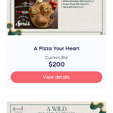
A Pizza Your Heart
Current Bid
$200
View details