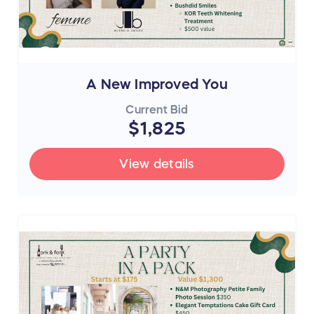
A New Improved You
Current Bid
$1,825
View details