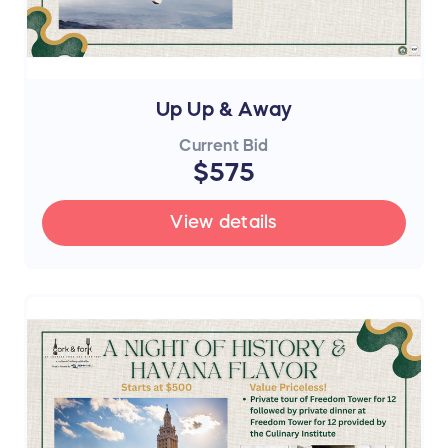
Up Up & Away
Current Bid
$575
View details