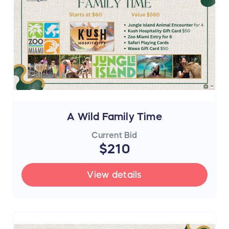
A Wild Family Time
Current Bid
$210
View details