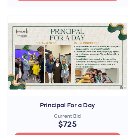
Principal For a Day
Current Bid
$725