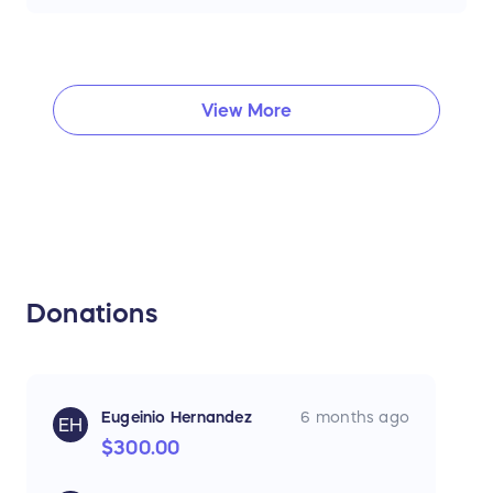
View More
Donations
Eugeinio Hernandez
6 months ago
EH
$300.00