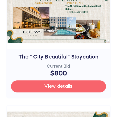
The " City Beautiful" Staycation
Current Bid
$800
View details