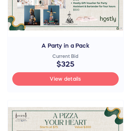
A Party in a Pack
Current Bid
$325
View details