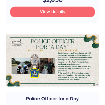
View details
Police Officer for a Day