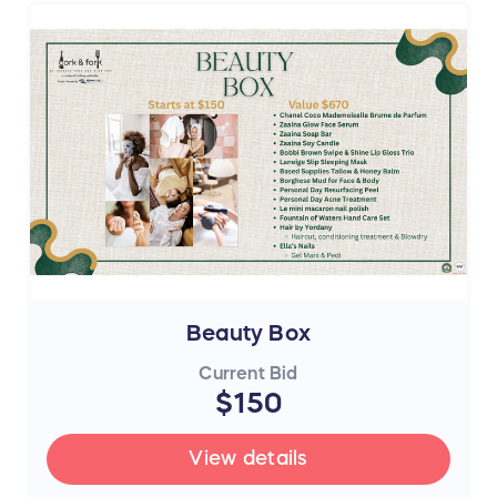
Beauty Box
Current Bid
$150
View details