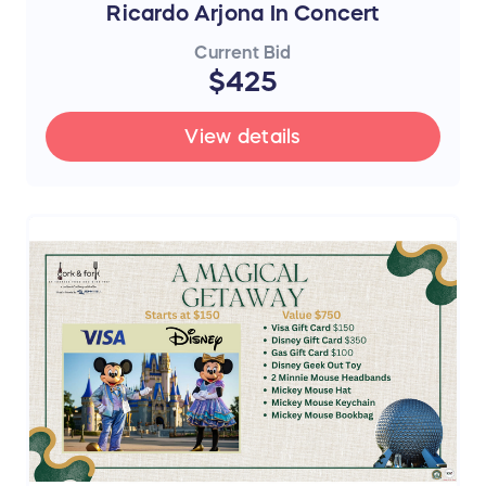
Ricardo Arjona In Concert
Current Bid
$425
View details