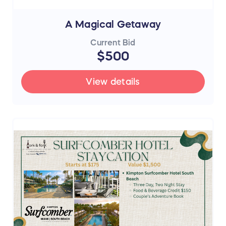
A Magical Getaway
Current Bid
$500
View details