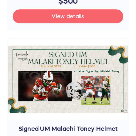
$500
View details
Signed UM Malachi Toney Helmet