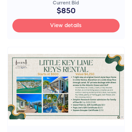
Current Bid
$850
View details