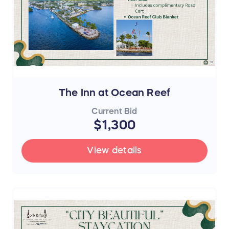
The Inn at Ocean Reef
Current Bid
$1,300
View details