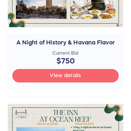
A Night of History & Havana Flavor
Current Bid
$750
View details