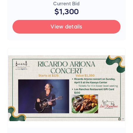
Current Bid
$1,300
View details