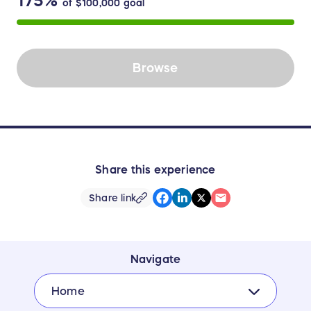
175%
of
$100,000
goal
Browse
Share this experience
Share link
Navigate
Home