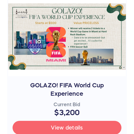
GOLAZO! FIFA World Cup
Experience
Current Bid
$3,200
View details