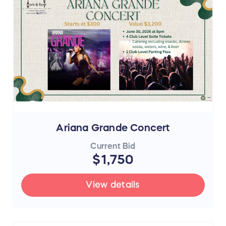
Ariana Grande Concert
Current Bid
$1,750
View details