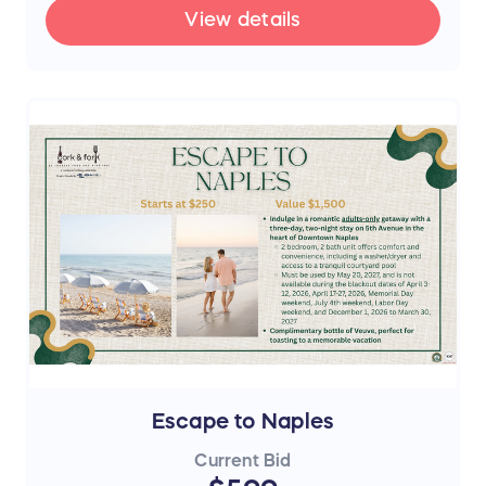
View details
Escape to Naples
Current Bid