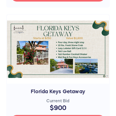
Florida Keys Getaway
Current Bid
$900