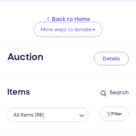
Back to
Home
More ways to
donate
Auction
Details
Items
Filter