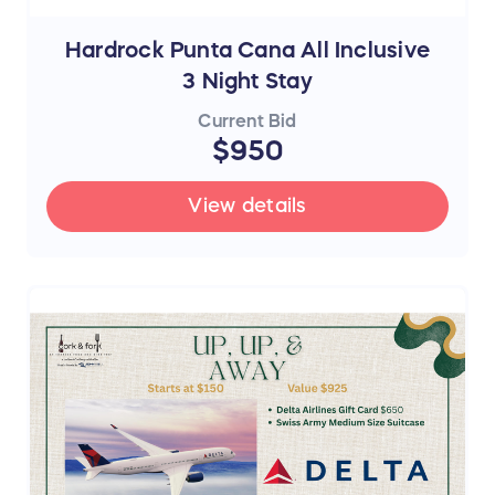
Hardrock Punta Cana All Inclusive
3 Night Stay
Current Bid
$950
View details