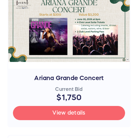
Ariana Grande Concert
Current Bid
$1,750
View details