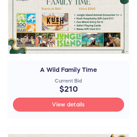
A Wild Family Time
Current Bid
$210
View details