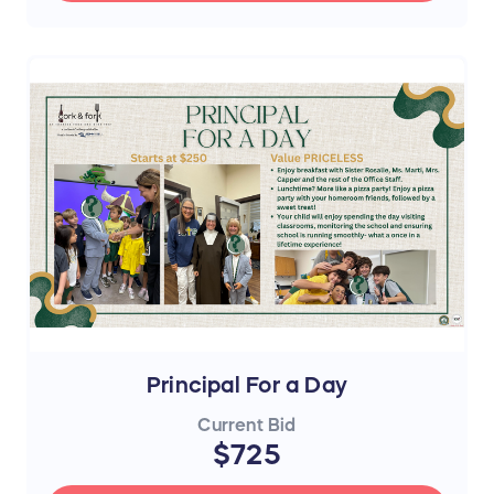
Principal For a Day
Current Bid
$725