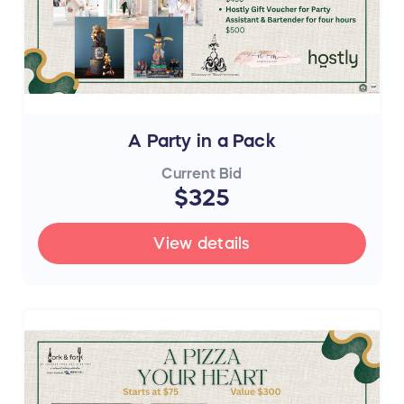
A Party in a Pack
Current Bid
$325
View details