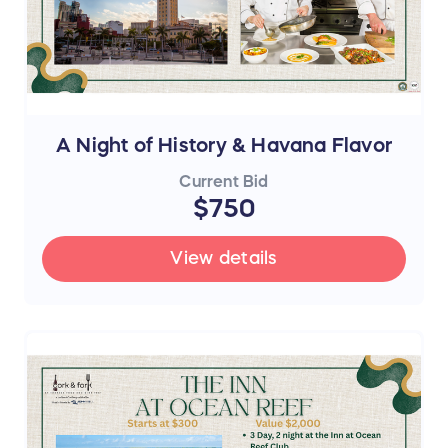
A Night of History & Havana Flavor
Current Bid
$750
View details