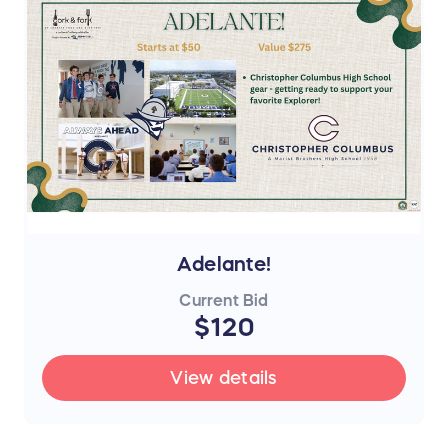
Adelante!
Current Bid
$120
View details