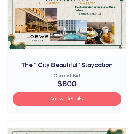
The " City Beautiful" Staycation
Current Bid
$800
View details