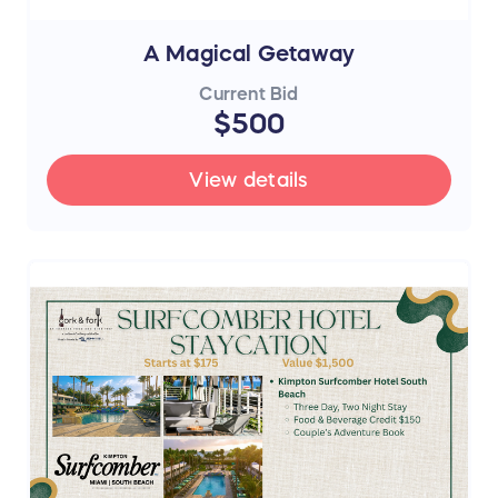
A Magical Getaway
Current Bid
$500
View details