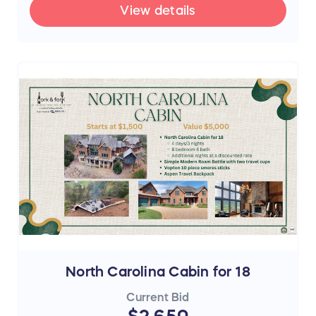
View details
North Carolina Cabin for 18
Current Bid
$2,650