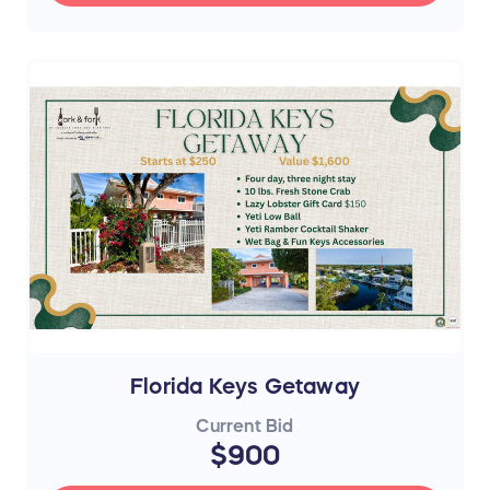
Florida Keys Getaway
Current Bid
$900