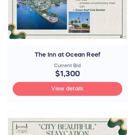
The Inn at Ocean Reef
Current Bid
$1,300
View details