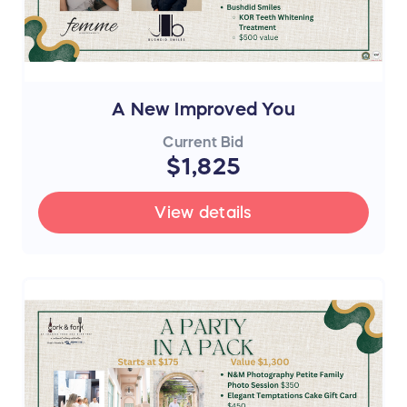
A New Improved You
Current Bid
$1,825
View details