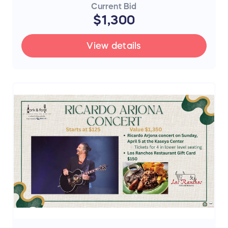
Current Bid
$1,300
View details