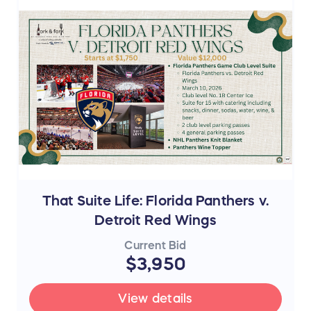
That Suite Life: Florida Panthers v.
Detroit Red Wings
Current Bid
$3,950
View details