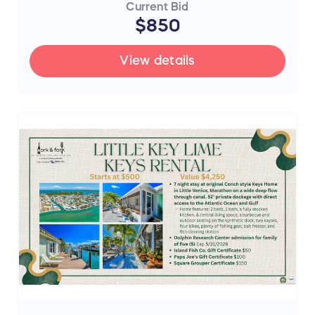
Current Bid
$850
View details