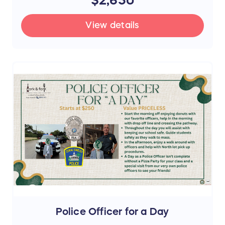
View details
Police Officer for a Day