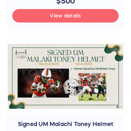
$500
View details
Signed UM Malachi Toney Helmet