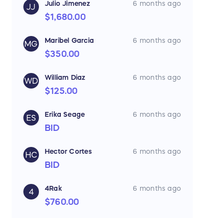
Julio Jimenez
6 months ago
JJ
$1,680.00
Maribel Garcia
6 months ago
MG
$350.00
William Diaz
6 months ago
WD
$125.00
Erika Seage
6 months ago
ES
BID
Hector Cortes
6 months ago
HC
BID
4Rak
6 months ago
4
$760.00