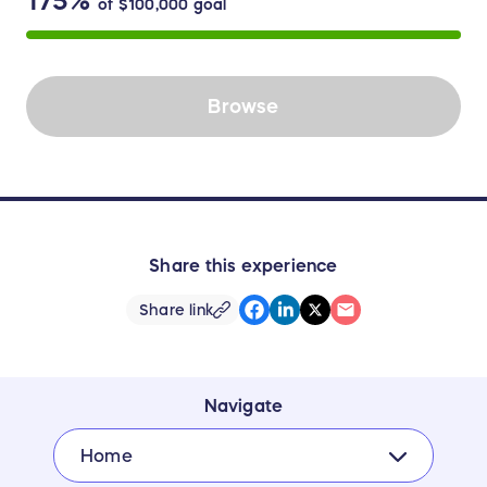
175%
of
$100,000
goal
Browse
Share this experience
Share link
Navigate
Home