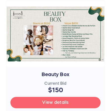
Beauty Box
Current Bid
$150
View details