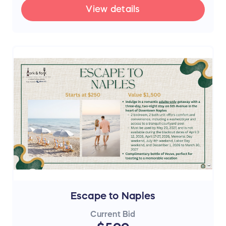
View details
Escape to Naples
Current Bid