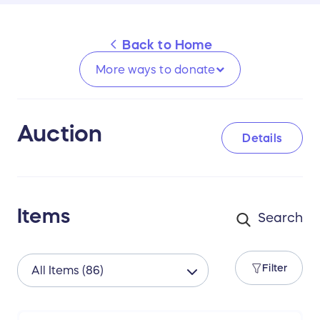
Back to
Home
More ways to
donate
Auction
Details
Items
Filter