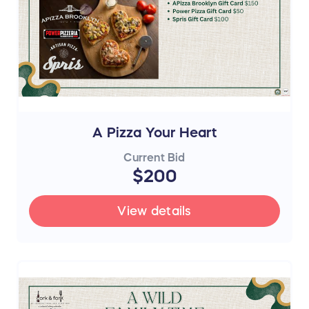
A Pizza Your Heart
Current Bid
$200
View details