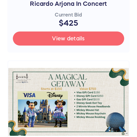
Ricardo Arjona In Concert
Current Bid
$425
View details