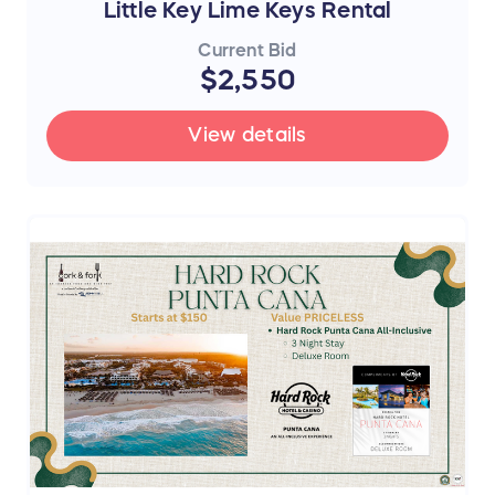
Little Key Lime Keys Rental
Current Bid
$2,550
View details