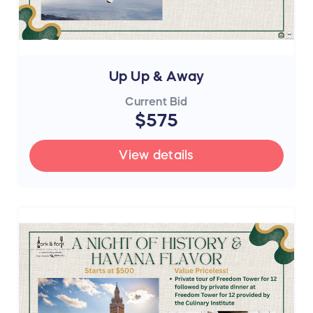
Up Up & Away
Current Bid
$575
View details