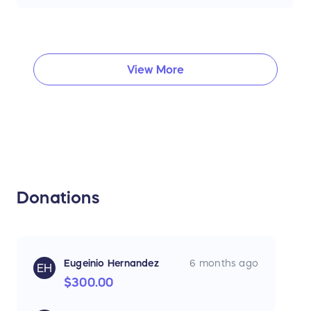
View More
Donations
Eugeinio Hernandez
6 months ago
EH
$300.00