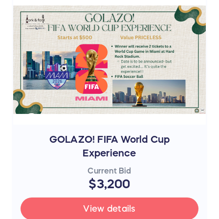
GOLAZO! FIFA World Cup
Experience
Current Bid
$3,200
View details