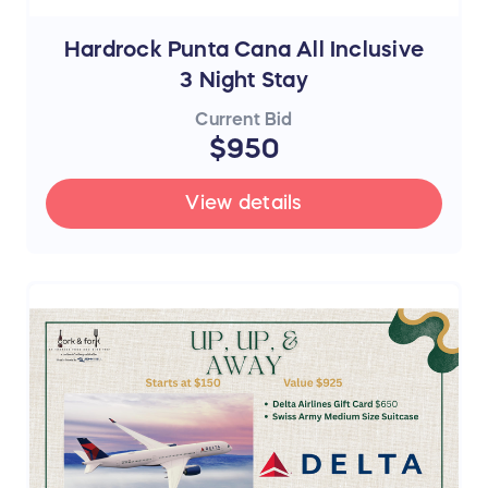
Hardrock Punta Cana All Inclusive
3 Night Stay
Current Bid
$950
View details