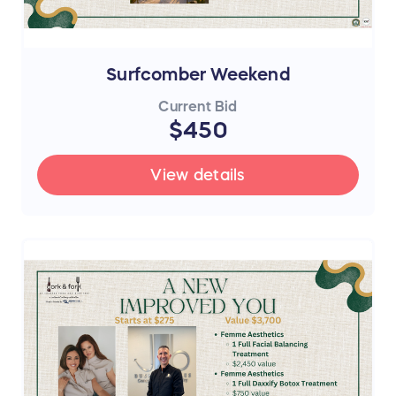
Surfcomber Weekend
Current Bid
$450
View details