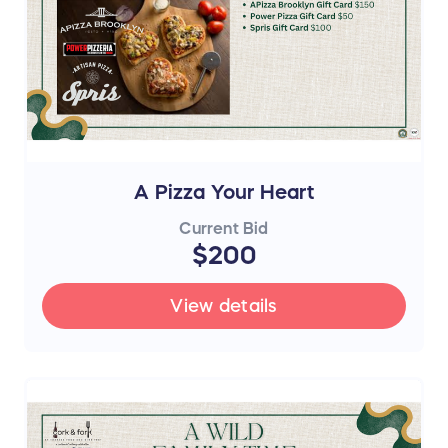
A Pizza Your Heart
Current Bid
$200
View details