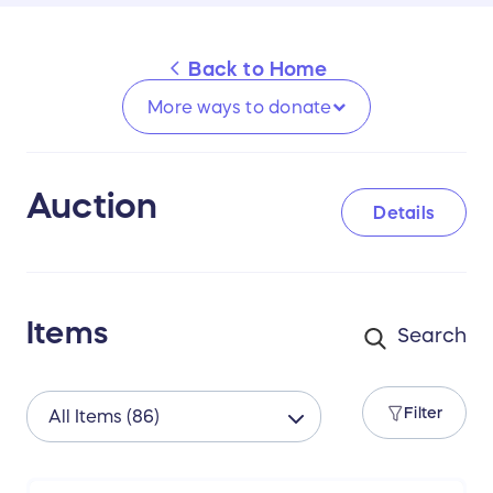
Back to
Home
More ways to
donate
Auction
Details
Items
Filter