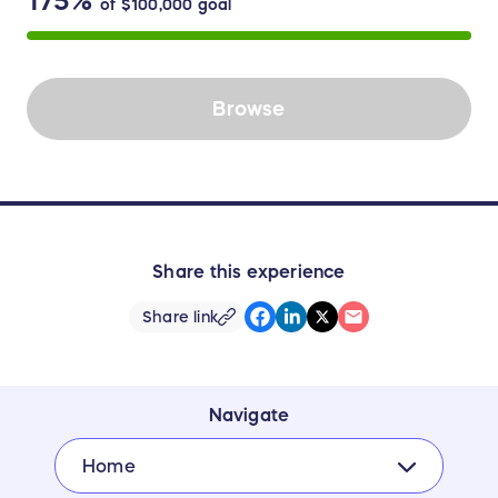
175%
of
$100,000
goal
Browse
Share this experience
Share link
Navigate
Home