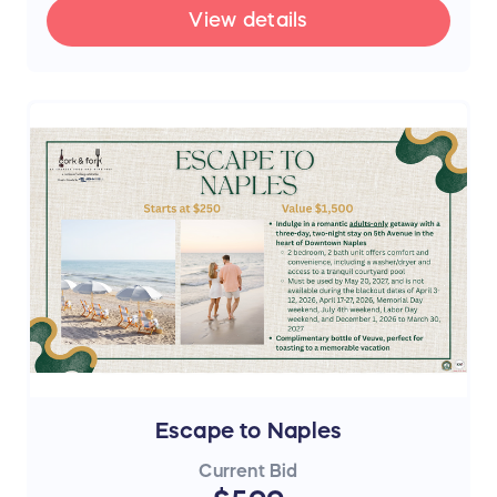
View details
Escape to Naples
Current Bid