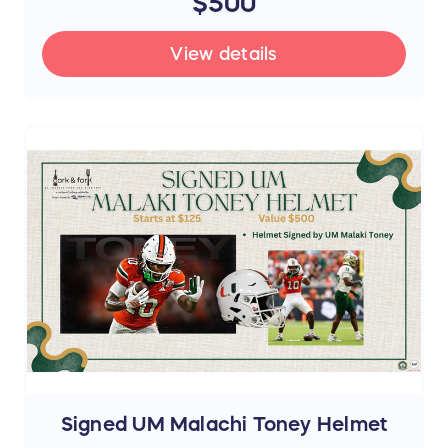
$500
View details
Signed UM Malachi Toney Helmet