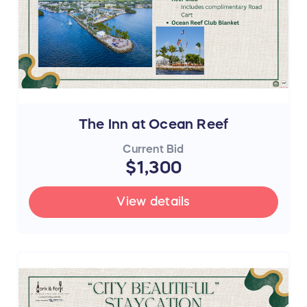
The Inn at Ocean Reef
Current Bid
$1,300
View details