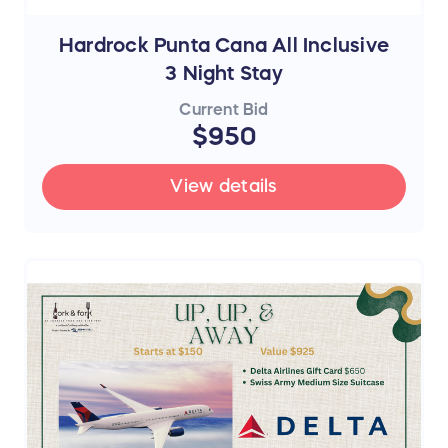
Hardrock Punta Cana All Inclusive
3 Night Stay
Current Bid
$950
View details