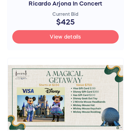
Ricardo Arjona In Concert
Current Bid
$425
View details