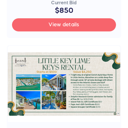
Current Bid
$850
View details