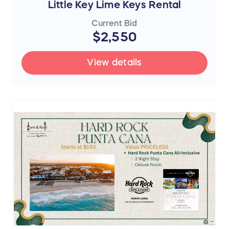
Little Key Lime Keys Rental
Current Bid
$2,550
View details