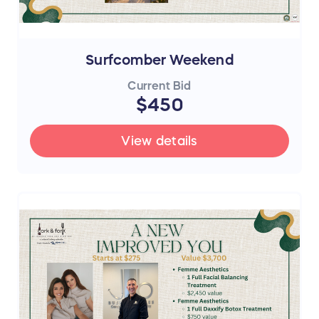
Surfcomber Weekend
Current Bid
$450
View details