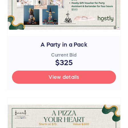
A Party in a Pack
Current Bid
$325
View details