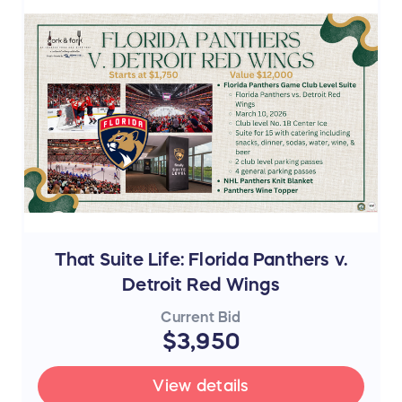
That Suite Life: Florida Panthers v.
Detroit Red Wings
Current Bid
$3,950
View details