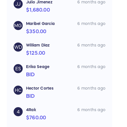
Julio Jimenez
6 months ago
JJ
$1,680.00
Maribel Garcia
6 months ago
MG
$350.00
William Diaz
6 months ago
WD
$125.00
Erika Seage
6 months ago
ES
BID
Hector Cortes
6 months ago
HC
BID
4Rak
6 months ago
4
$760.00