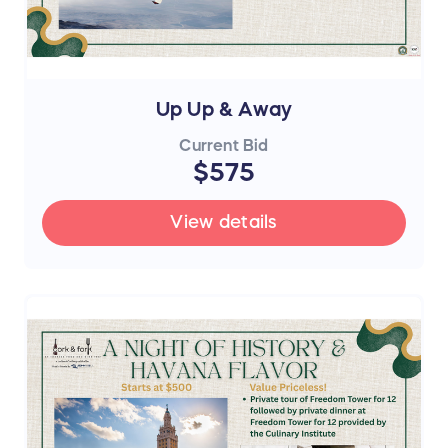
Up Up & Away
Current Bid
$575
View details