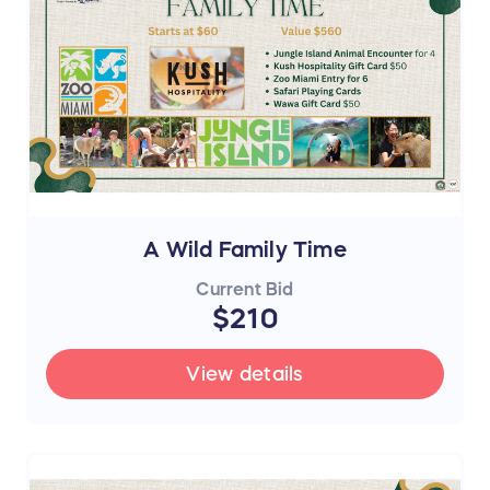
A Wild Family Time
Current Bid
$210
View details