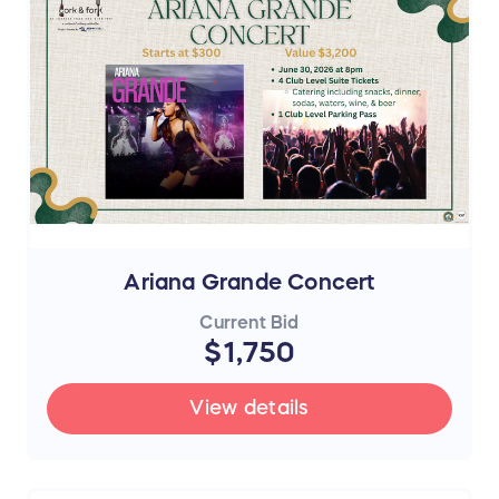
Ariana Grande Concert
Current Bid
$1,750
View details