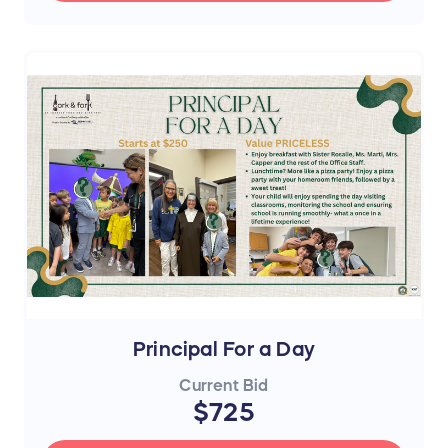
Principal For a Day
Current Bid
$725