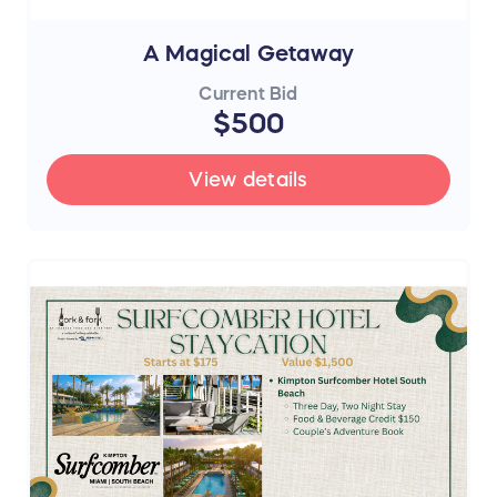
A Magical Getaway
Current Bid
$500
View details