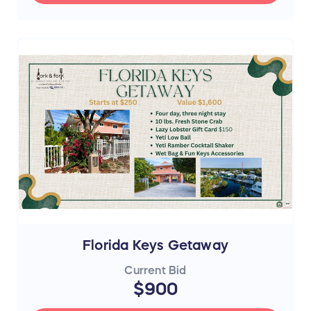
Florida Keys Getaway
Current Bid
$900