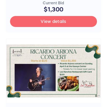
Current Bid
$1,300
View details