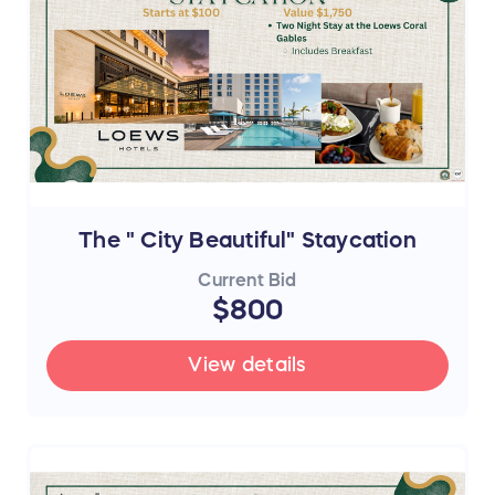
The " City Beautiful" Staycation
Current Bid
$800
View details