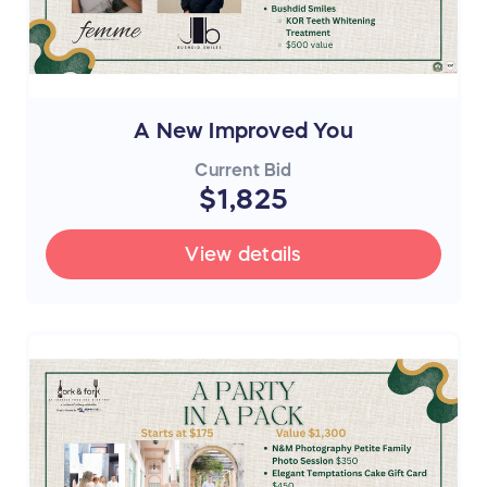
A New Improved You
Current Bid
$1,825
View details