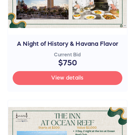
A Night of History & Havana Flavor
Current Bid
$750
View details