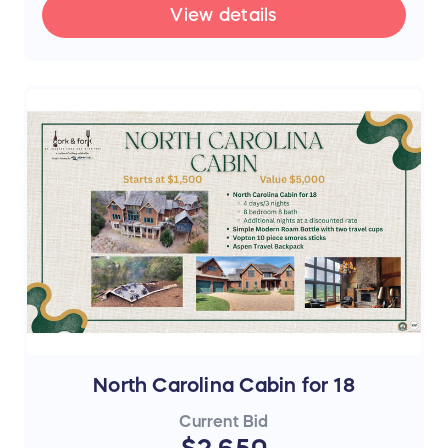
View details
North Carolina Cabin for 18
Current Bid
$2,650