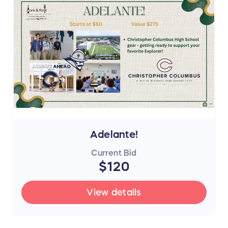
Adelante!
Current Bid
$120
View details