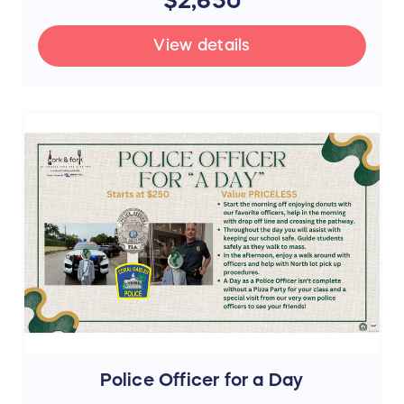
View details
Police Officer for a Day