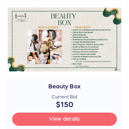
Beauty Box
Current Bid
$150
View details