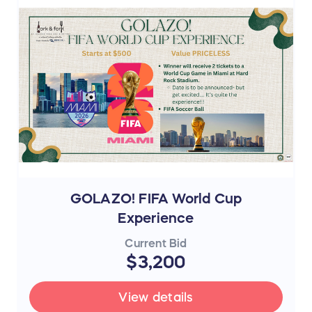
GOLAZO! FIFA World Cup
Experience
Current Bid
$3,200
View details