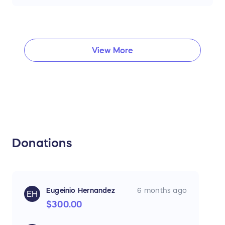
View More
Donations
Eugeinio Hernandez
6 months ago
EH
$300.00