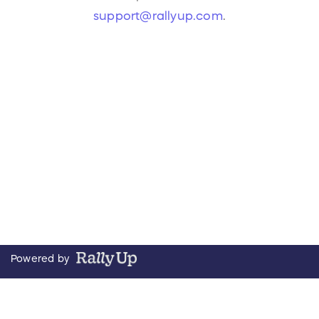
support@rallyup.com
.
Powered by