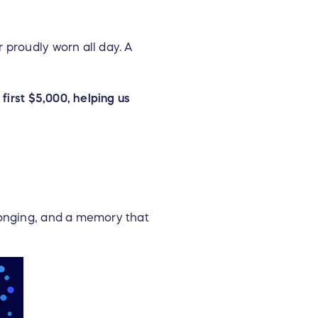
 proudly worn all day. A
first $5,000, helping us
longing, and a memory that