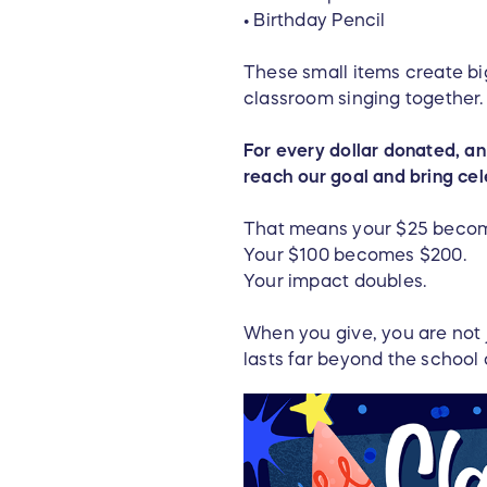
• Birthday Pencil
These small items create big
classroom singing together. 
For every dollar donated, an 
reach our goal and bring ce
That means your $25 beco
Your $100 becomes $200.
Your impact doubles.
When you give, you are not 
lasts far beyond the school