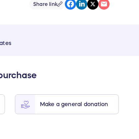
Share link
ates
 purchase
Make a general donation