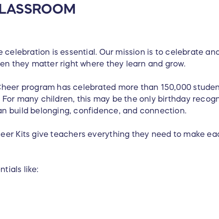
 CLASSROOM
 celebration is essential. Our mission is to celebrate an
ren they matter right where they learn and grow.
Cheer program has celebrated more than 150,000 student
For many children, this may be the only birthday recogn
n build belonging, confidence, and connection.
eer Kits give teachers everything they need to make ea
tials like: