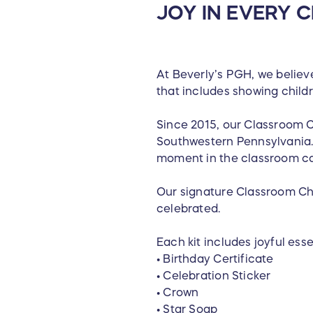
JOY IN EVERY
At Beverly’s PGH, we believe
that includes showing child
Since 2015, our Classroom 
Southwestern Pennsylvania. 
moment in the classroom ca
Our signature Classroom Ch
celebrated.
Each kit includes joyful essen
• Birthday Certificate
• Celebration Sticker
• Crown
• Star Soap