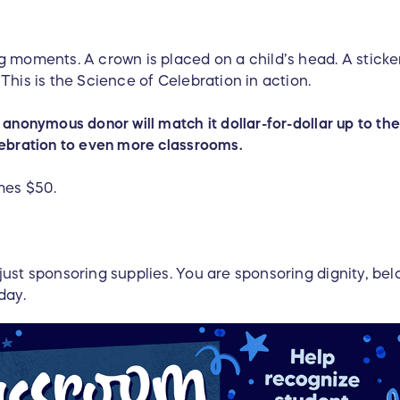
 moments. A crown is placed on a child’s head. A sticker
This is the Science of Celebration in action.
anonymous donor will match it dollar-for-dollar up to the 
lebration to even more classrooms.
mes $50.
just sponsoring supplies. You are sponsoring dignity, be
 day.