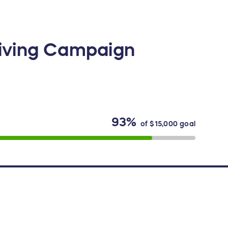
Giving Campaign
93%
of
$15,000
goal