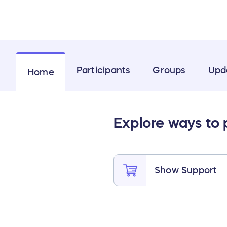
Participants
Groups
Upd
Home
Explore ways to
Show Support