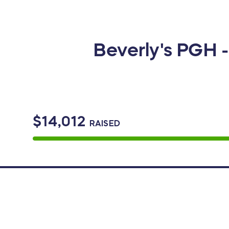
Beverly's PGH 
$14,012
RAISED