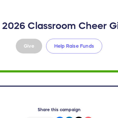
- 2026 Classroom Cheer 
Give
Help Raise Funds
Share this campaign