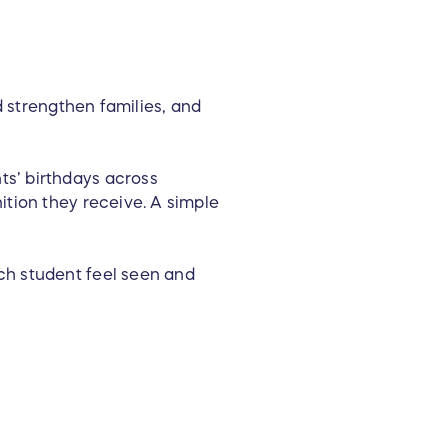
d strengthen families, and
s’ birthdays across
ition they receive. A simple
ch student feel seen and