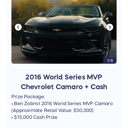
1/6
2016 World Series MVP
Chevrolet Camaro + Cash
Prize Package:
• Ben Zobrist 2016 World Series MVP Camaro
(Approximate Retail Value: $50,000)
• $15,000 Cash Prize