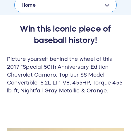
Home
Win this iconic piece of
baseball history!
Picture yourself behind the wheel of this
2017 "Special 50th Anniversary Edition"
Chevrolet Camaro. Top tier SS Model,
Convertible, 6.2L LT1 V8, 455HP, Torque 455
lb-ft, Nightfall Gray Metallic & Orange.