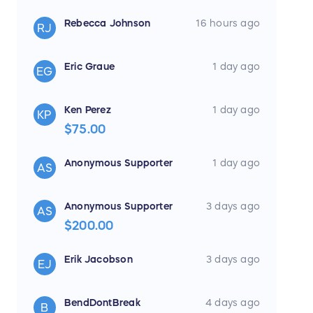
Prize Details
Rebecca Johnson
16 hours ago
RJ
1 Winner(s) will receive:
2016 World Series MVP Chevrolet Camaro +
Eric Graue
1 day ago
EG
Cash
Prize Package:
Ken Perez
1 day ago
KP
• Ben Zobrist 2016 World Series MVP
$75.00
Camaro (Approximate Retail
Value: $50,000)
Anonymous Supporter
1 day ago
AS
• $15,000 Cash Prize
Anonymous Supporter
3 days ago
AS
No additional prizes, substitutions, or cash
$200.00
alternatives will be offered except as
expressly stated in the official sweepstakes
Erik Jacobson
3 days ago
EJ
rules.
BendDontBreak
4 days ago
B
Approximate Retail Value: 65,000.00