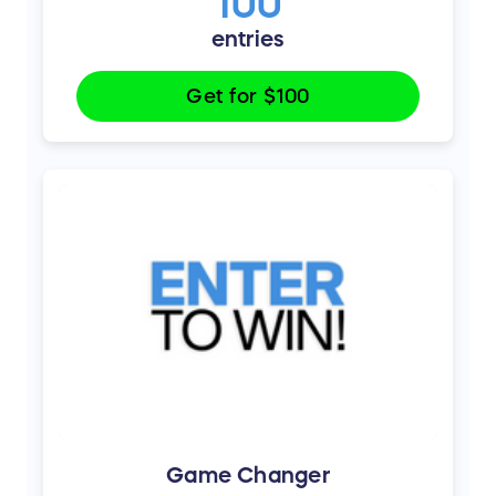
100
entries
Get for
$100
Game Changer