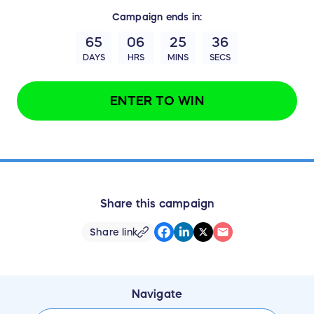
Campaign
ends in:
65
06
25
35
DAYS
HRS
MINS
SECS
ENTER TO WIN
Share this campaign
Share link
Navigate