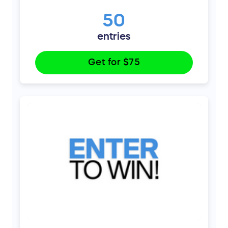
50
entries
Get for
$75