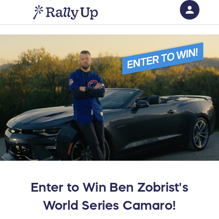
person
Sign in if you have an account with
RallyUp
SIGN IN
Enter to Win Ben Zobrist's
World Series Camaro!