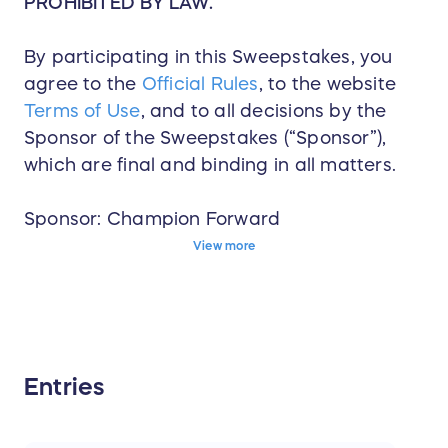
PROHIBITED BY LAW.
By participating in this Sweepstakes, you
agree to the
Official Rules
, to the website
Terms of Use
, and to all decisions by the
Sponsor of the Sweepstakes (“Sponsor”),
which are final and binding in all matters.
Sponsor: Champion Forward
View more
Start Date: 01/16/2026 9:00 AM (GMT-
06:00) Central Time (US & Canada)
Deadline to Enter: 10/13/2026 6:00 PM
(GMT-06:00) Central Time (US & Canada)
Winner Announced: 10/20/2026 6:00 PM
Entries
(GMT-06:00) Central Time (US & Canada)