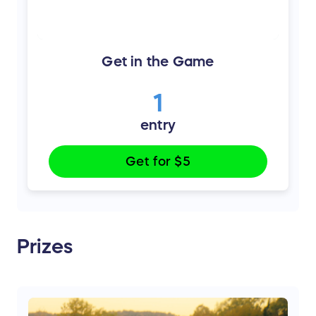
Get in the Game
1
entry
Get for
$5
Prizes