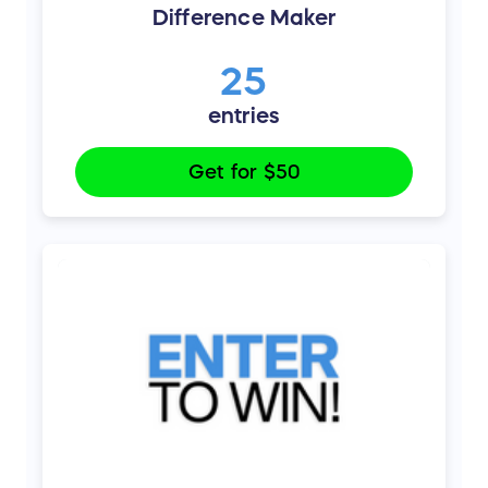
Difference Maker
25
entries
Get for
$50