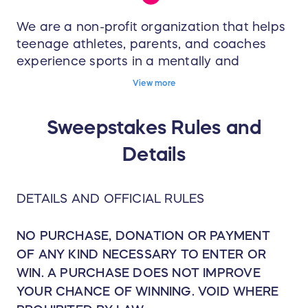
We are a non-profit organization that helps
teenage athletes, parents, and coaches
experience sports in a mentally and
emotionally healthy way. Through our
View more
Ambassador Program and Training System
we equip you with the tools needed to
Sweepstakes Rules and
experience more awareness, balance, and
connection — on and off the field.
Details
DETAILS AND OFFICIAL RULES
NO PURCHASE, DONATION OR PAYMENT
OF ANY KIND NECESSARY TO ENTER OR
WIN. A PURCHASE DOES NOT IMPROVE
YOUR CHANCE OF WINNING. VOID WHERE