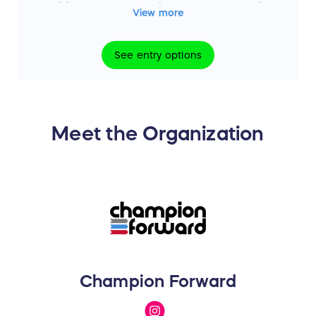
No additional prizes, substitutions, or cash
View more
alternatives will be offered except as
expressly stated in the official sweepstakes
See
entry
options
rules.
Meet the Organization
Champion Forward