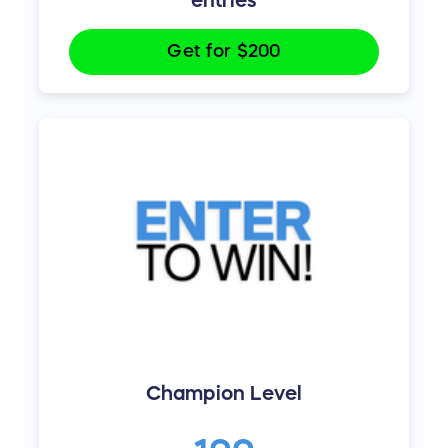
Get for
$200
Champion Level