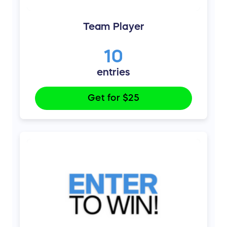
Team Player
10
entries
Get for
$25