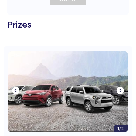
Prizes
1/2