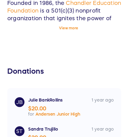
Founded in 1986, the
Chandler Education
Foundation
is a 501(c)(3) nonprofit
organization that ignites the power of
community fundraising to fuel access,
View more
innovation, and excellence within the
Chandler Unified School District (CUSD).
Our Priorities:
Donations
Equitable ACCESS to learning and
enrichment opportunities.
INNOVATION that sparks curiosity and
reimagines possibilities for the future.
Julie BankRollins
1 year ago
JB
$20.00
Academic EXCELLENCE that kindles the
for
Andersen Junior High
potential of CUSD students, staff, and
community.
Sandra Trujillo
1 year ago
ST