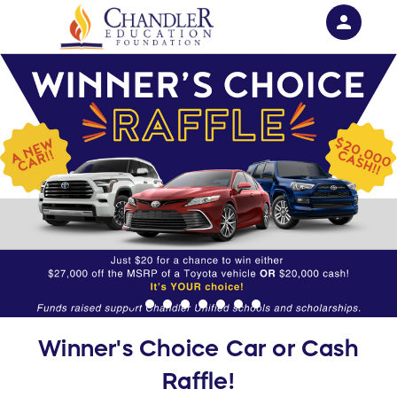
person
Sign in if you have an account with
RallyUp
SIGN IN
Winner's Choice Car or Cash
Raffle!