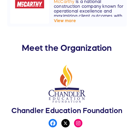
McCarthy
is a national
construction company known for
operational excellence and
maximizing client outcomes with
lasting results and superior
View more
value.
Meet the Organization
Chandler Education Foundation