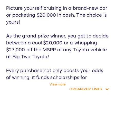
Picture yourself cruising in a brand-new car
or pocketing $20,000 in cash. The choice is
yours!
As the grand prize winner, you get to decide
between a cool $20,000 or a whopping
$27,000 off the MSRP of any Toyota vehicle
at Big Two Toyota!
Every purchase not only boosts your odds
of winning; it funds scholarships for
hardworking students and fuels resources
View more
ORGANIZER LINKS
for our Chandler Unified Schools.
Buy now to win big and change lives! Thank
you for making a difference!