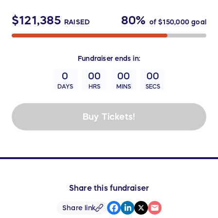
$121,385
80%
RAISED
of
$150,000
goal
Fundraiser
ends in:
0
00
00
00
DAYS
HRS
MINS
SECS
Buy Tickets!
Share this fundraiser
Share link