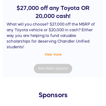
$27,000 off any Toyota OR
20,000 cash!
What will you choose? $27,000 off the MSRP of
any Toyota vehicle or $20,000 in cash? Either
way you are helping to fund valuable
scholarships for deserving Chandler Unified
students!
View more
*Note that the winner is responsible for
applicable taxes.
See
ticket
options
Sponsors