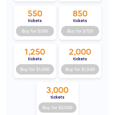
550
850
tickets
tickets
Buy for
$500
Buy for
$750
1,250
2,000
tickets
tickets
Buy for
$1,000
Buy for
$1,500
3,000
tickets
Buy for
$2,000