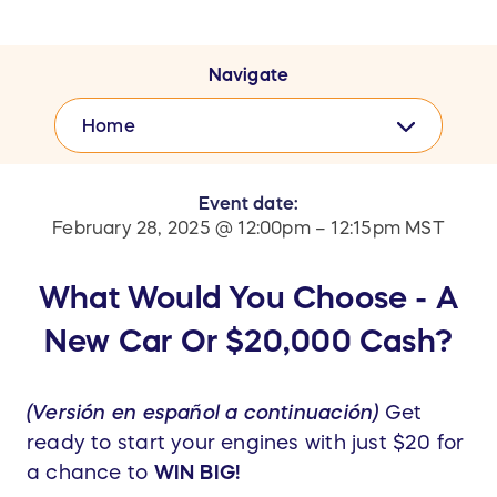
Navigate
Home
Event date:
February 28, 2025 @ 12:00pm – 12:15pm MST
What Would You Choose - A
New Car Or $20,000 Cash?
(Versión en español a continuación)
Get
ready to start your engines with just $20 for
a chance to
WIN BIG!