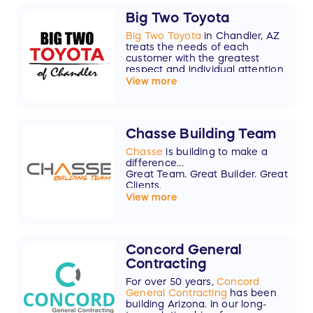
Big Two Toyota
Big Two Toyota
in Chandler, AZ
treats the needs of each
customer with the greatest
respect and individual attention
that everyone deserves. As a
View more
family-owned business serving
the East Valley for over 70 years,
we know that you have high
expectations, and as a car
Chasse Building Team
dealer we enjoy the challenge of
meeting and exceeding those
Chasse
is building to make a
standards each and every time.
difference...
Great Team. Great Builder. Great
Thank you to Big Two Toyota for
Clients.
your $5,000 donation!
View more
Concord General
Contracting
For over 50 years,
Concord
General Contracting
has been
building Arizona. In our long-