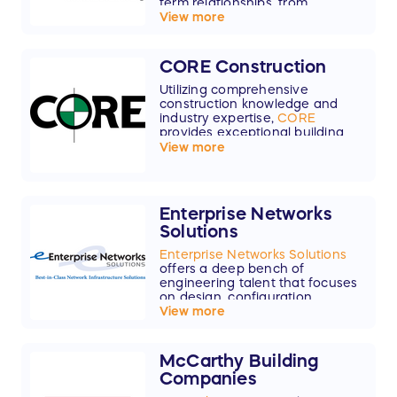
term relationships, from
preconstruction to project close,
View more
we partner with clients to
maximize value and quality.
CORE Construction
Utilizing comprehensive
construction knowledge and
industry expertise,
CORE
provides exceptional building
services in 11 markets.
View more
Enterprise Networks
Solutions
Enterprise Networks Solutions
offers a deep bench of
engineering talent that focuses
on design, configuration,
installation, and support for
View more
enterprise network
infrastructures.
McCarthy Building
Companies