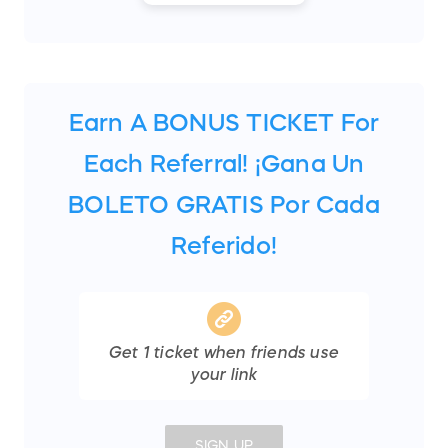
Earn A BONUS TICKET For
Each Referral! ¡Gana Un
BOLETO GRATIS Por Cada
Referido!
Get
1
ticket
when friends use
your link
SIGN UP