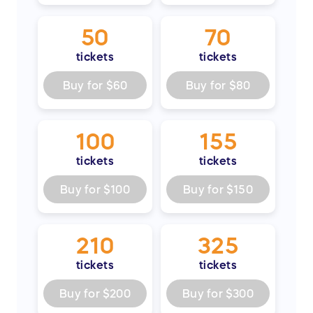
para estudiantes trabajadores y genera
recursos para nuestras Escuelas Unificadas
50
70
de Chandler.
tickets
tickets
¡Compre ahora para ganar en grande y
Buy for
$60
Buy for
$80
cambiar vidas! ¡Gracias por marcar la
diferencia!
100
155
tickets
tickets
Buy for
$100
Buy for
$150
210
325
tickets
tickets
Buy for
$200
Buy for
$300