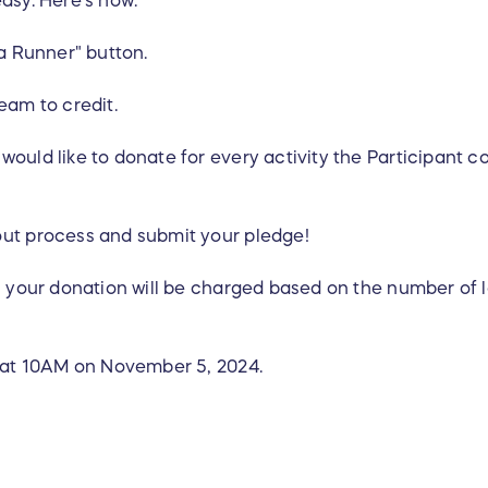
 a Runner" button.
eam to credit.
ould like to donate for every activity the Participant c
out process and submit your pledge!
, your donation will be charged based on the number of l
r at 10AM on November 5, 2024.