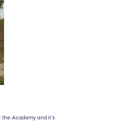
t the Academy and it's