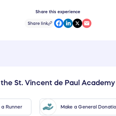
Share this experience
Share link
 the St. Vincent de Paul Academy
 a Runner
Make a General Donati