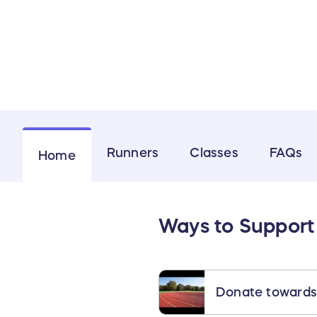
Runners
Classes
FAQs
Home
Ways to Support
Donate towards