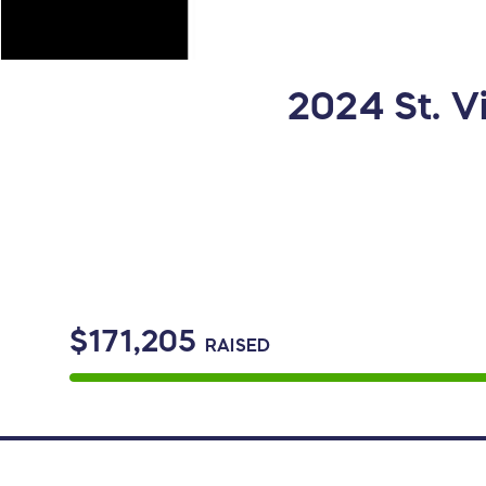
2024 St. 
$171,205
RAISED