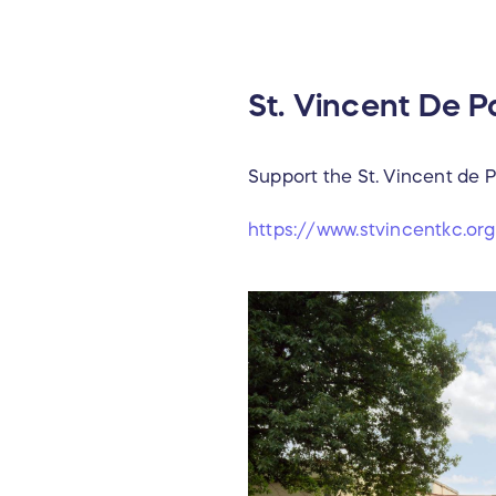
St. Vincent De 
Support the St. Vincent de
https://www.stvincentkc.o