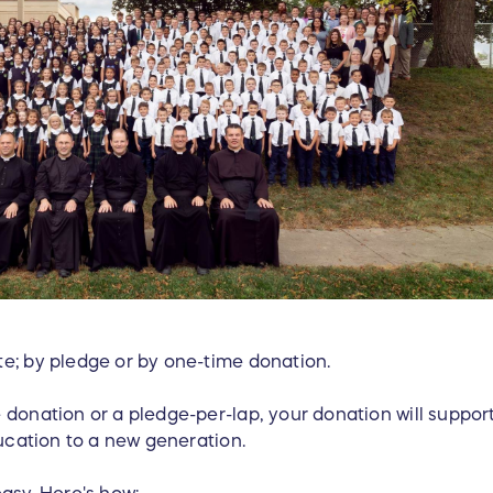
e; by pledge or by one-time donation.
 donation or a pledge-per-lap, your donation will suppor
ducation to a new generation.
easy. Here's how: