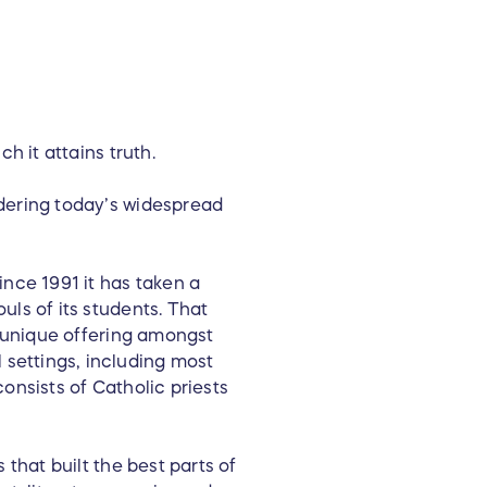
h it attains truth.
idering today’s widespread
ince 1991 it has taken a
uls of its students. That
y unique offering amongst
settings, including most
onsists of Catholic priests
 that built the best parts of