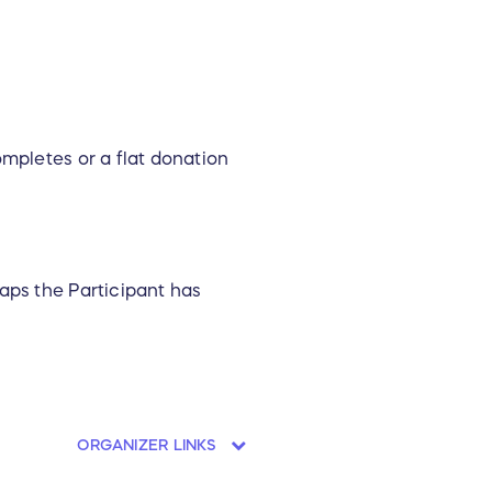
ompletes or a flat donation
aps the Participant has
ORGANIZER LINKS