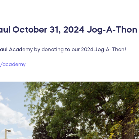
Paul October 31, 2024 Jog-A-Thon
 Paul Academy by donating to our 2024 Jog-A-Thon!
rg/academy