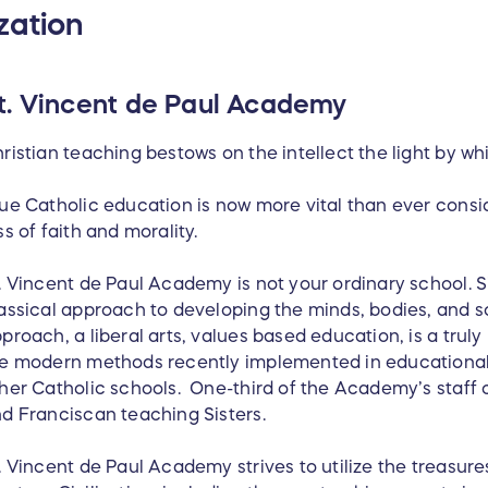
zation
t. Vincent de Paul Academy
ristian teaching bestows on the intellect the light by whic
ue Catholic education is now more vital than ever cons
ss of faith and morality.
. Vincent de Paul Academy is not your ordinary school. S
assical approach to developing the minds, bodies, and so
proach, a liberal arts, values based education, is a trul
e modern methods recently implemented in educational 
her Catholic schools. One-third of the Academy’s staff c
d Franciscan teaching Sisters.
. Vincent de Paul Academy strives to utilize the treasures