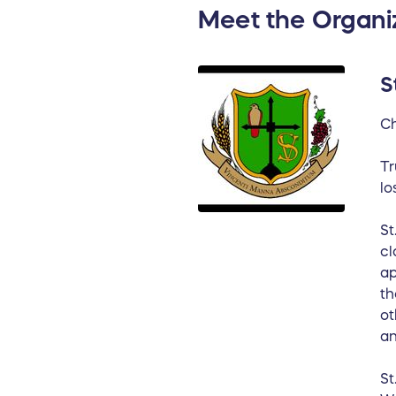
Meet the Organi
S
Ch
Tr
lo
St
cl
ap
th
ot
an
St