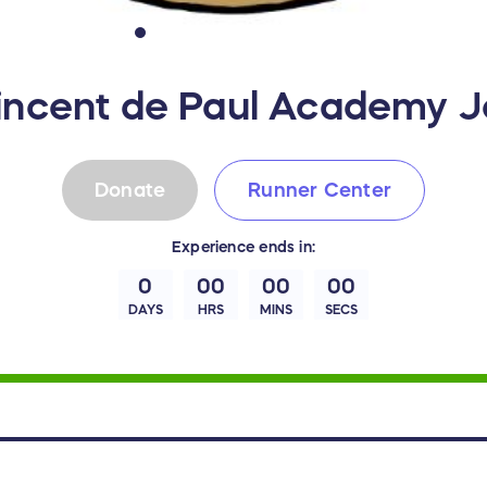
Vincent de Paul Academy 
Donate
Runner Center
Experience
ends in:
0
00
00
00
DAYS
HRS
MINS
SECS