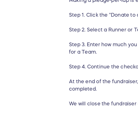
Step 1. Click the "Donate to
Step 2. Select a Runner or T
Step 3. Enter how much you w
for a Team.
Step 4. Continue the check
At the end of the fundraiser
completed.
We will close the fundraise