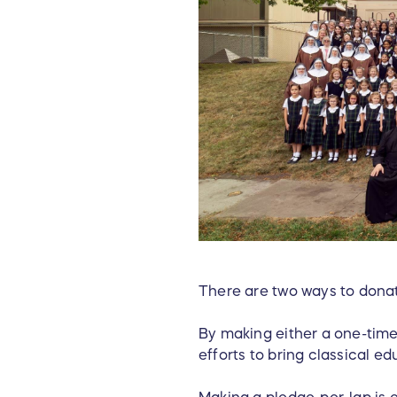
There are two ways to donat
By making either a one-time
efforts to bring classical e
Making a pledge-per-lap is 