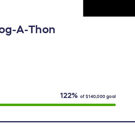
Jog-A-Thon
122%
of
$140,000
goal