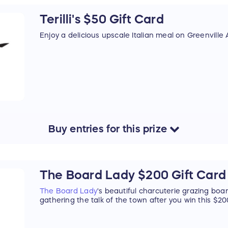
Terilli's $50 Gift Card
Enjoy a delicious upscale Italian meal on Greenville
Buy
entries
for this
prize
The Board Lady $200 Gift Card
The Board Lady
's beautiful charcuterie grazing boa
gathering the talk of the town after you win this $200