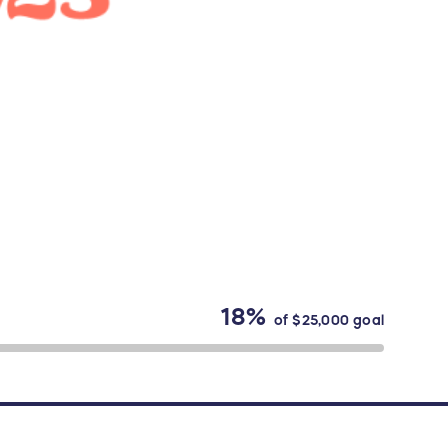
18%
of
$25,000
goal