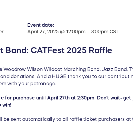
Event date:
er
April 27, 2025 @ 12:00pm – 3:00pm CST
 Band: CATFest 2025 Raffle
he Woodrow Wilson Wildcat Marching Band, Jazz Band, Tw
es and donations! And a HUGE thank you to our contribu
em with your patronage.
ble for purchase until April 27th at 2:30pm. Don't wait- g
o win!
l be sent automatically to all raffle ticket purchasers at