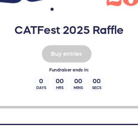
CATFest 2025 Raffle
Buy entries
Fundraiser
ends in:
0
00
00
00
DAYS
HRS
MINS
SECS