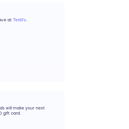
 Ave at
Terilli's
.
rds will make your next
 gift card.