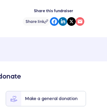
Share this fundraiser
Share link
 donate
Make a general donation