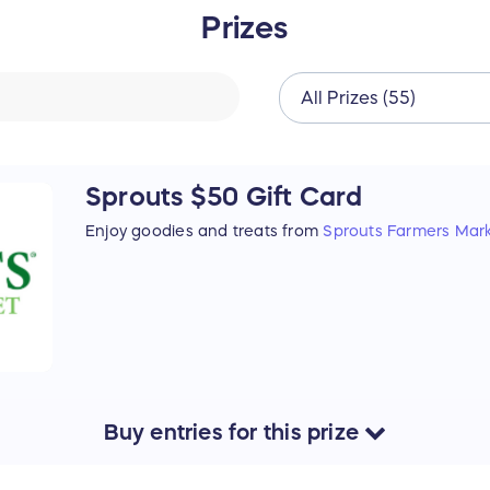
Prizes
Sprouts $50 Gift Card
Enjoy goodies and treats from
Sprouts Farmers Mar
Buy
entries
for this
prize