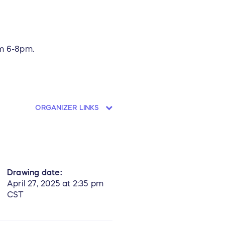
om 6-8pm.
ORGANIZER LINKS
Drawing date:
April 27, 2025 at 2:35 pm
CST