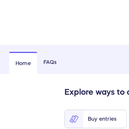
FAQs
Home
Explore ways to
Buy entries