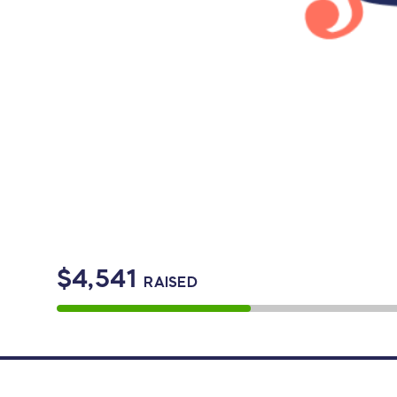
$4,541
RAISED