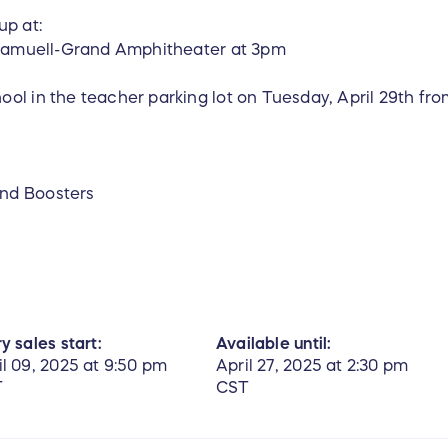
up at:
t Samuell-Grand Amphitheater at 3pm
ol in the teacher parking lot on Tuesday, April 29th fr
!
nd Boosters
y sales start:
Available until:
il 09, 2025 at 9:50 pm
April 27, 2025 at 2:30 pm
T
CST