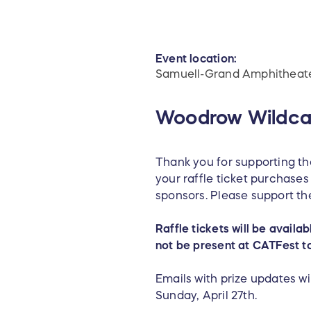
Event location:
Samuell-Grand Amphitheat
Woodrow Wildcat
Thank you for supporting t
your raffle ticket purchas
sponsors. Please support th
Raffle tickets will be availa
not be present at CATFest t
Emails with prize updates wil
Sunday, April 27th.