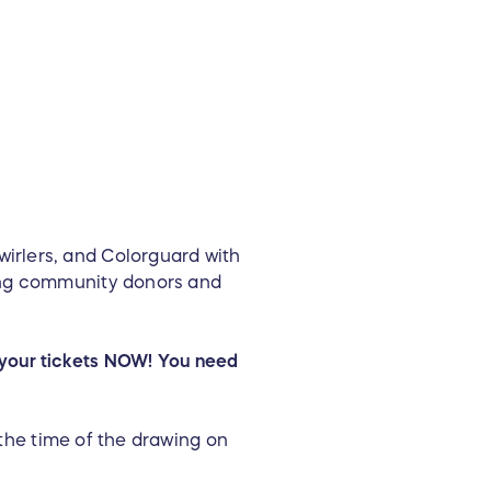
irlers, and Colorguard with
ting community donors and
et your tickets NOW! You need
 the time of the drawing on