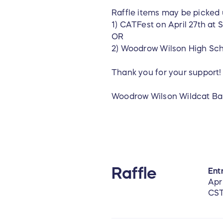
Raffle items may be picked 
1) CATFest on April 27th a
OR
2) Woodrow Wilson High Scho
Thank you for your support
Woodrow Wilson Wildcat Ba
Raffle
Entr
Apr
CS