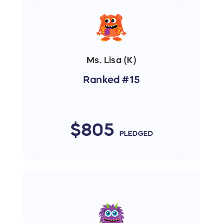
Ms. Lisa (K)
Ranked #15
$805
PLEDGED