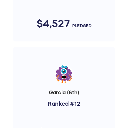
$4,527
PLEDGED
Garcia (6th)
Ranked #12