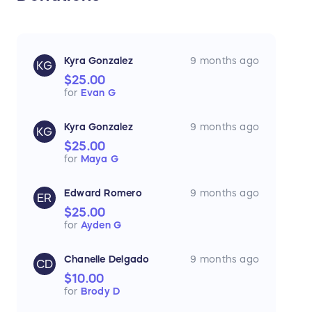
Kyra Gonzalez
9 months ago
KG
$25.00
for
Evan G
Kyra Gonzalez
9 months ago
KG
$25.00
for
Maya G
Edward Romero
9 months ago
ER
$25.00
for
Ayden G
Chanelle Delgado
9 months ago
CD
$10.00
for
Brody D