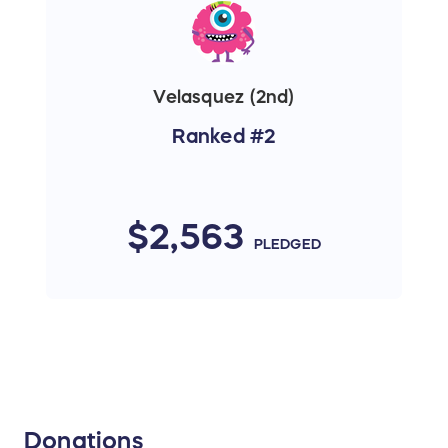
Velasquez (2nd)
Ranked #2
$2,563
PLEDGED
Donations