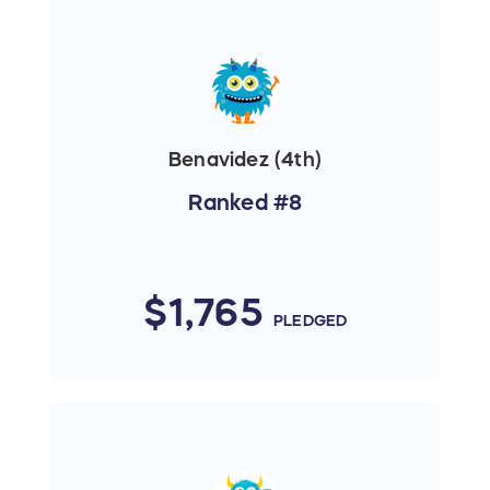
Benavidez (4th)
Ranked #8
$1,765
PLEDGED