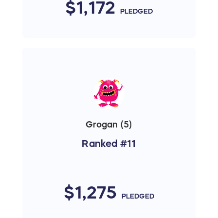
$1,172
PLEDGED
Grogan (5)
Ranked #11
$1,275
PLEDGED