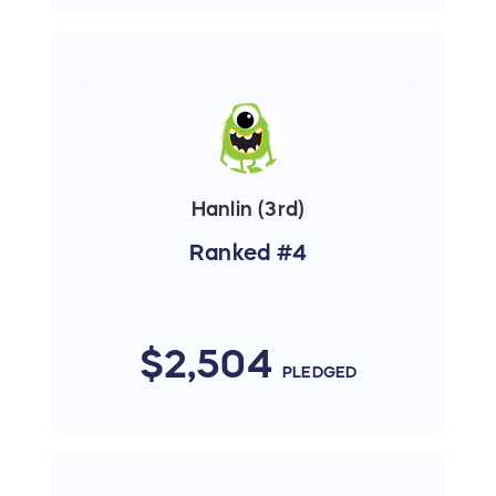
Hanlin (3rd)
Ranked #4
$2,504
PLEDGED