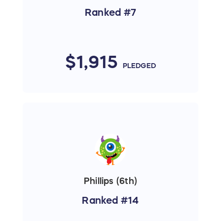
Ranked #7
$1,915
PLEDGED
Phillips (6th)
Ranked #14