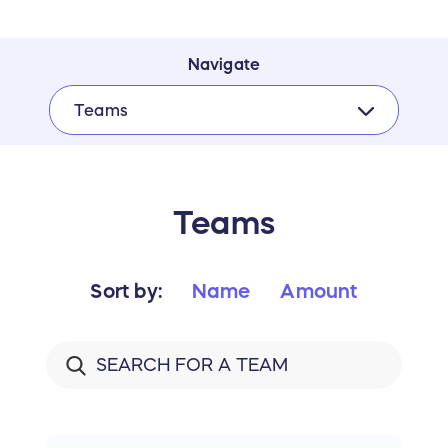
Navigate
Teams
Teams
Sort by:
Name
Amount