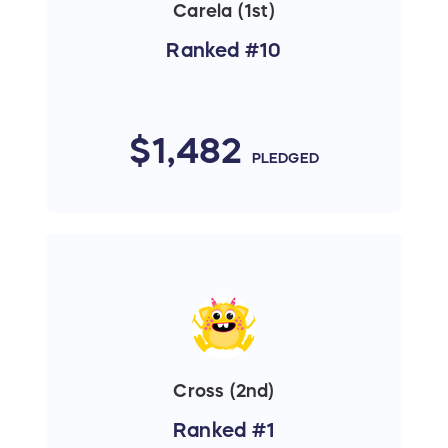
Carela (1st)
Ranked #10
$1,482
PLEDGED
Cross (2nd)
Ranked #1