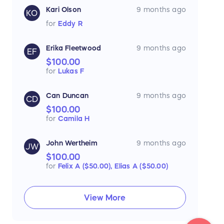
Kari Olson
9 months ago
KO
for
Eddy R
Erika Fleetwood
9 months ago
EF
$100.00
for
Lukas F
Can Duncan
9 months ago
CD
$100.00
for
Camila H
John Wertheim
9 months ago
JW
$100.00
for
Felix A ($50.00),
Elias A ($50.00)
View More