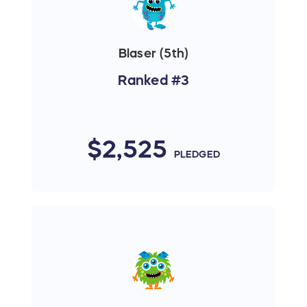
Blaser (5th)
Ranked #3
$2,525
PLEDGED