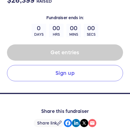
$26,399
RAISED
Fundraiser
ends in:
0
00
00
00
DAYS
HRS
MINS
SECS
Get entries
Sign up
Share this fundraiser
Share link