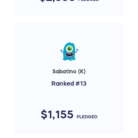
Sabatino (K)
Ranked #13
$1,155
PLEDGED