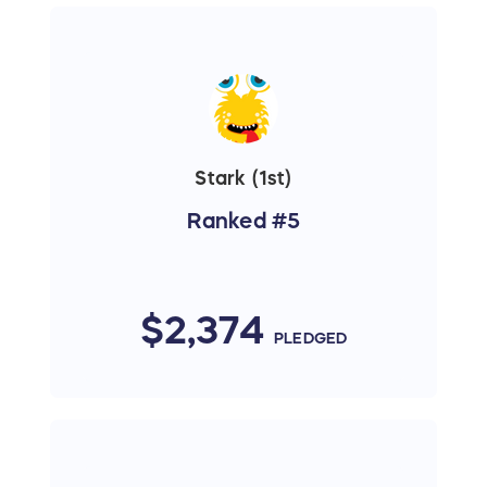
Stark (1st)
Ranked #5
$2,374
PLEDGED