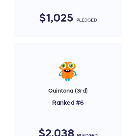
$1,025
PLEDGED
Quintana (3rd)
Ranked #6
$2,038
PLEDGED