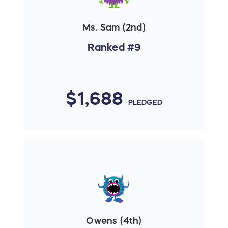
Ms. Sam (2nd)
Ranked #9
$1,688
PLEDGED
Owens (4th)