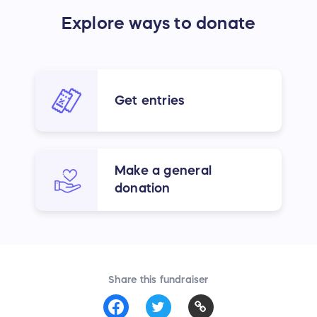
Explore ways to donate
Get entries
Make a general
donation
Share this fundraiser