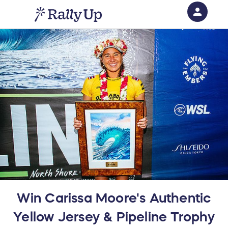
person
Sign in if you have an account with
RallyUp
SIGN IN
Win Carissa Moore's Authentic
Yellow Jersey & Pipeline Trophy