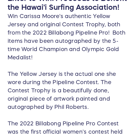
the Hawai'i Surfing Association!
Win Carissa Moore's authentic Yellow
Jersey and original Contest Trophy, both
from the 2022 Billabong Pipeline Pro! Both
items have been autographed by the 5-
time World Champion and Olympic Gold
Medalist!
The Yellow Jersey is the actual one she
wore during the Pipeline Contest. The
Contest Trophy is a beautifully done,
original piece of artwork painted and
autographed by Phil Roberts.
The 2022 Billabong Pipeline Pro Contest
was the first official women's contest held