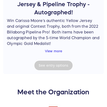
Jersey & Pipeline Trophy -
Autographed!
Win Carissa Moore's authentic Yellow Jersey
and original Contest Trophy, both from the 2022
Billabong Pipeline Pro! Both items have been
autographed by the 5-time World Champion and
Olympic Gold Medalist!
View more
The Yellow Jersey is the actual one she wore
during the Pipeline Contest. The Contest Trophy
See
entry
options
is a beautifully done, original piece of artwork
painted and autographed by Phil Roberts.
The 2022 Billabong Pipeline Pro Contest was the
first official women's contest held at Pipeline
Meet the Organization
(North Shore of O'ahu, Hawai'i).
NOTE: One (1) winner will win both the athlete-