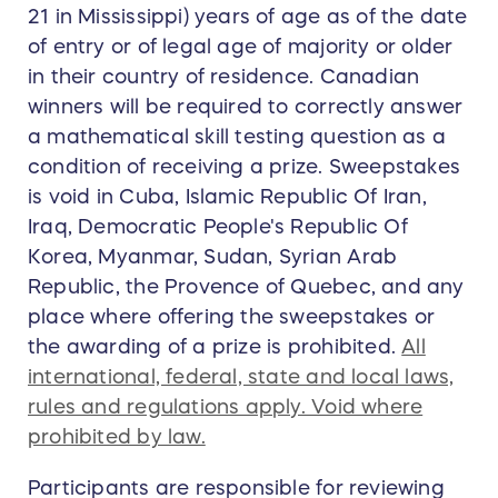
21 in Mississippi) years of age as of the date
of entry or of legal age of majority or older
in their country of residence. Canadian
winners will be required to correctly answer
a mathematical skill testing question as a
condition of receiving a prize. Sweepstakes
is void in Cuba, Islamic Republic Of Iran,
Iraq, Democratic People's Republic Of
Korea, Myanmar, Sudan, Syrian Arab
Republic, the Provence of Quebec, and any
place where offering the sweepstakes or
the awarding of a prize is prohibited.
All
international, federal, state and local laws,
rules and regulations apply. Void where
prohibited by law.
Participants are responsible for reviewing