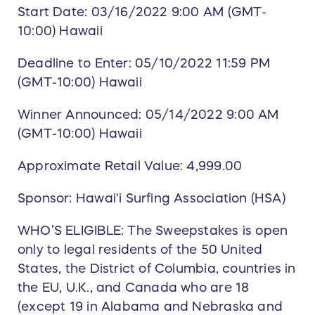
Start Date: 03/16/2022 9:00 AM (GMT-
10:00) Hawaii
Deadline to Enter: 05/10/2022 11:59 PM
(GMT-10:00) Hawaii
Winner Announced: 05/14/2022 9:00 AM
(GMT-10:00) Hawaii
Approximate Retail Value: 4,999.00
Sponsor: Hawai'i Surfing Association (HSA)
WHO’S ELIGIBLE: The Sweepstakes is open
only to legal residents of the 50 United
States, the District of Columbia, countries in
the EU, U.K., and Canada who are 18
(except 19 in Alabama and Nebraska and