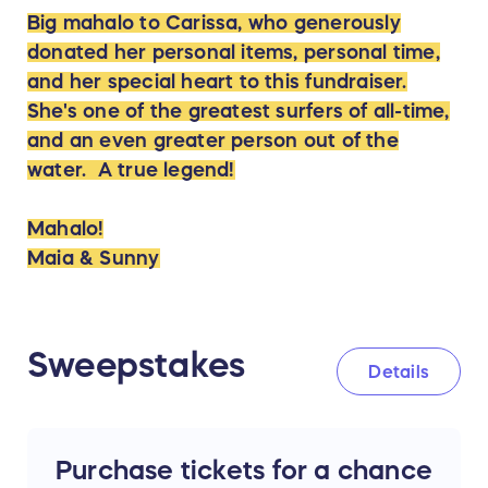
Big mahalo to Carissa, who generously
donated her personal items, personal time,
and her special heart to this fundraiser.
She's one of the greatest surfers of all-time,
and an even greater person out of the
water. A true legend!
Mahalo!
Maia & Sunny
Sweepstakes
Details
Purchase tickets for a chance