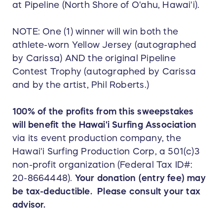
at Pipeline (North Shore of O'ahu, Hawai'i).
NOTE: One (1) winner will win both the
athlete-worn Yellow Jersey (autographed
by Carissa) AND the original Pipeline
Contest Trophy (autographed by Carissa
and by the artist, Phil Roberts.)
100% of the profits from this sweepstakes
will benefit the Hawai'i Surfing Association
via its event production company, the
Hawai'i Surfing Production Corp, a 501(c)3
non-profit organization (Federal Tax ID#:
20-8664448).
Your donation (entry fee) may
be tax-deductible. Please consult your tax
advisor.