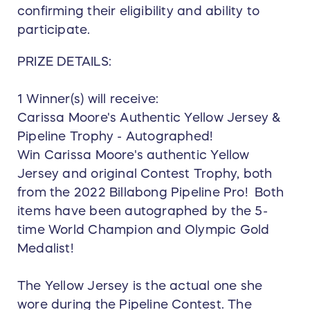
confirming their eligibility and ability to
participate.
PRIZE DETAILS:
1 Winner(s) will receive:
Carissa Moore's Authentic Yellow Jersey &
Pipeline Trophy - Autographed!
Win Carissa Moore's authentic Yellow
Jersey and original Contest Trophy, both
from the 2022 Billabong Pipeline Pro! Both
items have been autographed by the 5-
time World Champion and Olympic Gold
Medalist!
The Yellow Jersey is the actual one she
wore during the Pipeline Contest. The