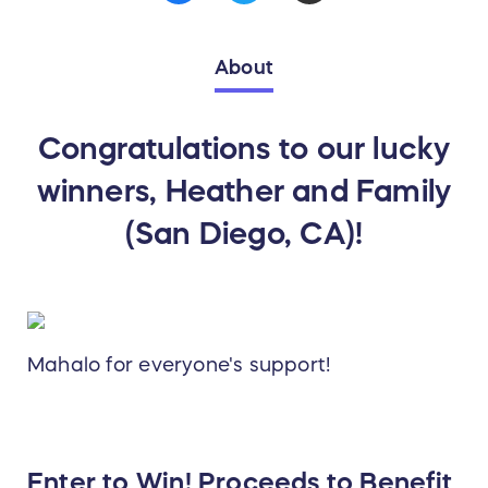
About
Congratulations to our lucky
winners, Heather and Family
(San Diego, CA)!
Mahalo for everyone's support!
Enter to Win! Proceeds to Benefit