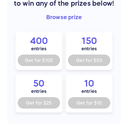
to win any of the prizes below!
Browse
prize
400
150
entries
entries
Get for
$100
Get for
$50
50
10
entries
entries
Get for
$25
Get for
$10