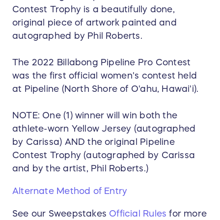
Contest Trophy is a beautifully done,
original piece of artwork painted and
autographed by Phil Roberts.
The 2022 Billabong Pipeline Pro Contest
was the first official women's contest held
at Pipeline (North Shore of O'ahu, Hawai'i).
NOTE: One (1) winner will win both the
athlete-worn Yellow Jersey (autographed
by Carissa) AND the original Pipeline
Contest Trophy (autographed by Carissa
and by the artist, Phil Roberts.)
Alternate Method of Entry
See our Sweepstakes
Official Rules
for more