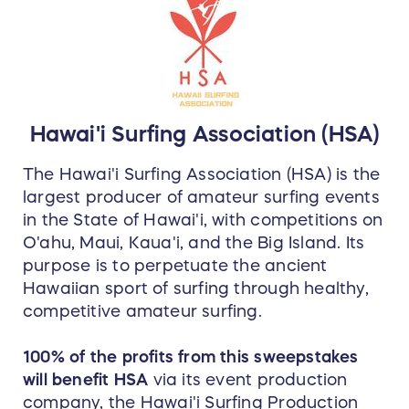
worn Yellow Jersey (autographed by Carissa)
AND the original Pipeline Contest Trophy
(autographed by Carissa and by the artist, Phil
Roberts.)
Hawai'i Surfing Association (HSA)
The Hawai'i Surfing Association (HSA) is the
largest producer of amateur surfing events
in the State of Hawai'i, with competitions on
O'ahu, Maui, Kaua'i, and the Big Island. Its
purpose is to perpetuate the ancient
Hawaiian sport of surfing through healthy,
competitive amateur surfing.
100% of the profits from this sweepstakes
will benefit HSA
via its event production
company, the Hawai'i Surfing Production