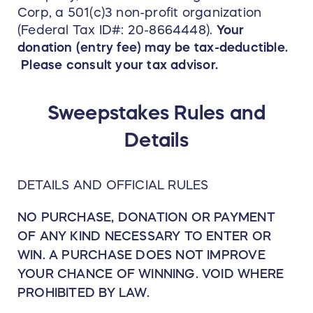
Corp, a 501(c)3 non-profit organization
(Federal Tax ID#: 20-8664448).
Your
donation (entry fee) may be tax-deductible.
Please consult your tax advisor.
Sweepstakes Rules and
Details
DETAILS AND OFFICIAL RULES
NO PURCHASE, DONATION OR PAYMENT
OF ANY KIND NECESSARY TO ENTER OR
WIN. A PURCHASE DOES NOT IMPROVE
YOUR CHANCE OF WINNING. VOID WHERE
PROHIBITED BY LAW.