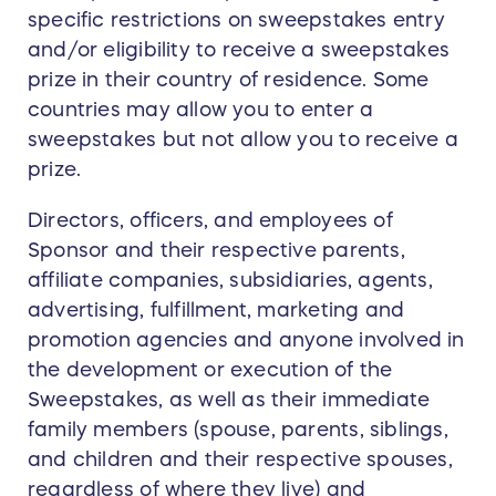
specific restrictions on sweepstakes entry
and/or eligibility to receive a sweepstakes
prize in their country of residence. Some
countries may allow you to enter a
sweepstakes but not allow you to receive a
prize.
Directors, officers, and employees of
Sponsor and their respective parents,
affiliate companies, subsidiaries, agents,
advertising, fulfillment, marketing and
promotion agencies and anyone involved in
the development or execution of the
Sweepstakes, as well as their immediate
family members (spouse, parents, siblings,
and children and their respective spouses,
regardless of where they live) and