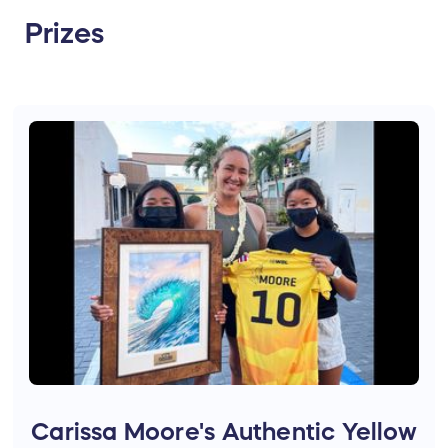
Prizes
Carissa Moore's Authentic Yellow