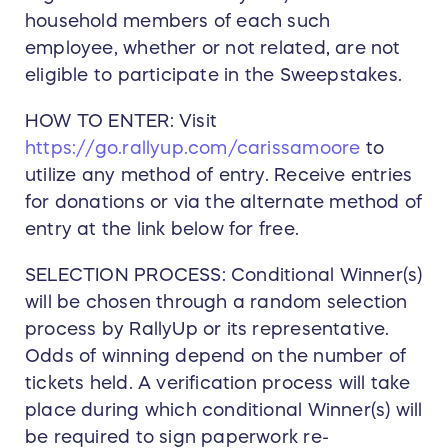
household members of each such
employee, whether or not related, are not
eligible to participate in the Sweepstakes.
HOW TO ENTER: Visit
https://go.rallyup.com/carissamoore
to
utilize any method of entry. Receive entries
for donations or via the alternate method of
entry at the link below for free.
SELECTION PROCESS: Conditional Winner(s)
will be chosen through a random selection
process by RallyUp or its representative.
Odds of winning depend on the number of
tickets held. A verification process will take
place during which conditional Winner(s) will
be required to sign paperwork re-