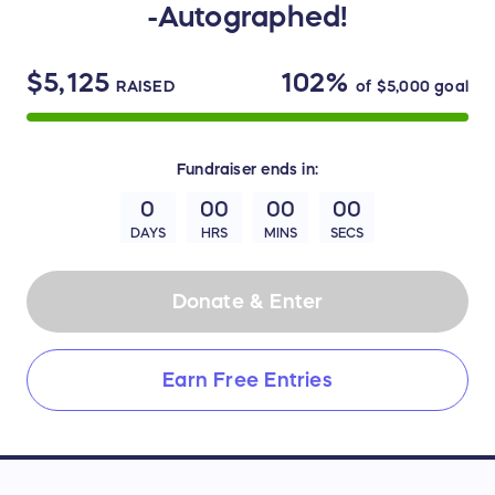
-Autographed!
$5,125
102%
RAISED
of
$5,000
goal
Fundraiser
ends in:
0
00
00
00
DAYS
HRS
MINS
SECS
Donate & Enter
Earn Free Entries