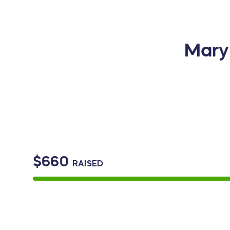
Mary 
$660
RAISED