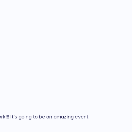
rk!!! It’s going to be an amazing event.