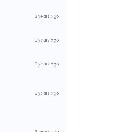
2 years ago
2 years ago
2 years ago
2 years ago
2 years ago