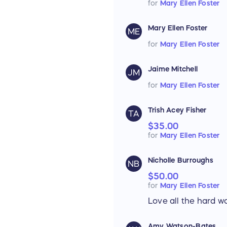
for
Mary Ellen Foster
Mary Ellen Foster
ME
for
Mary Ellen Foster
Jaime Mitchell
JM
for
Mary Ellen Foster
Trish Acey Fisher
TA
$35.00
for
Mary Ellen Foster
Nicholle Burroughs
NB
$50.00
for
Mary Ellen Foster
Love all the hard wo
Amy Watson-Bates