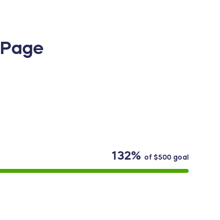
g Page
132%
of
$500
goal