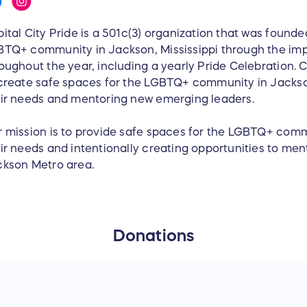
ital City Pride is a 501c(3) organization that was founde
TQ+ community in Jackson, Mississippi through the im
oughout the year, including a yearly Pride Celebration. Ca
create safe spaces for the LGBTQ+ community in Jackso
ir needs and mentoring new emerging leaders.
 mission is to provide safe spaces for the LGBTQ+ comm
ir needs and intentionally creating opportunities to men
kson Metro area.
Donations