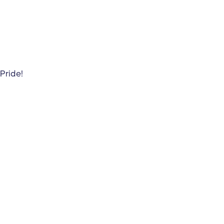
Pride!