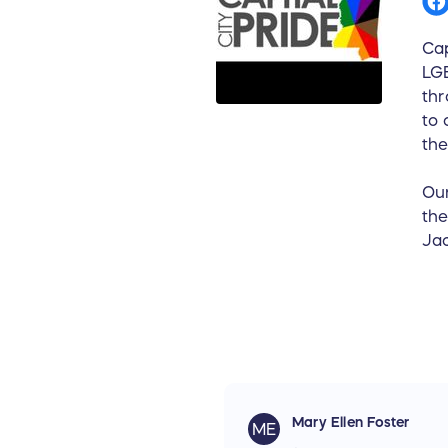
Cap
LGB
thr
to 
the
Our
the
Jac
Mary Ellen Foster
ME