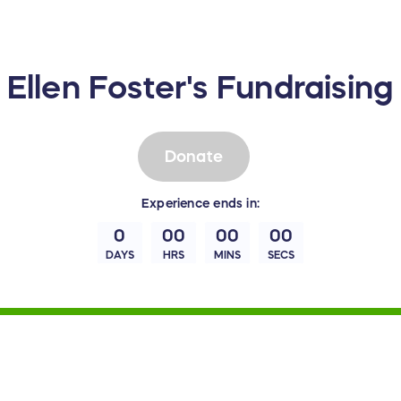
Ellen Foster's Fundraisin
Donate
Experience
ends in:
0
00
00
00
DAYS
HRS
MINS
SECS