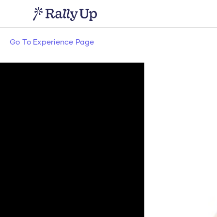
Go To Experience Page