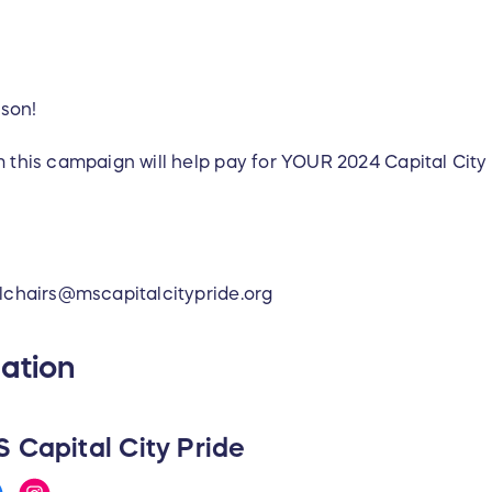
son!
 this campaign will help pay for YOUR 2024 Capital City 
alchairs@mscapitalcitypride.org
ation
 Capital City Pride