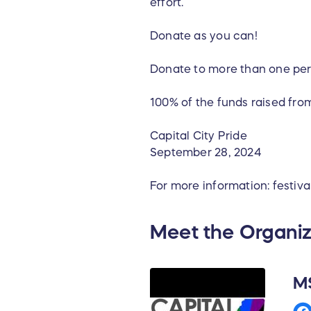
effort.
Donate as you can!
Donate to more than one per
100% of the funds raised from
Capital City Pride
September 28, 2024
For more information: festiv
Meet the Organiz
MS