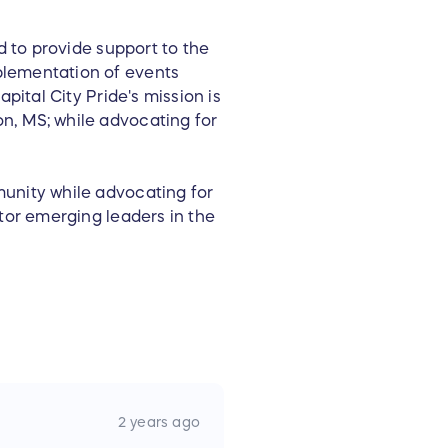
d to provide support to the
plementation of events
pital City Pride's mission is
n, MS; while advocating for
unity while advocating for
tor emerging leaders in the
2 years ago