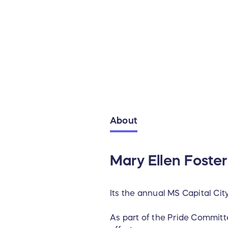
About
Mary Ellen Foster
Its the annual MS Capital Ci
As part of the Pride Committe