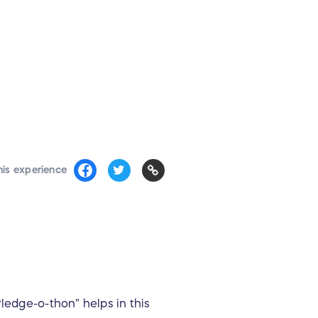
his experience
ledge-o-thon" helps in this