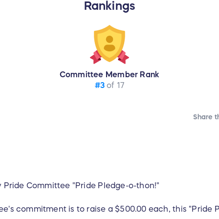
Rankings
Committee Member Rank
#3
of 17
Share t
ty Pride Committee "Pride Pledge-o-thon!"
e's commitment is to raise a $500.00 each, this "Pride P