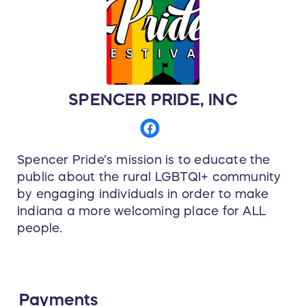
SPENCER PRIDE, INC
Spencer Pride's mission is to educate the
public about the rural LGBTQI+ community
by engaging individuals in order to make
Indiana a more welcoming place for ALL
people.
Payments