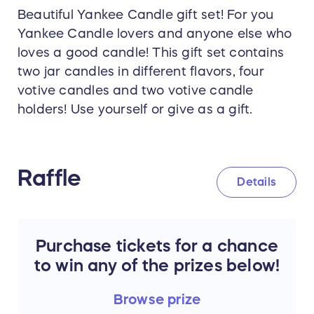
Beautiful Yankee Candle gift set! For you
Yankee Candle lovers and anyone else who
loves a good candle! This gift set contains
two jar candles in different flavors, four
votive candles and two votive candle
holders! Use yourself or give as a gift.
Raffle
Details
Purchase tickets for a chance
to win any of the prizes below!
Browse
prize