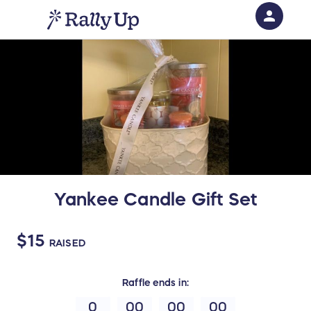
person
Sign in if you have an account with
RallyUp
SIGN IN
Yankee Candle Gift Set
$15
RAISED
Raffle
ends in:
0
00
00
00