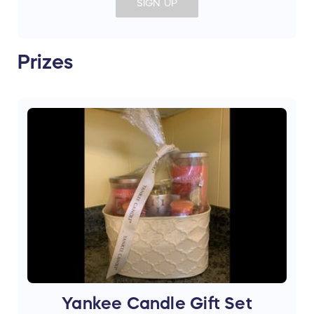
SIGN UP
Prizes
Yankee Candle Gift Set