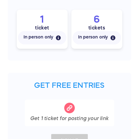
1
6
ticket
tickets
In person only
In person only
GET FREE ENTRIES
Get
1
ticket
for posting your link