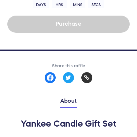
DAYS
HRS
MINS
SECS
Purchase
Share this raffle
About
Yankee Candle Gift Set