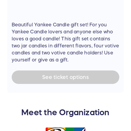
Beautiful Yankee Candle gift set! For you
Yankee Candle lovers and anyone else who
loves a good candle! This gift set contains
two jar candles in different flavors, four votive
candles and two votive candle holders! Use
yourself or give as a gift.
See
ticket
options
Meet the Organization