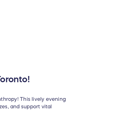
oronto!
thropy! This lively evening
es, and support vital