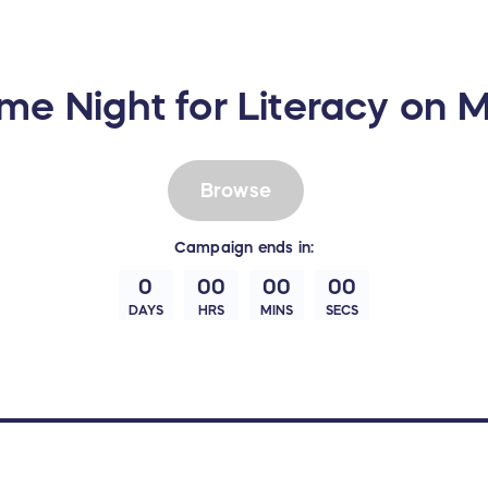
me Night for Literacy on 
Browse
Campaign
ends in:
0
00
00
00
DAYS
HRS
MINS
SECS