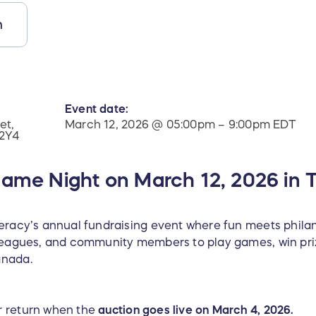
n
Event date:
et,
March 12, 2026 @ 05:00pm – 9:00pm EDT
 2Y4
Game Night on March 12, 2026 in T
teracy’s annual fundraising event where fun meets philan
lleagues, and community members to play games, win priz
anada.
or return when the
auction goes live on March 4, 2026.