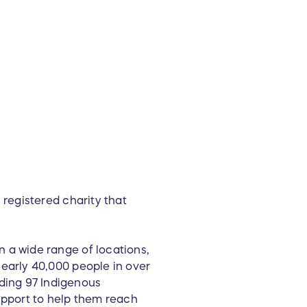
r
l registered charity that
n a wide range of locations,
nearly 40,000 people in over
ding 97 Indigenous
upport to help them reach