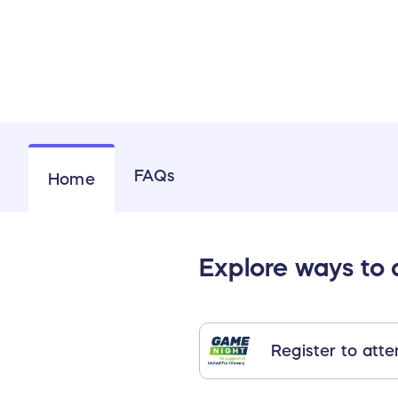
FAQs
Home
Explore ways to
Register to att