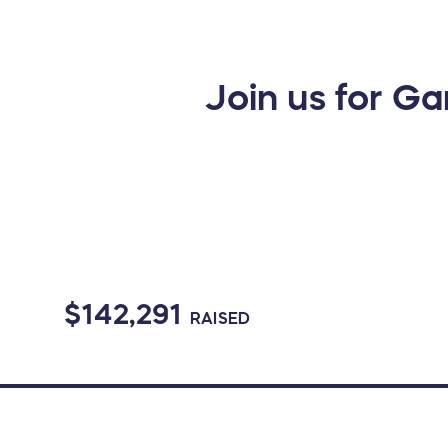
Join us for Ga
$142,291
RAISED