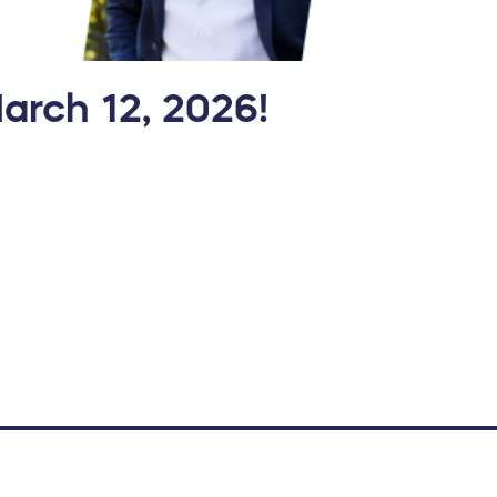
March 12, 2026!