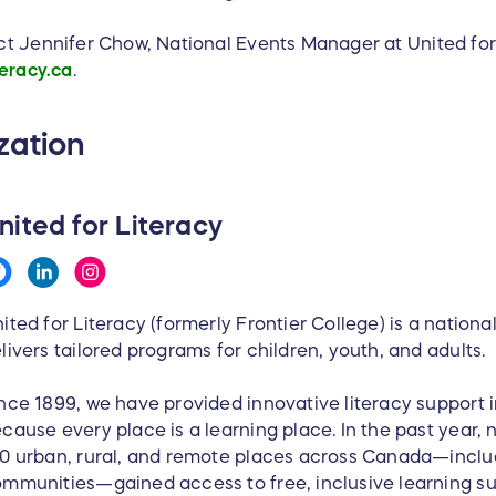
ct Jennifer Chow, National Events Manager at United fo
eracy.ca
.
zation
nited for Literacy
ited for Literacy (formerly Frontier College) is a nationa
livers tailored programs for children, youth, and adults.
nce 1899, we have provided innovative literacy support i
cause every place is a learning place. In the past year, 
0 urban, rural, and remote places across Canada—inclu
mmunities—gained access to free, inclusive learning s