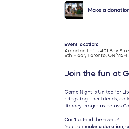
Make a donatio
Event location:
Arcadian Loft - 401 Bay Stre
8th Floor, Toronto, ON M5H
Join the fun at 
Game Night is United for Li
brings together friends, co
literacy programs across C
Can't attend the event?
You can
make a donation
, 