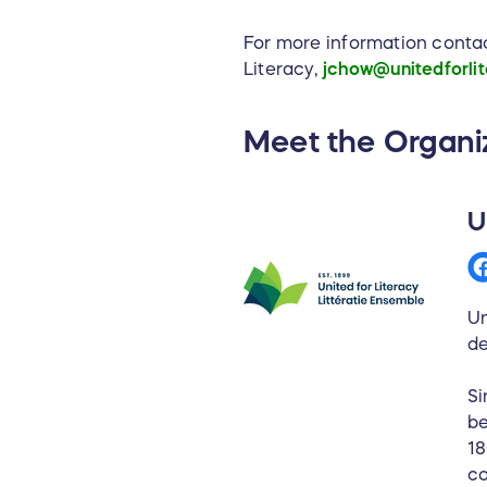
For more information conta
Literacy,
jchow@unitedforlit
Meet the Organi
U
Un
de
Si
be
18
co