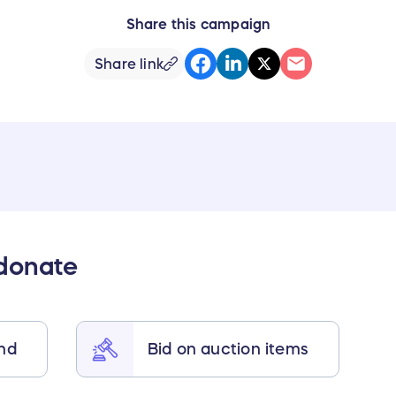
Share this campaign
Share link
 donate
end
Bid on auction items