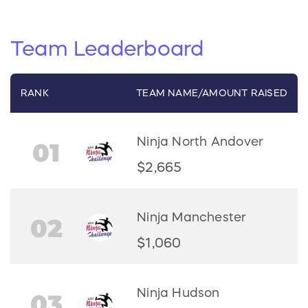
Team
Leaderboard
RANK
TEAM
NAME/
AMOUNT RAISED
Ninja North Andover
01
$2,665
Ninja Manchester
02
$1,060
Ninja Hudson
03