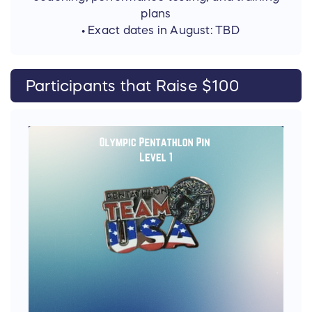
plans
• Exact dates in August: TBD
Participants that Raise $100