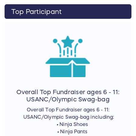
Top Participant
Overall Top Fundraiser ages 6 - 11:
USANC/Olympic Swag-bag
Overall Top Fundraiser ages 6 - 11:
USANC/Olympic Swag-bag including:
• Ninja Shoes
• Ninja Pants