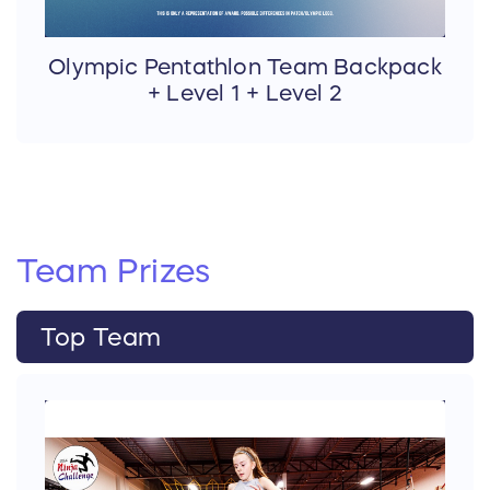
Olympic Pentathlon Team Backpack
+ Level 1 + Level 2
Team
Prizes
Top Team