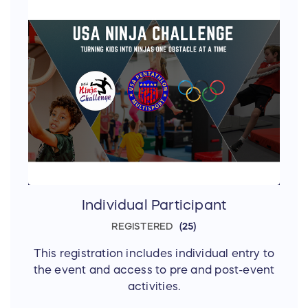
Individual Participant
REGISTERED
25
This registration includes individual entry to
the event and access to pre and post-event
activities.