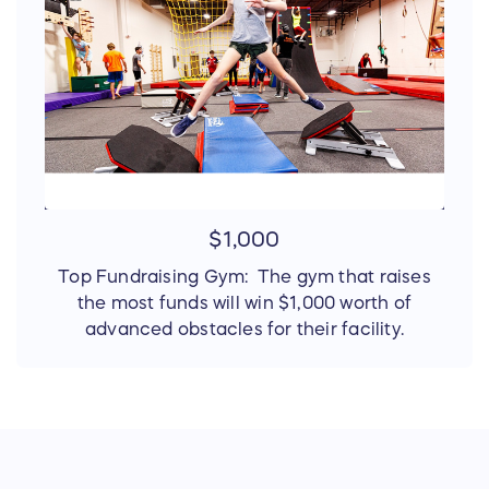
$1,000
Top Fundraising Gym: The gym that raises
the most funds will win $1,000 worth of
advanced obstacles for their facility.