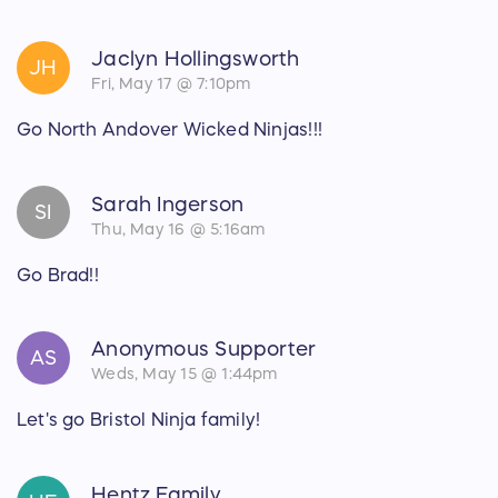
Jaclyn Hollingsworth
JH
Fri, May 17 @ 7:10pm
Go North Andover Wicked Ninjas!!!
Sarah Ingerson
SI
Thu, May 16 @ 5:16am
Go Brad!!
Anonymous Supporter
AS
Weds, May 15 @ 1:44pm
Let's go Bristol Ninja family!
Hentz Family