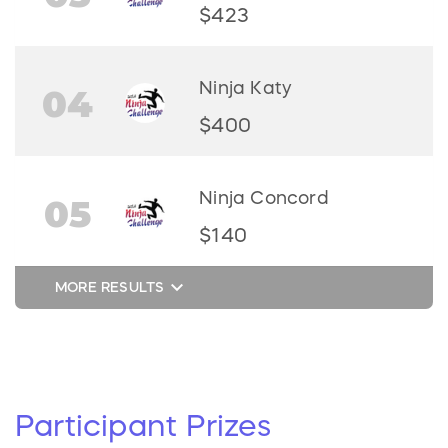
$423
Ninja Katy
04
$400
Ninja Concord
05
$140
keyboard_arrow_down
MORE RESULTS
Participant
Prizes