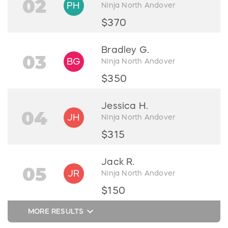
02
PH
Ninja North Andover
$370
Bradley G.
03
BG
Ninja North Andover
$350
Jessica H.
04
JH
Ninja North Andover
$315
Jack R.
05
JR
Ninja North Andover
$150
keyboard_arrow_down
MORE RESULTS