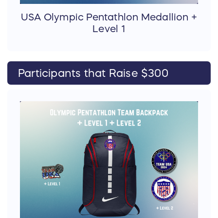
USA Olympic Pentathlon Medallion +
Level 1
Participants that Raise $300