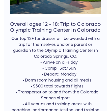
Overall ages 12 - 18: Trip to Colorado
Olympic Training Center in Colorado
Our top 12+ fundraiser will be awarded with a
trip for themselves and one parent or
guardian to the Olympic Training Center in
Colorado Springs, CO.
• Arrive on a Friday
• Camp: Sat/Sun
• Depart: Monday
• Dorm room housing and all meals
• $500 total towards flights
• Transportation to and from the Colorado
Springs airport
• All venues and training areas with
coaching, performance testing, and training