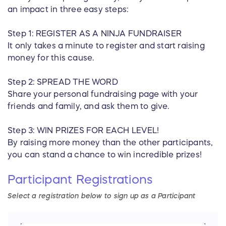
an impact in three easy steps:
Step 1: REGISTER AS A NINJA FUNDRAISER
It only takes a minute to register and start raising
money for this cause.
Step 2: SPREAD THE WORD
Share your personal fundraising page with your
friends and family, and ask them to give.
Step 3: WIN PRIZES FOR EACH LEVEL!
By raising more money than the other participants,
you can stand a chance to win incredible prizes!
Participant
Registrations
Select a registration below to sign up as
a
Participant