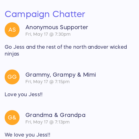
Campaign Chatter
Anonymous Supporter
AS
Fri, May 17 @ 7:30pm
Go Jess and the rest of the north andover wicked
ninjas
Grammy, Grampy & Mimi
GG
Fri, May 17 @ 7:15pm
Love you Jess!!
Grandma & Grandpa
G&
Fri, May 17 @ 7:13pm
We love you Jess!!