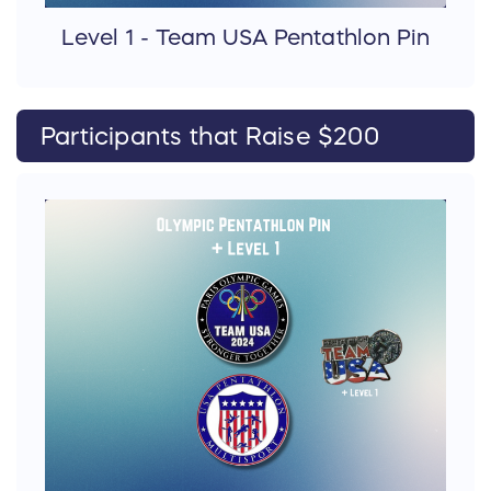
Level 1 - Team USA Pentathlon Pin
Participants that Raise $200