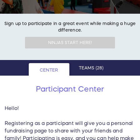
Sign up to participate in a great event while making a huge
difference.
NINJAS START HERE!
TEAMS
(28)
CENTER
Participant Center
Hello!
Registering as a participant will give you a personal
fundraising page to share with your friends and
family! Participating is easy, and you can help make