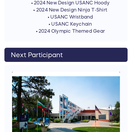
• 2024 New Design USANC Hoody
• 2024 New Design Ninja T-Shirt
• USANC Wristband
• USANC Keychain
• 2024 Olympic Themed Gear
Next Participant