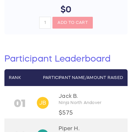
$0
ADD TO CART
Participant
Leaderboard
RANK
PARTICIPANT
NAME/
AMOUNT RAISED
Jack B.
01
JB
Ninja North Andover
$575
Piper H.