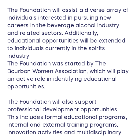
Batty
for an expertly
guided sensory exploration
.
The Foundation will assist a diverse array of
This isn’t your typical whiskey flight—this is an
individuals interested in pursuing new
exclusive tasting of some of New Riff’s finest,
careers in the beverage alcohol industry
designed to expand and refine your whiskey
and related sectors. Additionally,
palate in ways few ever experience.
educational opportunities will be extended
As if that’s not enough, the day culminates at
to individuals currently in the spirits
the newly renovated
Aquifer Tasting Bar
, where
industry.
a private reception awaits. You’ll have a chance
The Foundation was started by The
to engage in a Q&A with
Mollie Lewis
, second-
Bourbon Women Association, which will play
generation President of New Riff, as you enjoy
an active role in identifying educational
the perfect end to this extraordinary experience.
opportunities.
Each group member will leave with exclusive
The Foundation will also support
swag and a signed bottle of New Riff Single
professional development opportunities.
Barrel Bourbon Whiskey
— a perfect memento of
This includes formal educational programs,
a day that will never be replicated.
internal and external training programs,
innovation activities and multidisciplinary
No matter where you are in the country, this