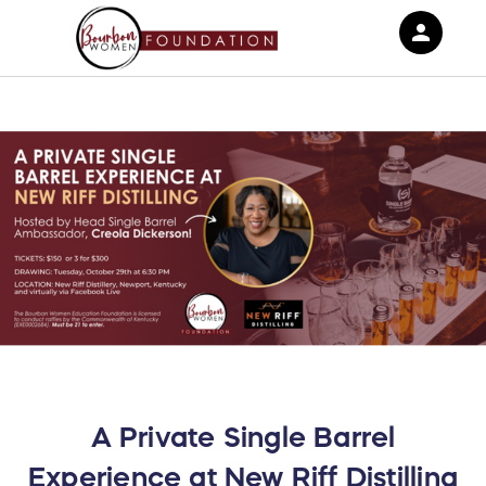
person
Sign in if you have an account with
RallyUp
SIGN IN
A Private Single Barrel
Experience at New Riff Distilling