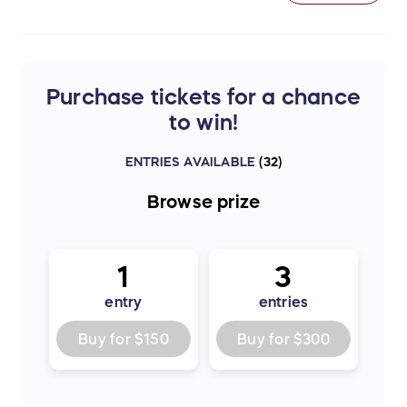
Purchase tickets for a chance
to win!
ENTRIES AVAILABLE
(
32
)
Browse
prize
1
3
entry
entries
Buy for
$150
Buy for
$300