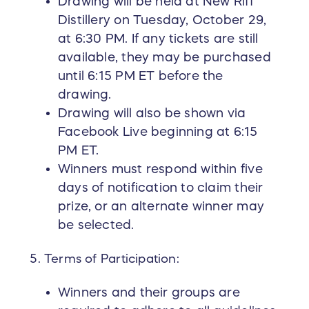
Drawing will be held at New Riff
Distillery on Tuesday, October 29,
at 6:30 PM. If any tickets are still
available, they may be purchased
until 6:15 PM ET before the
drawing.
Drawing will also be shown via
Facebook Live beginning at 6:15
PM ET.
Winners must respond within five
days of notification to claim their
prize, or an alternate winner may
be selected.
Terms of Participation:
Winners and their groups are