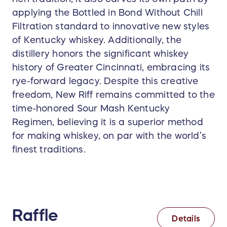
applying the Bottled in Bond Without Chill
Filtration standard to innovative new styles
of Kentucky whiskey. Additionally, the
distillery honors the significant whiskey
history of Greater Cincinnati, embracing its
rye-forward legacy. Despite this creative
freedom, New Riff remains committed to the
time-honored Sour Mash Kentucky
Regimen, believing it is a superior method
for making whiskey, on par with the world’s
finest traditions.
Raffle
Details