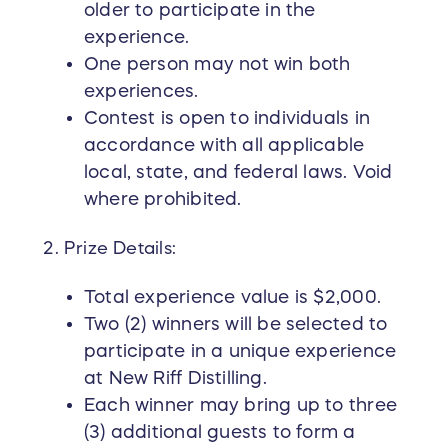
you into this extraordinary experience, but it
older to participate in the
also empowers and elevates women in the
experience.
bourbon and spirits industry.
One person may not win both
experiences.
This is a bourbon experience created by New
Contest is open to individuals in
Riff for Bourbon Women. Don’t miss your chance
accordance with all applicable
—enter now and secure your opportunity to win!
local, state, and federal laws. Void
The Bourbon Women Education Foundation is
where prohibited.
licensed to conduct raffles by the
Commonwealth of Kentucky (EXE0002684).
Prize Details:
Total experience value is $2,000.
Two (2) winners will be selected to
participate in a unique experience
at New Riff Distilling.
Each winner may bring up to three
(3) additional guests to form a