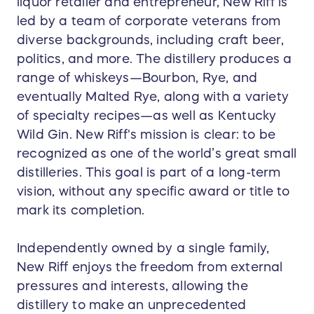
liquor retailer and entrepreneur, New Riff is
led by a team of corporate veterans from
diverse backgrounds, including craft beer,
politics, and more. The distillery produces a
range of whiskeys—Bourbon, Rye, and
eventually Malted Rye, along with a variety
of specialty recipes—as well as Kentucky
Wild Gin. New Riff's mission is clear: to be
recognized as one of the world’s great small
distilleries. This goal is part of a long-term
vision, without any specific award or title to
mark its completion.
Independently owned by a single family,
New Riff enjoys the freedom from external
pressures and interests, allowing the
distillery to make an unprecedented