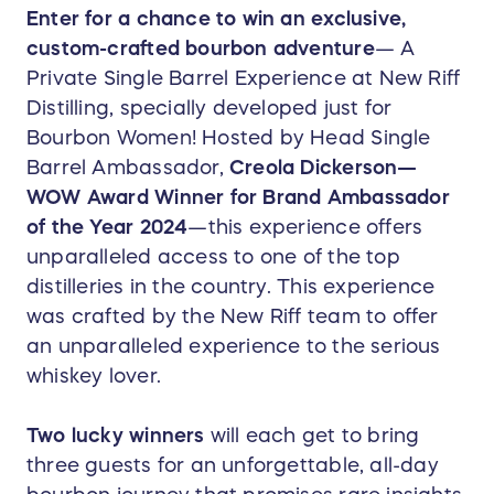
Enter for a chance to win an exclusive,
custom-crafted bourbon adventure
— A
Private Single Barrel Experience at New Riff
Distilling, specially developed just for
Bourbon Women! Hosted by Head Single
Barrel Ambassador,
Creola Dickerson—
WOW Award Winner for Brand Ambassador
of the Year 2024
—this experience offers
unparalleled access to one of the top
distilleries in the country. This experience
was crafted by the New Riff team to offer
an unparalleled experience to the serious
whiskey lover.
T
wo lucky winners
will each get to bring
three guests for an unforgettable, all-day