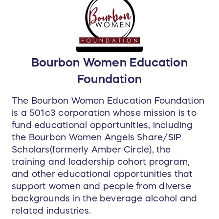
unparalleled experience to the serious whiskey
lover.
Your experience begins with an exclusive "grain-
to-glass" tour, guided by Senior Distiller
Stephanie Batty.
She’ll take you deeper than any
Bourbon Women Education
public tour allows, offering a rare, intimate look
Foundation
into the inner workings of the distillery.
The Bourbon Women Education Foundation
Next,
board a private shuttle to the West
is a 501c3 corporation whose mission is to
Campus
for an exhilarating Barrel Scavenger
fund educational opportunities, including
Hunt in the rickhouse. You'll be equipped with a
the Bourbon Women Angels Share/SIP
barrel thief to sample from hand-selected single
Scholars(formerly Amber Circle), the
barrels, each chosen by Master Distiller
Brian
training and leadership cohort program,
Sprance
as some of the best New Riff has ever
and other educational opportunities that
produced.
support women and people from diverse
backgrounds in the beverage alcohol and
The adventure continues in the tasting room,
related industries.
where you’ll join
Creola Dickerson and Stephanie