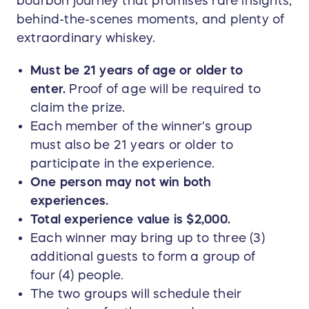
bourbon journey that promises rare insights,
behind-the-scenes moments, and plenty of
extraordinary whiskey.
Must be 21 years of age or older to
enter.
Proof of age will be required to
claim the prize.
Each member of the winner's group
must also be 21 years or older to
participate in the experience.
One person may not win both
experiences.
Total experience value is $2,000.
Each winner may bring up to three (3)
additional guests to form a group of
four (4) people.
The two groups will schedule their