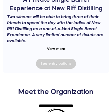
Experience at New Riff Distilling
Two winners will be able to bring three of their
friends to spend the day with the ladies of New
Riff Distilling on a one-of-a-kind Single Barrel
Experience. A very limited number of tickets are
available.
View more
Enter for a chance to win an exclusive, custom-
crafted bourbon adventure
— A Private Single
See
entry
options
Barrel Experience at New Riff Distilling, specially
developed just for Bourbon Women! Hosted by
Head Single Barrel Ambassador,
Creola
Dickerson—WOW Award Winner for Brand
Ambassador of the Year 2024
—this experience
Meet the Organization
offers unparalleled access to one of the top
distilleries in the country. This experience was
crafted by the New Riff team to offer an