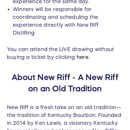
experience for the same day.
Winners will be responsible for
coordinating and scheduling the
experience directly with New Riff
Distilling.
You can attend the LIVE drawing without
buying a ticket by clicking
here
.
About New Riff - A New Riff
on an Old Tradition
New Riff is a fresh take on an old tradition—
the tradition of Kentucky Bourbon. Founded
in 2014 by Ken Lewis, a visionary Kentucky