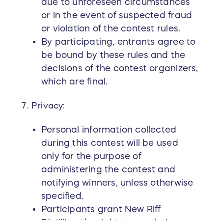
due to unforeseen circumstances
or in the event of suspected fraud
or violation of the contest rules.
By participating, entrants agree to
be bound by these rules and the
decisions of the contest organizers,
which are final.
Privacy:
Personal information collected
during this contest will be used
only for the purpose of
administering the contest and
notifying winners, unless otherwise
specified.
Participants grant New Riff