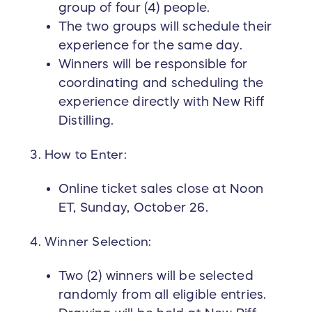
group of four (4) people.
The two groups will schedule their
experience for the same day.
Winners will be responsible for
coordinating and scheduling the
experience directly with New Riff
Distilling.
How to Enter:
Online ticket sales close at Noon
ET, Sunday, October 26.
Winner Selection:
Two (2) winners will be selected
randomly from all eligible entries.