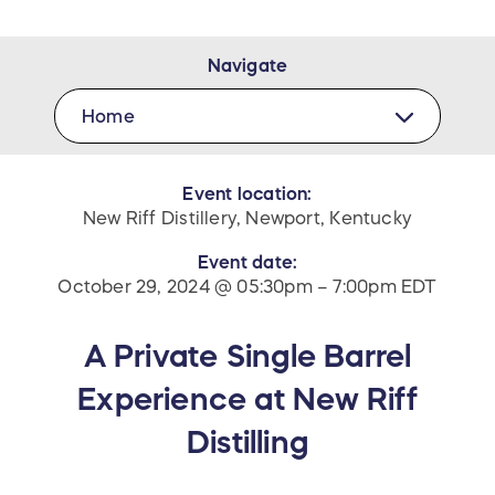
Navigate
Home
Event location:
New Riff Distillery, Newport, Kentucky
Event date:
October 29, 2024 @ 05:30pm – 7:00pm EDT
A Private Single Barrel
Experience at New Riff
Distilling