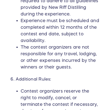
required to adhere to all guidelines
provided by New Riff Distilling
during the experience.
Experience must be scheduled and
completed within 12 months of the
contest end date, subject to
availability.
The contest organizers are not
responsible for any travel, lodging,
or other expenses incurred by the
winners or their guests.
Additional Rules:
Contest organizers reserve the
right to modify, cancel, or
terminate the contest if necessary,