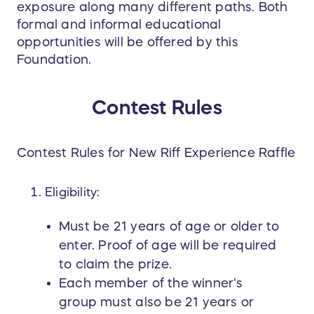
exposure along many different paths. Both
experience is worth the trip
. Cincinnati is a
formal and informal educational
hidden gem for bourbon and spirits lovers,
opportunities will be offered by this
nestled right on the Kentucky border—the heart
Foundation.
of bourbon country. Beyond New Riff Distilling,
the area is brimming with bourbon history, local
charm, and exciting destinations for foodies,
Contest Rules
cocktail enthusiasts, and cultural explorers alike.
A visit to Cincinnati offers the perfect blend of
urban adventure and bourbon immersion,
Contest Rules for New Riff Experience Raffle
making this once-in-a-lifetime experience even
more unforgettable.
Eligibility:
Best of all, proceeds from the raffle will support
Must be 21 years of age or older to
the Bourbon Women Foundation
, helping to fund
enter. Proof of age will be required
programs that develop and uplift women in the
to claim the prize.
spirits industry through scholarships, mentorship
opportunities, and professional development
Each member of the winner's
programs. Your ticket purchase not only enters
group must also be 21 years or