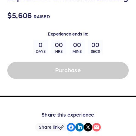
$5,606
RAISED
Experience
ends in:
0
00
00
00
DAYS
HRS
MINS
SECS
Purchase
Share this experience
Share link