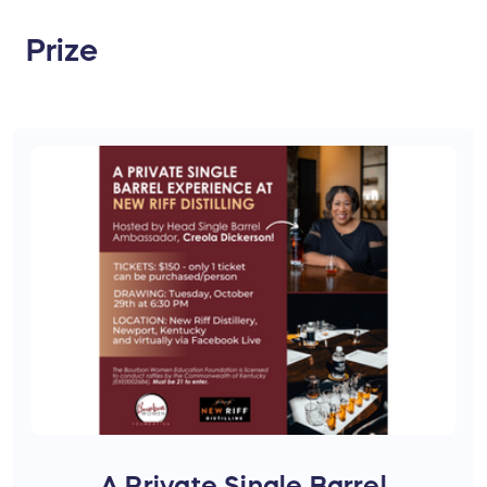
Prize
A Private Single Barrel