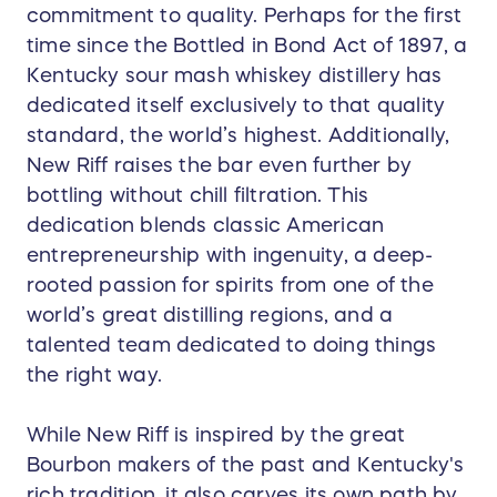
commitment to quality. Perhaps for the first
time since the Bottled in Bond Act of 1897, a
Kentucky sour mash whiskey distillery has
dedicated itself exclusively to that quality
standard, the world’s highest. Additionally,
New Riff raises the bar even further by
bottling without chill filtration. This
dedication blends classic American
entrepreneurship with ingenuity, a deep-
rooted passion for spirits from one of the
world’s great distilling regions, and a
talented team dedicated to doing things
the right way.
While New Riff is inspired by the great
Bourbon makers of the past and Kentucky's
rich tradition, it also carves its own path by