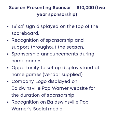
Season Presenting Sponsor – $10,000 (two
year sponsorship)
16’x4’ sign displayed on the top of the
scoreboard.
Recognition of sponsorship and
support throughout the season.
Sponsorship announcements during
home games.
Opportunity to set up display stand at
home games (vendor supplied)
Company Logo displayed on
Baldwinsville Pop Warner website for
the duration of sponsorship
Recognition on Baldswinsville Pop
Warner’s Social media.