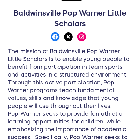
Baldwinsville Pop Warner Little
Scholars
The mission of Baldwinsville Pop Warner
Little Scholars is to enable young people to
benefit from participation in team sports
and activities in a structured environment.
Through this active participation, Pop
Warner programs teach fundamental
values, skills and knowledge that young
people will use throughout their lives.
Pop Warner seeks to provide fun athletic
learning opportunities for children, while
emphasizing the importance of academic
success. Specifically, Pop Warner seeks to