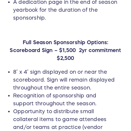
A dedication page in the end of season
yearbook for the duration of the
sponsorship.
Full Season Sponsorship Options:
Scoreboard Sign – $1,500 2yr commitment
$2,500
8’ x 4’ sign displayed on or near the
scoreboard. Sign will remain displayed
throughout the entire season.
Recognition of sponsorship and
support throughout the season.
Opportunity to distribute small
collateral items to game attendees
and/or teams at practice (vendor