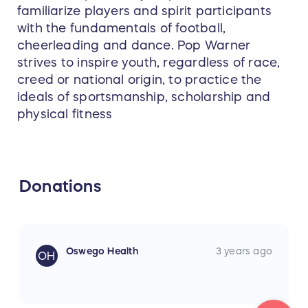
familiarize players and spirit participants
with the fundamentals of football,
cheerleading and dance. Pop Warner
strives to inspire youth, regardless of race,
creed or national origin, to practice the
ideals of sportsmanship, scholarship and
physical fitness
Donations
Oswego Health
3 years ago
OH