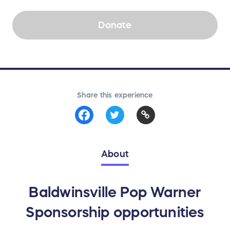
Donate
Share this experience
About
Baldwinsville Pop Warner
Sponsorship opportunities