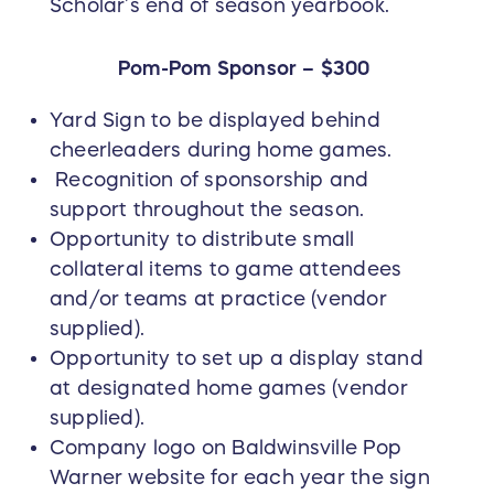
Scholar’s end of season yearbook.
Pom-Pom Sponsor – $300
Yard Sign to be displayed behind
cheerleaders during home games.
Recognition of sponsorship and
support throughout the season.
Opportunity to distribute small
collateral items to game attendees
and/or teams at practice (vendor
supplied).
Opportunity to set up a display stand
at designated home games (vendor
supplied).
Company logo on Baldwinsville Pop
Warner website for each year the sign