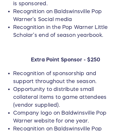
is sponsored.
Recognition on Baldswinsville Pop
Warner’s Social media
Recognition in the Pop Warner Little
Scholar’s end of season yearbook.
Extra Point Sponsor - $250
Recognition of sponsorship and
support throughout the season.
Opportunity to distribute small
collateral items to game attendees
(vendor supplied).
Company logo on Baldwinsville Pop
Warner website for one year.
Recognition on Baldswinsville Pop