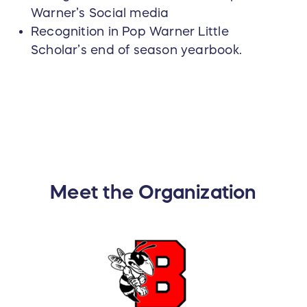
Warner’s Social media
Recognition in Pop Warner Little
Scholar’s end of season yearbook.
Meet the Organization