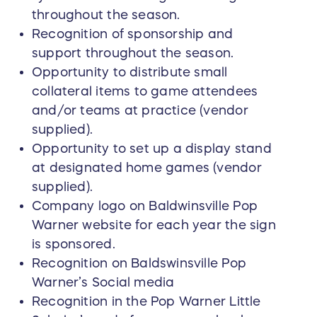
throughout the season.
Recognition of sponsorship and
support throughout the season.
Opportunity to distribute small
collateral items to game attendees
and/or teams at practice (vendor
supplied).
Opportunity to set up a display stand
at designated home games (vendor
supplied).
Company logo on Baldwinsville Pop
Warner website for each year the sign
is sponsored.
Recognition on Baldswinsville Pop
Warner’s Social media
Recognition in the Pop Warner Little