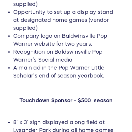
supplied).
Opportunity to set up a display stand
at designated home games (vendor
supplied).
Company logo on Baldwinsville Pop
Warner website for two years.
Recognition on Baldswinsville Pop
Warner’s Social media
A main ad in the Pop Warner Little
Scholar’s end of season yearbook.
Touchdown Sponsor - $500 season
8’ x 3’ sign displayed along field at
Lysander Park during all home games