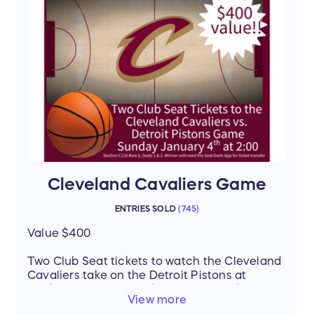
Thanks to our donors Patrick Hogan, Quail
Hollow & Carrie Metz, Realtor
Cleveland Cavaliers Game
ENTRIES SOLD
(
745
)
Value $400
Two Club Seat tickets to watch the Cleveland
Cavaliers take on the Detroit Pistons at
Rocket Mortgage FieldHouse on Sunday,
View more
January 4th at 2:00 PM! Enjoy all the energy,