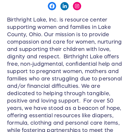
Birthright Lake, Inc. is resource center
supporting women and families in Lake
County, Ohio. Our mission is to provide
compassion and care for women, nurturing
and supporting their children with love,
dignity and respect. Birthright Lake offers
free, non-judgmental, confidential help and
support to pregnant women, mothers and
families who are struggling due to personal
and/or financial difficulties. We are
dedicated to helping through tangible,
positive and loving support. For over 50
years, we have stood as a beacon of hope,
offering essential resources like diapers,
formula, clothing and personal care items,
while fostering partnerships to meet the