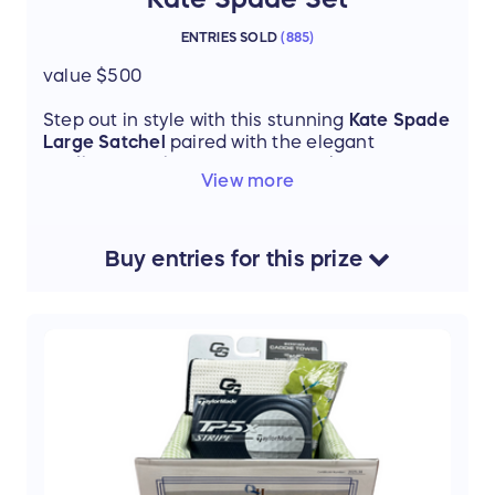
ENTRIES SOLD
(
885
)
value $500
Step out in style with this stunning
Kate Spade
Large Satchel
paired with the elegant
Madison Continental Wallet
. Sleek, timeless,
View more
and versatile, this matching set is perfect for
elevating your everyday look or making a
statement on a night out.
Buy
entries
for this
prize
Thanks to our donors: Dee Dee Slogar & Barb
Schoen - birthright volunteers!