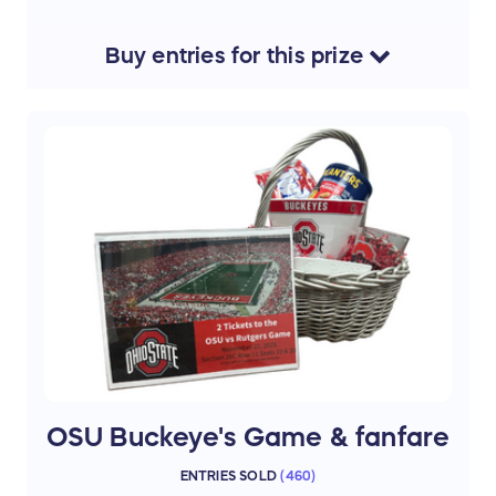
excitement, and action of NBA basketball live
— the perfect afternoon outing for any Cavs
fan!
Buy
entries
for this
prize
Tickets will be transferred to winner via the
Seat Geek app only. Section C120, Row 6,
Seats 1 & 2
Thank you to our donor Annmarie Gunsch
OSU Buckeye's Game & fanfare
ENTRIES SOLD
(
460
)