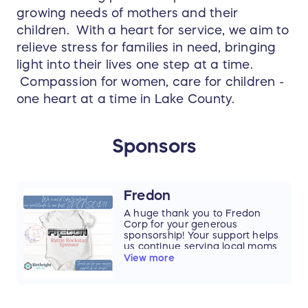
growing needs of mothers and their
children. With a heart for service, we aim to
relieve stress for families in need, bringing
light into their lives one step at a time.
Compassion for women, care for children -
one heart at a time in Lake County.
Sponsors
Fredon
A huge thank you to Fredon
Corp for your generous
sponsorship! Your support helps
us continue serving local moms
and babies, and we are so
View more
grateful for your partnership in
making a difference.