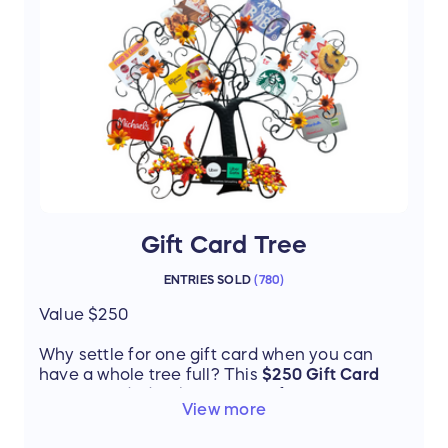
Thanks to donor Jill Gibson
Gift Card Tree
ENTRIES SOLD
(
780
)
Value $250
Why settle for one gift card when you can
have a whole tree full? This
$250 Gift Card
Tree is loaded with a variety of popular
View more
retailers and restaurants, making it the
perfect prize for shopping, dining, or treating