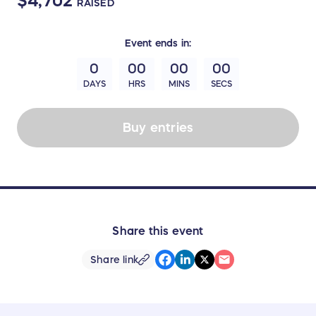
$4,702
RAISED
Event
ends in:
0
00
00
00
DAYS
HRS
MINS
SECS
Buy entries
Share this event
Share link