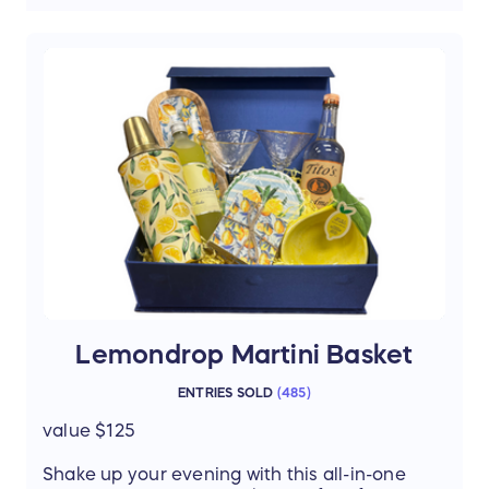
4 stylish 12oz rock glasses – the perfect
pour every time
“Bourbon is the Answer” cocktail napkins
– a playful, classy touch
Luxardo cherries – elevate your
cocktails like a pro
Elegant bread & butter board – pair your
favorite bites with every sip
This isn’t just a basket—it’s a full bourbon
tasting experience at home. Perfect for
entertaining, celebrating, or just savoring
life’s finer moments.
Thanks to our donor: Christine Price
Lemondrop Martini Basket
ENTRIES SOLD
(
485
)
value $125
Shake up your evening with this all-in-one