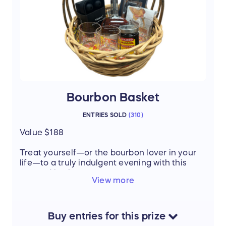
Everything you need to pamper your pup and
celebrate the bond between you and your
pet.
Thanks to our donor: Marianne Armstrong
Bourbon Basket
ENTRIES SOLD
(
310
)
Value $188
Treat yourself—or the bourbon lover in your
life—to a truly indulgent evening with this
curated basket:
View more
Woodford Reserve Double Oaked
Bourbon – rich, smooth, and perfectly
aged
Whiskey ice cube trays – keep your
Buy
entries
for this
prize
bourbon cold without watering it down