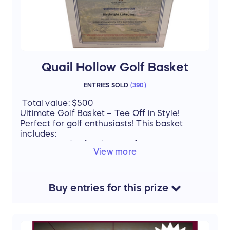
Quail Hollow Golf Basket
ENTRIES SOLD
(
390
)
Total value: $500
Ultimate Golf Basket – Tee Off in Style!
Perfect for golf enthusiasts! This basket
includes:
4 rounds of 18-hole golf at Quail Hollow
View more
Country Club – enjoy world-class greens
Golf balls, towels & socks – gear up for
your best game
Buy
entries
for this
prize
Whether you’re a seasoned golfer or just love
a day on the course, this basket has
everything you need for a memorable outing.