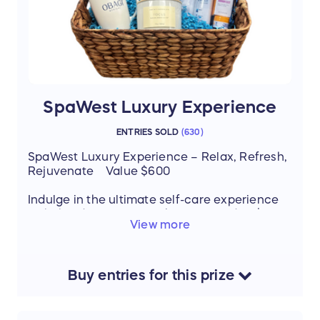
SpaWest Luxury Experience
ENTRIES SOLD
(
630
)
SpaWest Luxury Experience – Relax, Refresh,
Rejuvenate Value $600
Indulge in the ultimate self-care experience
with this deluxe spa package, valued at $600:
View more
60-minute Illuminating Facial – brighten
and refresh your skin
50-minute Relaxation Massage – melt
away stress and tension
Buy
entries
for this
prize
Consultation with a Med Spa Expert –
personalized guidance for your skin
Deluxe Travel Set by Obagi – take the