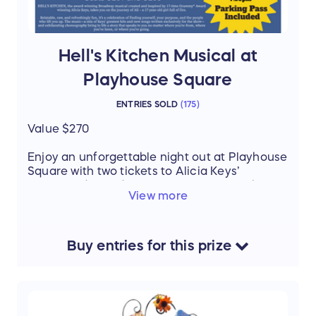
Hell's Kitchen Musical at
Playhouse Square
ENTRIES SOLD
(
175
)
Value $270
Enjoy an unforgettable night out at Playhouse
Square with two tickets to Alicia Keys’
acclaimed Broadway musical Hell’s Kitchen
View more
on Friday, October 17th at 7:30 PM. Your seats
are U207 & U208, offering a fantastic view of
the stage.
Buy
entries
for this
prize
To make the evening even easier, this
package also includes a parking pass. Don’t
miss your chance to experience this powerful,
music-filled show live in Cleveland’s theater
district!