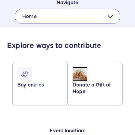
Navigate
Home
Explore ways to contribute
Buy entries
Donate a Gift of
Hope
Event location: