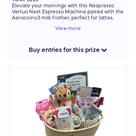
Elevate your mornings with this Nespresso
Vertuo Next Espresso Machine paired with the
Aeroccino3 milk frother, perfect for lattes,
cappuccinos, and rich espresso drinks. This
View more
set also includes:
2 Vertuo espresso cups & saucers
1 sleeve of double espresso Scuro pods
Buy
entries
for this
prize
Create café-quality coffee in the comfort of
your home—smooth, bold, and perfectly
brewed every time. Treat yourself or a coffee-
loving friend to the ultimate coffee
experience!
Thank you to our donor: JoAnn Mihok