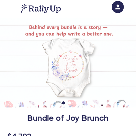
person
Sign in if you have an account with
RallyUp
SIGN IN
Bundle of Joy Brunch