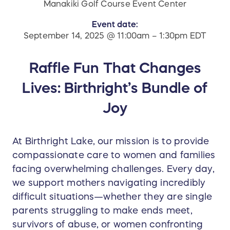
Manakiki Golf Course Event Center
Event date:
September 14, 2025 @ 11:00am – 1:30pm EDT
Raffle Fun That Changes
Lives: Birthright’s Bundle of
Joy
At Birthright Lake, our mission is to provide
compassionate care to women and families
facing overwhelming challenges. Every day,
we support mothers navigating incredibly
difficult situations—whether they are single
parents struggling to make ends meet,
survivors of abuse, or women confronting