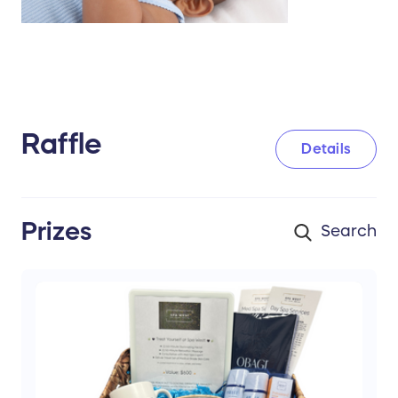
Raffle
Details
Prizes