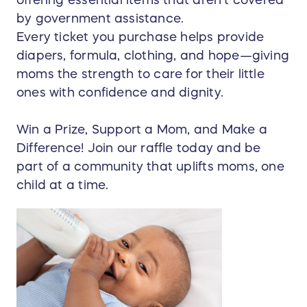
offering essential items that aren’t covered
by government assistance.
Every ticket you purchase helps provide
diapers, formula, clothing, and hope—giving
moms the strength to care for their little
ones with confidence and dignity.
Win a Prize, Support a Mom, and Make a
Difference! Join our raffle today and be
part of a community that uplifts moms, one
child at a time.