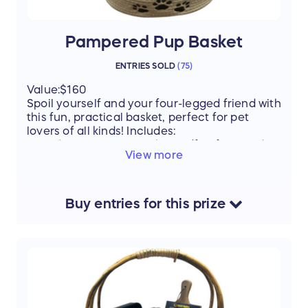
Pampered Pup Basket
ENTRIES SOLD
(
75
)
Value:$160
Spoil yourself and your four-legged friend with
this fun, practical basket, perfect for pet
lovers of all kinds! Includes:
“Dog Mom” water bottle (fun for any dog
View more
lover!)
Beauty & Beast bowl & mug set – for you
and your pup
$25 PetSmart gift card – pick out
Buy
entries
for this
prize
something special
Nail/trim gift certificate to Barktown –
keep your pup looking their best
Dog training book – tips for a happy,
well-behaved pet
Various dog goodies – toys, treats, and
more surprises!