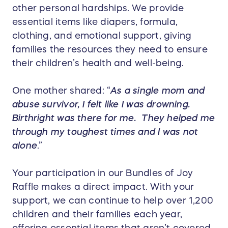
other personal hardships. We provide
essential items like diapers, formula,
clothing, and emotional support, giving
families the resources they need to ensure
their children’s health and well-being.
One mother shared: “
As a single mom and
abuse survivor, I felt like I was drowning.
Birthright was there for me. They helped me
through my toughest times and I was not
alone
.”
Your participation in our Bundles of Joy
Raffle makes a direct impact. With your
support, we can continue to help over 1,200
children and their families each year,