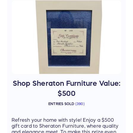
luxury home with you
Candle & Mug – create the perfect at-
home spa ambiance
Treat yourself or a loved one to the ultimate
spa day—you deserve it!
Thanks to our donor Tori Gunton, SpaWest
Shop Sheraton Furniture Value:
$500
ENTRIES SOLD
(
390
)
Refresh your home with style! Enjoy a $500
gift card to Sheraton Furniture, where quality
and elegance meet. To make this prize even