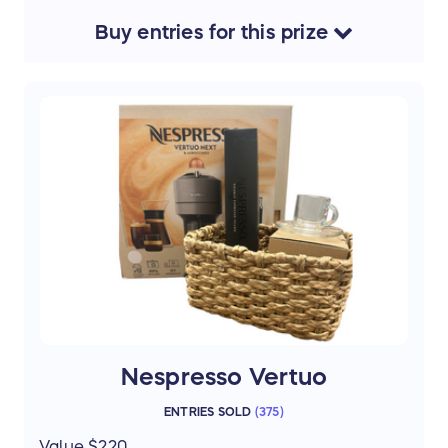
yourself to something special.
Buy
entries
for this
prize
Thanks to donations from Birthright
volunteers
$25 Michaels; Starbucks; Cheesecake
factory;
Raising Canes; Restaurant Variety; Giant
Eagle;
TJX multibrand stores; Uber/Uber eats
$50 Target
Nespresso Vertuo
ENTRIES SOLD
(
375
)
Value $220