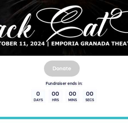
Donate
Fundraiser
ends in:
0
00
00
00
DAYS
HRS
MINS
SECS