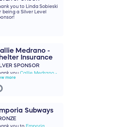
ank you to Linda Sobieski
r being a Silver Level
onsor!
allie Medrano -
helter Insurance
ILVER SPONSOR
hank you
Callie Medrano -
ew more
elter Insurance
for being
Silver Sponsor!
mporia Subways
RONZE
hank you to
Emporia