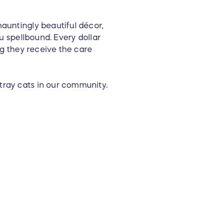
hauntingly beautiful décor,
ou spellbound. Every dollar
ing they receive the care
tray cats in our community.