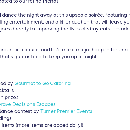
ted to our feline friends.
 dance the night away at this upscale soirée, featuring 
ling entertainment, and a killer auction that will leave y
 goes directly to improving the lives of stray cats, ensur
brate for a cause, and let’s make magic happen for the s
that’s guaranteed to keep you up all night.
red by
Gourmet to Go Catering
ktails
h prizes
rave Decisions Escapes
 dance contest by
Turner Premier Events
dings
f items (more items are added daily!)