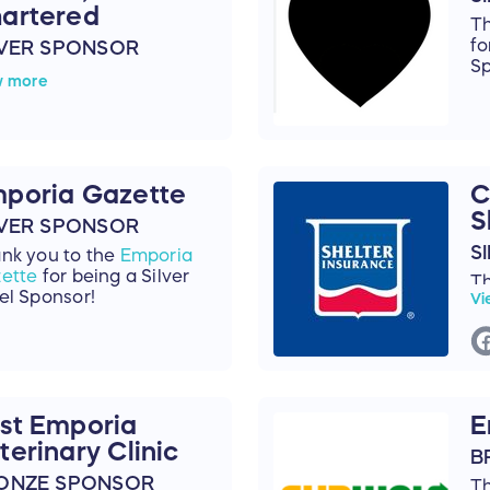
artered
Th
fo
LVER SPONSOR
Sp
nk you to
Stanley R.
w more
emus, Chartered
for
ng a Silver Level
nsor!
poria Gazette
C
S
LVER SPONSOR
S
nk you to the
Emporia
ette
for being a Silver
T
el Sponsor!
Vi
Sh
a 
st Emporia
E
terinary Clinic
B
ONZE SPONSOR
T