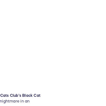
t Cats Club’s Black Cat
 nightmare in an