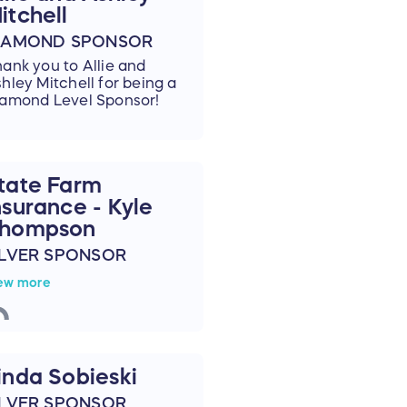
itchell
IAMOND SPONSOR
ank you to Allie and
hley Mitchell for being a
amond Level Sponsor!
tate Farm
nsurance - Kyle
hompson
ILVER SPONSOR
hank you to
State Farm
ew more
surance - Kyle Thompson
r becoming a Silver
onsor!
inda Sobieski
ILVER SPONSOR