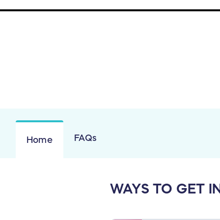
FAQs
Home
WAYS TO GET I