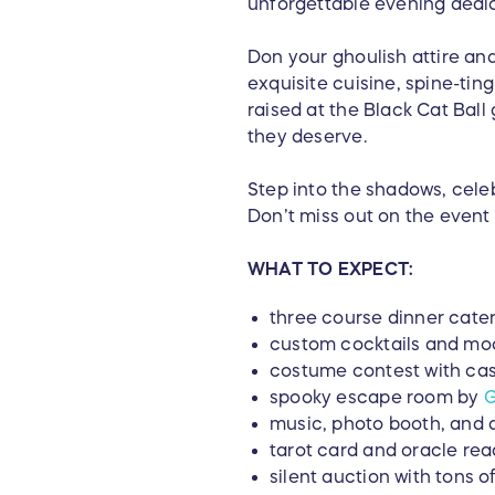
unforgettable evening dedica
Don your ghoulish attire and
exquisite cuisine, spine-ting
raised at the Black Cat Ball
they deserve.
Step into the shadows, cele
Don’t miss out on the event 
WHAT TO EXPECT:
three course dinner cate
custom cocktails and moc
costume contest with cas
spooky escape room by
G
music, photo booth, and
tarot card and oracle rea
silent auction with tons o