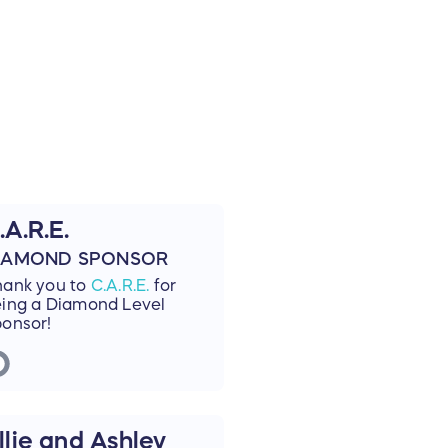
.A.R.E.
IAMOND SPONSOR
hank you to
C.A.R.E.
for
ing a Diamond Level
onsor!
llie and Ashley