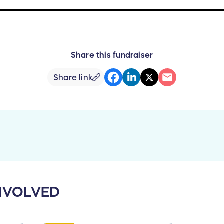
Share this fundraiser
Share link
NVOLVED