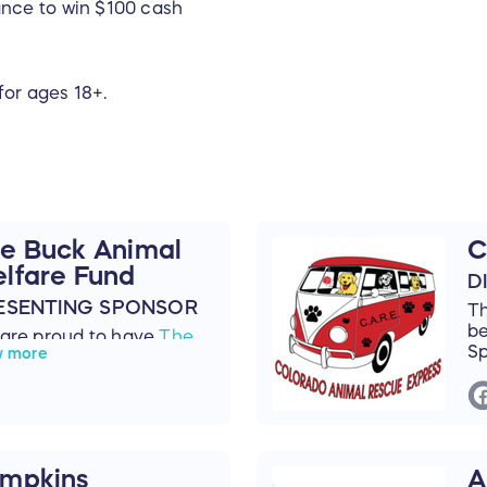
nce to win $100 cash
for ages 18+.
e Buck Animal
C
lfare Fund
D
ESENTING SPONSOR
T
be
are proud to have
The
Sp
w more
k Animal Welfare Fund
our Presenting Sponsor
 the 2024 Black Cat Ball!
 Buck Animal Welfare
d, also known as The
mpkins
A
k Fund or the H. Dale