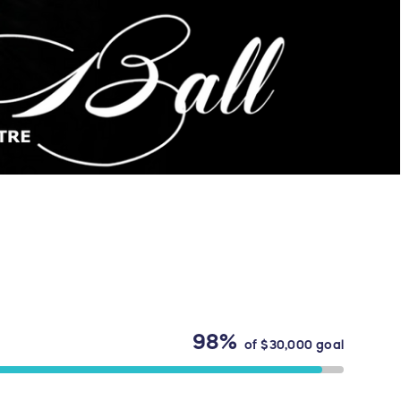
98%
of
$30,000
goal