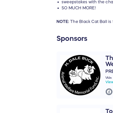
sweepstakes with the cha
SO MUCH MORE!
NOTE:
The Black Cat Ball is 
Sponsors
Th
We
PR
We 
Vie
Buc
as 
for
The
Fun
To
Buc