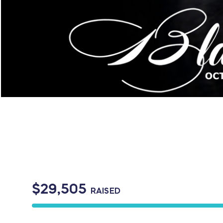
$29,505
RAISED