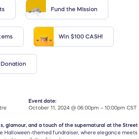
ts
Fund the Mission
Items
Win $100 CASH!
 Donation
Event date:
tre
October 11, 2024 @ 06:00pm – 10:00pm CST
lls, glamour, and a touch of the supernatural at the Stree
ure Halloween-themed fundraiser, where elegance meets