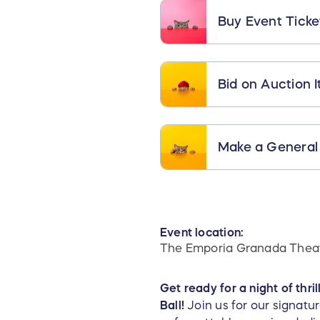
Buy Event Ticke
Bid on Auction 
Make a General
Event location:
The Emporia Granada Thea
Get ready for a night of thri
Ball!
Join us for our signat