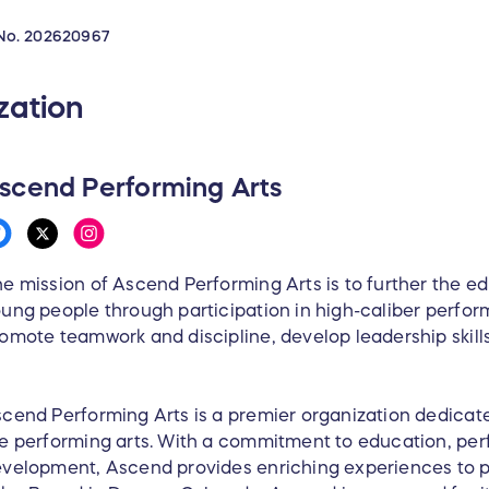
No.
202620967
zation
scend Performing Arts
e mission of Ascend Performing Arts is to further the e
ung people through participation in high-caliber perfor
omote teamwork and discipline, develop leadership skill
cend Performing Arts is a premier organization dedicate
e performing arts. With a commitment to education, pe
velopment, Ascend provides enriching experiences to p