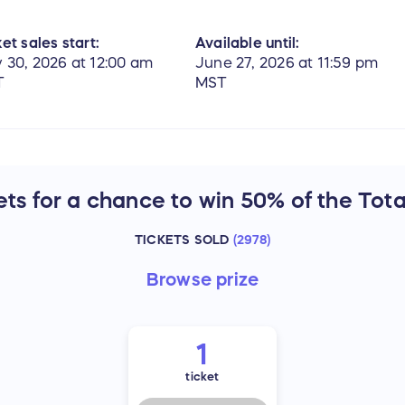
et sales start:
Available until:
 30, 2026 at 12:00 am
June 27, 2026 at 11:59 pm
T
MST
ts for a chance to win 50% of the Tota
TICKETS SOLD
(
2978
)
Browse
prize
1
ticket