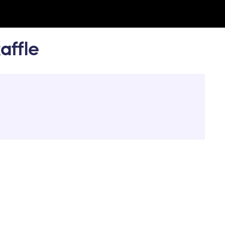
affle