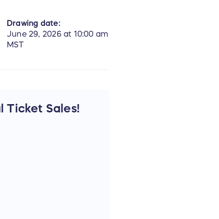
Drawing date:
June 29, 2026 at 10:00 am
MST
l Ticket Sales!