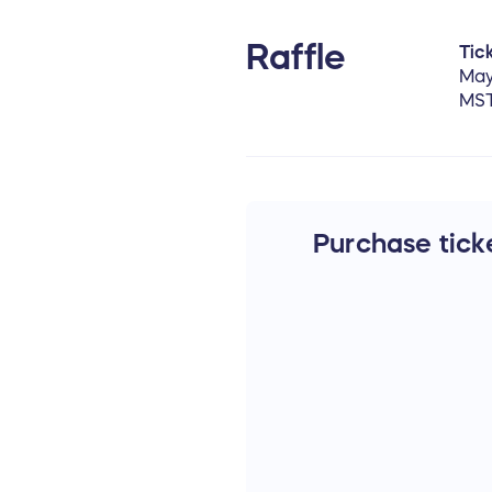
Raffle
Tick
May
MS
Purchase ticke