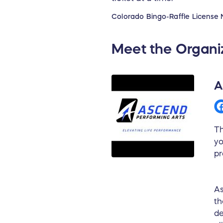
Colorado Bingo-Raffle License 
Meet the Organi
A
Th
yo
pr
As
th
de