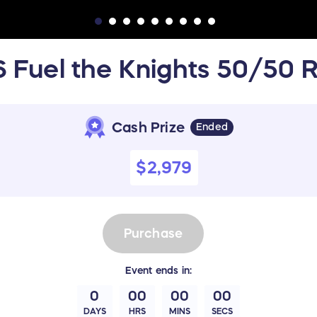
 Fuel the Knights 50/50 R
Cash Prize
Ended
$2,979
Purchase
Event
ends in:
0
00
00
00
DAYS
HRS
MINS
SECS