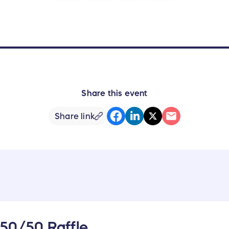
Share this event
Share link
 50/50 Raffle