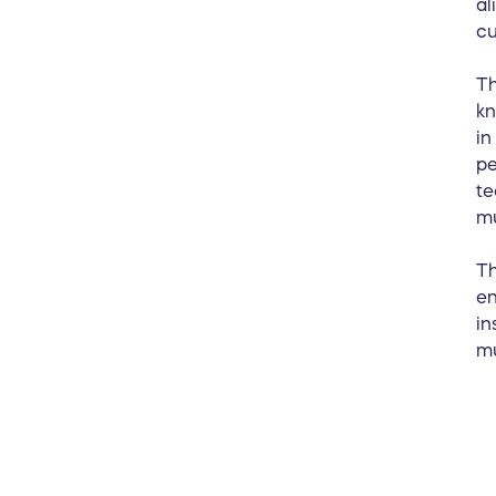
al
cu
Th
kn
in
pe
te
m
Th
en
in
mu