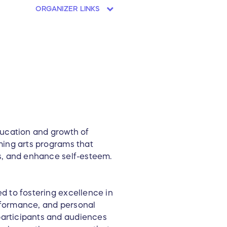
ORGANIZER LINKS
ducation and growth of
ming arts programs that
s, and enhance self-esteem.
d to fostering excellence in
rformance, and personal
articipants and audiences