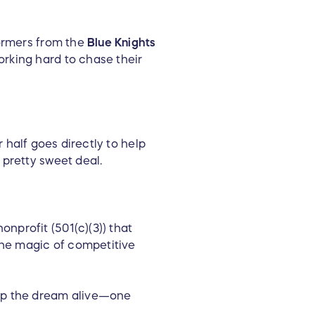
ormers from the
Blue Knights
orking hard to chase their
r half goes directly to help
 pretty sweet deal.
nprofit (501(c)(3)) that
he magic of competitive
eep the dream alive—one