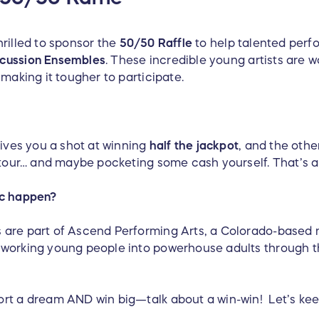
rilled to sponsor the
50/50 Raffle
to help talented perf
cussion Ensembles
. These incredible young artists are w
 making it tougher to participate.
gives you a shot at winning
half the jackpot
, and the othe
6 tour… and maybe pocketing some cash yourself. That’s a
ic happen?
are part of Ascend Performing Arts, a Colorado-based no
dworking young people into powerhouse adults through t
ort a dream AND win big—talk about a win-win! Let’s k