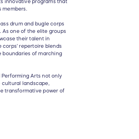
ts innovative programs that
its members.
class drum and bugle corps
 As one of the elite groups
case their talent in
 corps' repertoire blends
he boundaries of marching
 Performing Arts not only
e cultural landscape,
e transformative power of