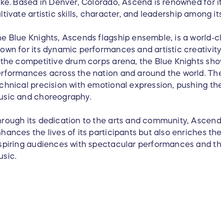
ike. Based in Denver, Colorado, Ascend is renowned for i
ltivate artistic skills, character, and leadership among 
e Blue Knights, Ascends flagship ensemble, is a world-
own for its dynamic performances and artistic creativity.
 the competitive drum corps arena, the Blue Knights show
rformances across the nation and around the world. The
chnical precision with emotional expression, pushing t
usic and choreography.
rough its dedication to the arts and community, Ascend
hances the lives of its participants but also enriches th
spiring audiences with spectacular performances and th
sic.