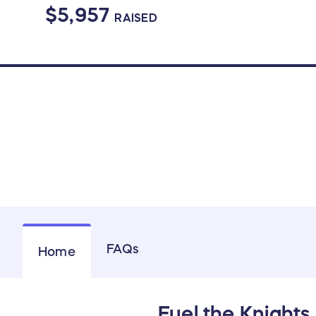
$5,957
RAISED
FAQs
Home
Fuel the Knights