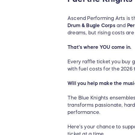
Ascend Performing Arts is th
Drum & Bugle Corps
and
Per
dreams, but rising costs are
That’s where YOU come in.
Every raffle ticket you buy 
with fuel costs for the 202
Will you help make the mus
The Blue Knights ensembles 
transforms passionate, har
performance.
Here’s your chance to supp
ticket at a time.