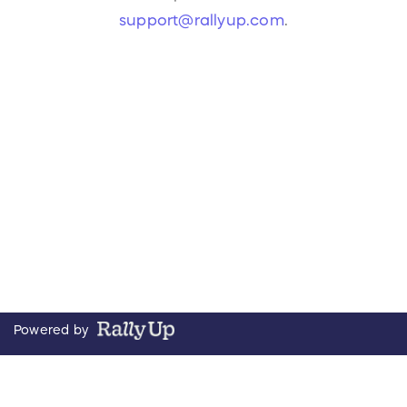
support@rallyup.com
.
Powered by