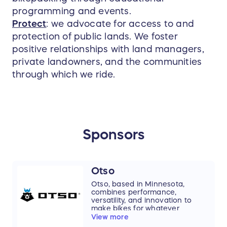
programming and events.
Protect
: we advocate for access to and
protection of public lands. We foster
positive relationships with land managers,
private landowners, and the communities
through which we ride.
Sponsors
Otso
Otso, based in Minnesota,
combines performance,
versatility, and innovation to
make bikes for whatever
adventure you can dream of.
View more