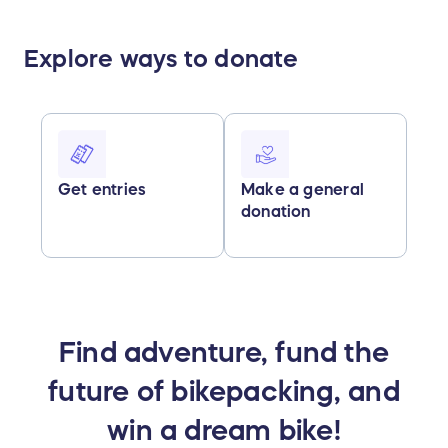
Explore ways to donate
Get entries
Make a general
donation
Find adventure, fund the
future of bikepacking, and
win a dream bike!