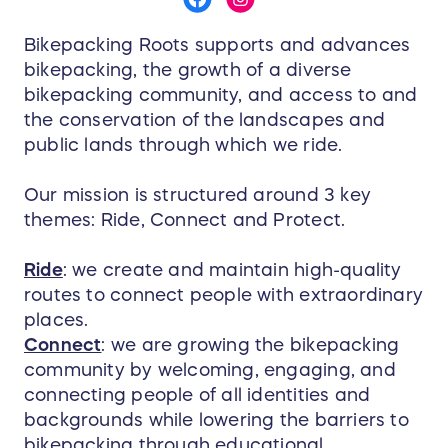
Bikepacking Roots supports and advances
bikepacking, the growth of a diverse
bikepacking community, and access to and
the conservation of the landscapes and
public lands through which we ride.
Our mission is structured around 3 key
themes: Ride, Connect and Protect.
Ride
: we create and maintain high-quality
routes to connect people with extraordinary
places.
Connect
: we are growing the bikepacking
community by welcoming, engaging, and
connecting people of all identities and
backgrounds while lowering the barriers to
bikepacking through educational