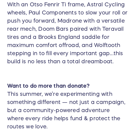
With an Otso Fenrir Ti frame, Astral Cycling
wheels, Paul Components to slow your roll or
push you forward, Madrone with a versatile
rear mech, Doom Bars paired with Teravail
tires and a Brooks England saddle for
maximum comfort offroad, and Wolftooth
stepping in to fill every important gap...this
build is no less than a total dreamboat.
Want to do more than donate?
This summer, we’re experimenting with
something different — not just a campaign,
but a community-powered adventure
where every ride helps fund & protect the
routes we love.