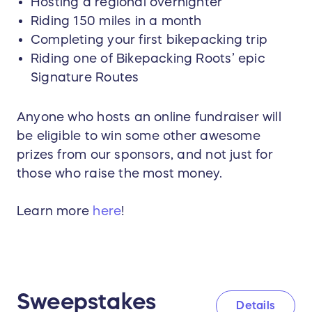
Hosting a regional overnighter
Riding 150 miles in a month
Completing your first bikepacking trip
Riding one of Bikepacking Roots’ epic
Signature Routes
Anyone who hosts an online fundraiser will
be eligible to win some other awesome
prizes from our sponsors, and not just for
those who raise the most money.
Learn more
here
!
Sweepstakes
Details