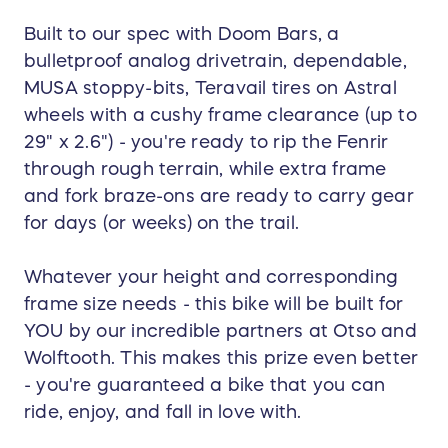
Built to our spec with Doom Bars, a
bulletproof analog drivetrain, dependable,
MUSA stoppy-bits, Teravail tires on Astral
wheels with a cushy frame clearance (up to
29" x 2.6") - you're ready to rip the Fenrir
through rough terrain, while extra frame
and fork braze-ons are ready to carry gear
for days (or weeks) on the trail.
Whatever your height and corresponding
frame size needs - this bike will be built for
YOU by our incredible partners at Otso and
Wolftooth. This makes this prize even better
- you're guaranteed a bike that you can
ride, enjoy, and fall in love with.