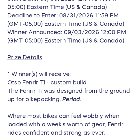
05:00) Eastern Time (US & Canada)
Deadline to Enter: 08/31/2026 11:59 PM
(GMT-05:00) Eastern Time (US & Canada)
Winner Announced: 09/03/2026 12:00 PM
(GMT-05:00) Eastern Time (US & Canada)
Prize Details
1 Winner(s) will receive:
Otso Fenrir Ti - custom build
The Fenrir Ti was designed from the ground
up for bikepacking.
Period
.
Where most bikes can feel wobbly when
loaded with a week‘s worth of gear, Fenrir
rides confident and strong as ever.