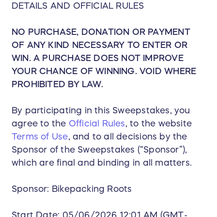
DETAILS AND OFFICIAL RULES
NO PURCHASE, DONATION OR PAYMENT
OF ANY KIND NECESSARY TO ENTER OR
WIN. A PURCHASE DOES NOT IMPROVE
YOUR CHANCE OF WINNING. VOID WHERE
PROHIBITED BY LAW.
By participating in this Sweepstakes, you
agree to the
Official Rules
, to the website
Terms of Use
, and to all decisions by the
Sponsor of the Sweepstakes (“Sponsor”),
which are final and binding in all matters.
Sponsor: Bikepacking Roots
Start Date: 05/06/2026 12:01 AM (GMT-