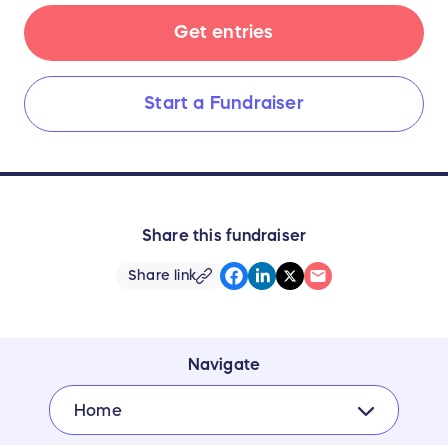
Get entries
Start a Fundraiser
Share this fundraiser
Share link
Navigate
Home