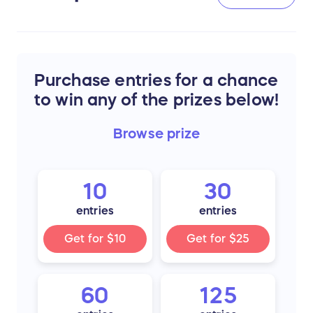
Purchase entries for a chance
to win any of the prizes below!
Browse
prize
10
30
entries
entries
Get for
$10
Get for
$25
60
125