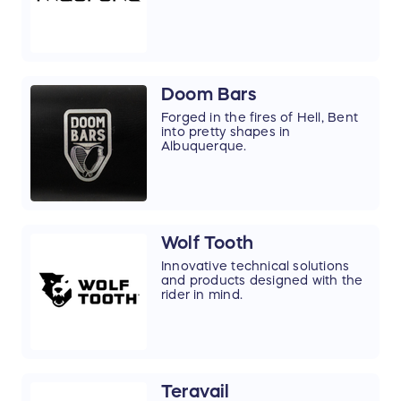
Doom Bars
Forged in the fires of Hell, Bent
into pretty shapes in
Albuquerque.
Wolf Tooth
Innovative technical solutions
and products designed with the
rider in mind.
Teravail