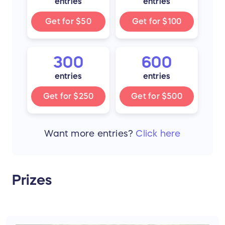
entries
entries
Get for
$50
Get for
$100
300
600
entries
entries
Get for
$250
Get for
$500
Want more
entries
?
Click here
Prizes