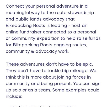
Connect your personal adventure in a
meaningful way to the route stewardship
and public lands advocacy that
Bikepacking Roots is leading - host an
online fundraiser connected to a personal
or community expedition to help raise funds
for Bikepacking Roots ongoing routes,
community & advocacy work.
These adventures don't have to be epic.
They don’t have to tackle big mileage. We
think this is more about joining forces in
community and being present. You can sign
up solo or as a team. Some examples could
include: