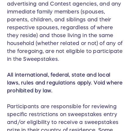
advertising and Contest agencies, and any
immediate family members (spouses,
parents, children, and siblings and their
respective spouses, regardless of where
they reside) and those living in the same
household (whether related or not) of any of
the foregoing, are not eligible to participate
in the Sweepstakes.
All international, federal, state and local
laws, rules and regulations apply. Void where
prohibited by law.
Participants are responsible for reviewing
specific restrictions on sweepstakes entry
and/or eligibility to receive a sweepstakes
prize in their country of residence. Some