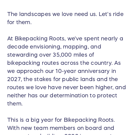
The landscapes we love need us. Let's ride
for them.
At Bikepacking Roots, we've spent nearly a
decade envisioning, mapping, and
stewarding over 35,000 miles of
bikepacking routes across the country. As
we approach our 10-year anniversary in
2027, the stakes for public lands and the
routes we love have never been higher, and
neither has our determination to protect
them.
This is a big year for Bikepacking Roots.
With new team members on board and