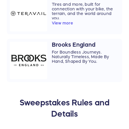
Tires and more, built for
connection with your bike, the
terrain, and the world around
you.
View more
Brooks England
For Boundless Journeys.
Naturally Timeless, Made By
Hand, Shaped By You.
Sweepstakes Rules and
Details