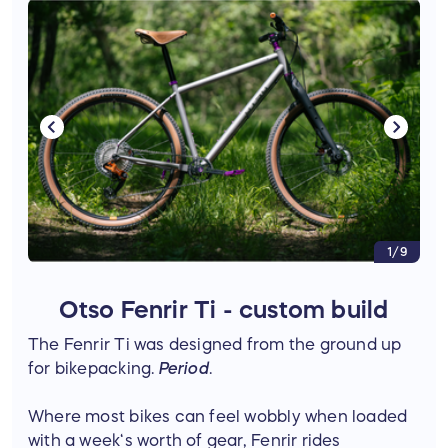
1/9
Otso Fenrir Ti - custom build
The Fenrir Ti was designed from the ground up
for bikepacking.
Period
.
Where most bikes can feel wobbly when loaded
with a week‘s worth of gear, Fenrir rides