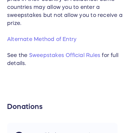
countries may allow you to enter a
sweepstakes but not allow you to receive a
prize.
Alternate Method of Entry
See the
Sweepstakes Official Rules
for full
details.
Donations