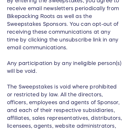
By entering the Sweepstakes, you agree to
receive email newsletters periodically from
Bikepacking Roots as well as the
Sweepstakes Sponsors. You can opt-out of
receiving these communications at any
time by clicking the unsubscribe link in any
email communications.
Any participation by any ineligible person(s)
will be void.
The Sweepstakes is void where prohibited
or restricted by law. All the directors,
officers, employees and agents of Sponsor,
and each of their respective subsidiaries,
affiliates, sales representatives, distributors,
licensees, agents, website administrators,