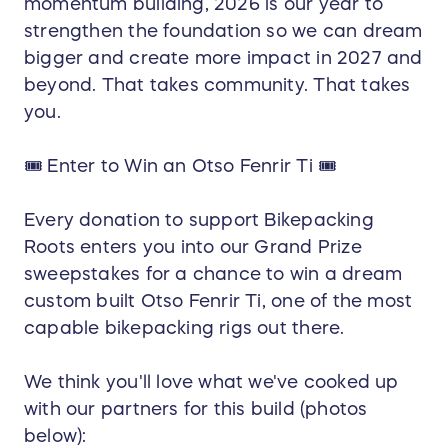
momentum building, 2026 is our year to
strengthen the foundation so we can dream
bigger and create more impact in 2027 and
beyond. That takes community. That takes
you.
🎟️ Enter to Win an Otso Fenrir Ti 🎟️
Every donation to support Bikepacking
Roots enters you into our Grand Prize
sweepstakes for a chance to win a dream
custom built Otso Fenrir Ti, one of the most
capable bikepacking rigs out there.
We think you'll love what we've cooked up
with our partners for this build (photos
below):