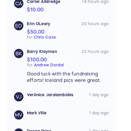
Carter Alldredge
14 hours ago
CA
$10.00
Erin OLeary
20 hours ago
EO
$50.00
for
Chris Case
Barry Klayman
22 hours ago
BK
$100.00
for
Andrew Dordal
Good luck with the fundraising
efforts! Iceland pics were great.
Verónica Jaralambides
1 day ago
VJ
Mark Villa
1 day ago
MV
Donna Price
1 day ago