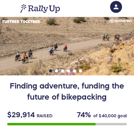
person
Sign in if you have an account with
RallyUp
SIGN IN
Finding adventure, funding the
future of bikepacking
$29,914
74%
RAISED
of
$40,000
goal