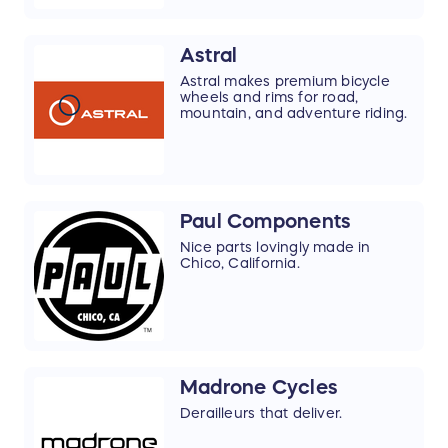
Astral
Astral makes premium bicycle
wheels and rims for road,
mountain, and adventure riding.
Paul Components
Nice parts lovingly made in
Chico, California.
Madrone Cycles
Derailleurs that deliver.