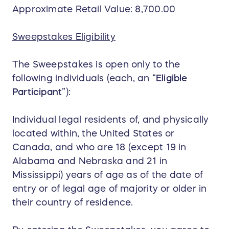
Approximate Retail Value: 8,700.00
Sweepstakes Eligibility
The Sweepstakes is open only to the
following individuals (each, an “
Eligible
Participant
”):
Individual legal residents of, and physically
located within, the United States or
Canada, and who are 18 (except 19 in
Alabama and Nebraska and 21 in
Mississippi) years of age as of the date of
entry or of legal age of majority or older in
their country of residence.