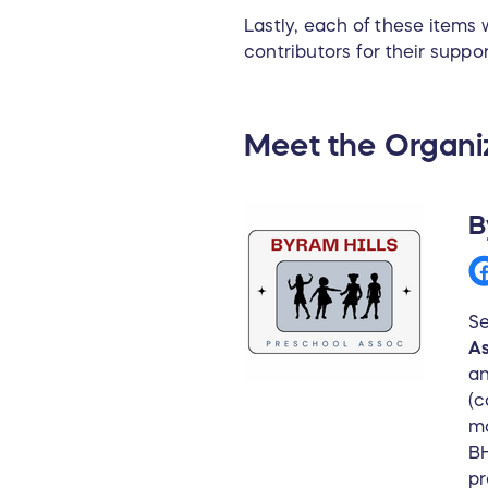
Lastly, each of these items
contributors for their suppor
Meet the Organi
B
Se
As
an
(c
mo
BH
pr