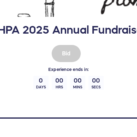
HPA 2025 Annual Fundrais
Bid
Experience
ends in:
0
00
00
00
DAYS
HRS
MINS
SECS