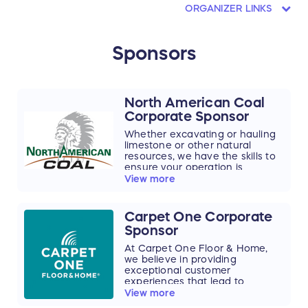
ORGANIZER LINKS
Sponsors
North American Coal
Corporate Sponsor
Whether excavating or hauling
limestone or other natural
resources, we have the skills to
ensure your operation is
productive and cost-efficient. As
View more
part of the more than 100-year-
old North American Coal
Corporation, North American
Carpet One Corporate
Mining operates and maintains
Sponsor
30 draglines, ranging from 7 to
124 CYD machines, and an
At Carpet One Floor & Home,
electric rope shovel. We operate
we believe in providing
more draglines in aggregates
exceptional customer
than anyone else in the U.S. –
experiences that lead to
making us the country's most
beautiful, quality flooring.
View more
skilled dragline operator for all