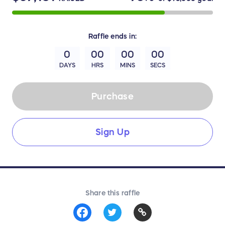
Raffle
ends in:
0
00
00
00
DAYS
HRS
MINS
SECS
Purchase
Sign Up
Share this raffle