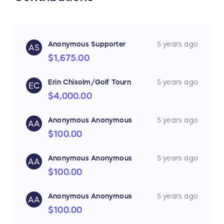
Textured glass cabinet doors and distinctive
batten ceiling strips offer warm and luxurious
Anonymous Supporter
5 years ago
touches to the segment. Stylish wood flooring
AS
and deep tint windows throughout make
$1,675.00
double-axle models a traditional and
comfortable space.
Erin Chisolm/Golf Tourn
5 years ago
EC
$4,000.00
For more information on the Keystone
Hideout 175BH Please visit:
Anonymous Anonymous
5 years ago
AA
Keystone Hideout Trailer
$100.00
Anonymous Anonymous
5 years ago
AA
$100.00
Anonymous Anonymous
5 years ago
AA
$100.00