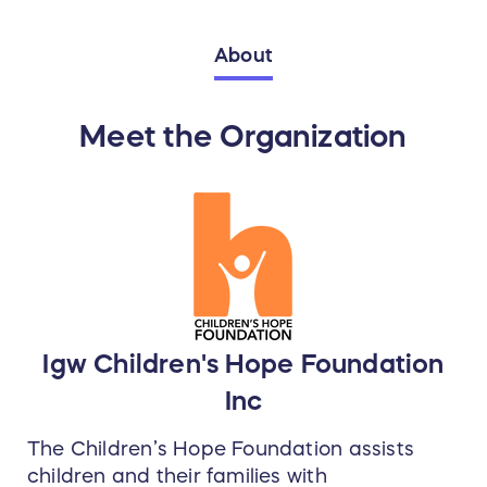
About
Meet the Organization
Igw Children's Hope Foundation
Inc
The Children’s Hope Foundation assists
children and their families with