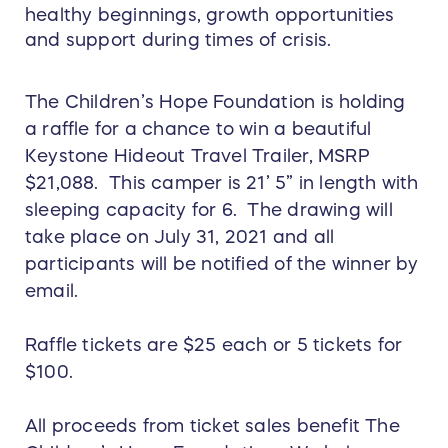
healthy beginnings, growth opportunities
and support during times of crisis.
The Children’s Hope Foundation is holding
a raffle for a chance to win a beautiful
Keystone Hideout Travel Trailer, MSRP
$21,088. This camper is 21’ 5” in length with
sleeping capacity for 6. The drawing will
take place on July 31, 2021 and all
participants will be notified of the winner by
email.
Raffle tickets are $25 each or 5 tickets for
$100.
All proceeds from ticket sales benefit The