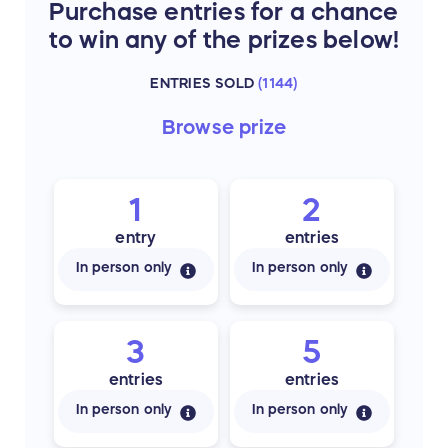
Purchase entries for a chance
to win any of the prizes below!
ENTRIES SOLD
(
1144
)
Browse
prize
1
2
entry
entries
In person only
In person only
3
5
entries
entries
In person only
In person only