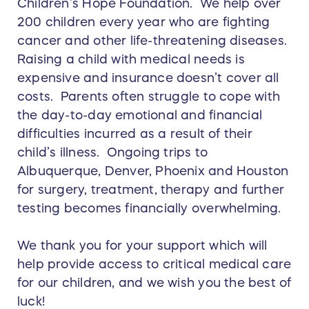
Children’s Hope Foundation. We help over
200 children every year who are fighting
cancer and other life-threatening diseases.
Raising a child with medical needs is
expensive and insurance doesn’t cover all
costs. Parents often struggle to cope with
the day-to-day emotional and financial
difficulties incurred as a result of their
child’s illness. Ongoing trips to
Albuquerque, Denver, Phoenix and Houston
for surgery, treatment, therapy and further
testing becomes financially overwhelming.
We thank you for your support which will
help provide access to critical medical care
for our children, and we wish you the best of
luck!