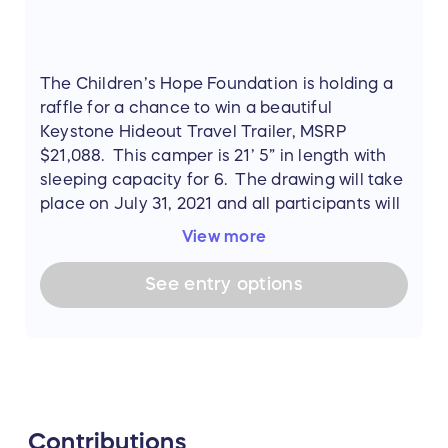
The Children’s Hope Foundation is holding a
raffle for a chance to win a beautiful
Keystone Hideout Travel Trailer, MSRP
$21,088. This camper is 21’ 5” in length with
sleeping capacity for 6. The drawing will take
place on July 31, 2021 and all participants will
be notified of the winner by email.
View more
The Keystone Hideout is an easy to tow,
See
entry
options
single-axle travel trailer with a sharp, -
inspired exterior design and light and airy
interior, Hideout sets the stage for carefree
camping. Hideout owners are delighted by
unexpected features like electric stabilizer
jacks, hidden pantries, and central vacuum
Contributions
systems.