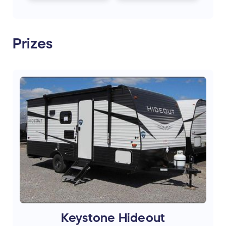
Prizes
Keystone Hideout