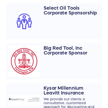
your rock-mining needs. We
pride ourselves on being your
Select Oil Tools
long-term partner for cost-
Corporate Sponsorship
efficient solutions in metal/non-
metal mining.
Big Red Tool, Inc
Corporate Sponsor
Kysar Millennium
Leavitt Insurance
We provide our clients a
consultative, customized
approach for discovering and