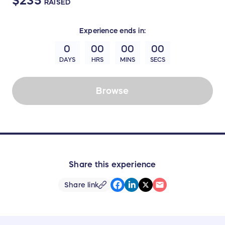
$235
RAISED
Experience
ends in:
0
00
00
00
DAYS
HRS
MINS
SECS
Browse
Share this experience
Share link