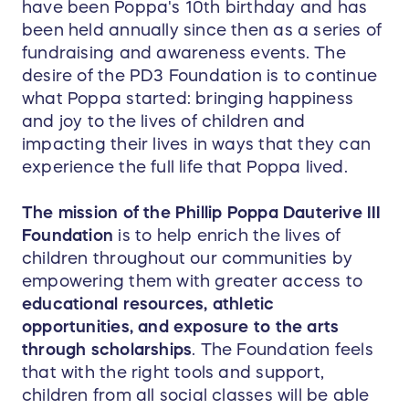
have been Poppa's 10th birthday and has
been held annually since then as a series of
fundraising and awareness events. The
desire of the PD3 Foundation is to continue
what Poppa started: bringing happiness
and joy to the lives of children and
impacting their lives in ways that they can
experience the full life that Poppa lived.
The mission of the Phillip Poppa Dauterive III
Foundation
is to help enrich the lives of
children throughout our communities by
empowering them with greater access to
educational resources, athletic
opportunities, and exposure to the arts
through scholarships
. The Foundation feels
that with the right tools and support,
children from all social classes will be able