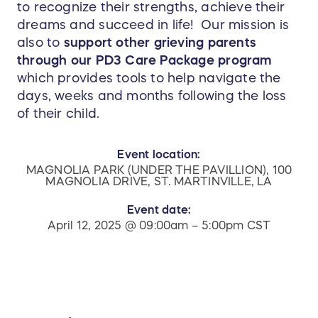
to recognize their strengths, achieve their
dreams and succeed in life! Our mission is
also to
support other grieving parents
through our PD3 Care Package program
which provides tools to help navigate the
days, weeks and months following the loss
of their child.
Event location:
MAGNOLIA PARK (UNDER THE PAVILLION), 100
MAGNOLIA DRIVE, ST. MARTINVILLE, LA
Event date:
April 12, 2025 @ 09:00am – 5:00pm CST