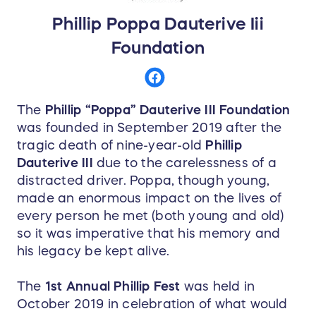
Phillip Poppa Dauterive Iii
Foundation
The
Phillip “Poppa” Dauterive III Foundation
was founded in September 2019 after the
tragic death of nine-year-old
Phillip
Dauterive III
due to the carelessness of a
distracted driver. Poppa, though young,
made an enormous impact on the lives of
every person he met (both young and old)
so it was imperative that his memory and
his legacy be kept alive.
The
1st Annual Phillip Fest
was held in
October 2019 in celebration of what would