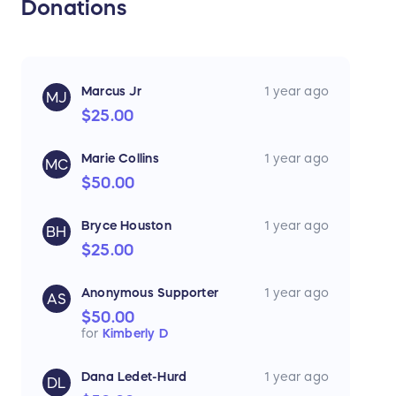
Donations
Marcus Jr
1 year ago
MJ
$25.00
Marie Collins
1 year ago
MC
$50.00
Bryce Houston
1 year ago
BH
$25.00
Anonymous Supporter
1 year ago
AS
$50.00
for
Kimberly D
Dana Ledet-Hurd
1 year ago
DL