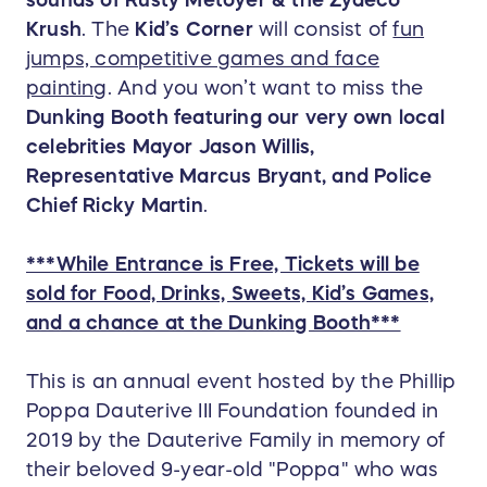
sounds of Rusty Metoyer & the Zydeco
Krush
. The
Kid’s Corner
will consist of
fun
jumps, competitive games and face
painting
. And you won’t want to miss the
Dunking Booth featuring our very own local
celebrities Mayor Jason Willis,
Representative Marcus Bryant, and Police
Chief Ricky Martin
.
***While Entrance is Free, Tickets will be
sold for Food, Drinks, Sweets, Kid’s Games,
and a chance at the Dunking Booth***
This is an annual event hosted by the Phillip
Poppa Dauterive III Foundation founded in
2019 by the Dauterive Family in memory of
their beloved 9-year-old "Poppa" who was