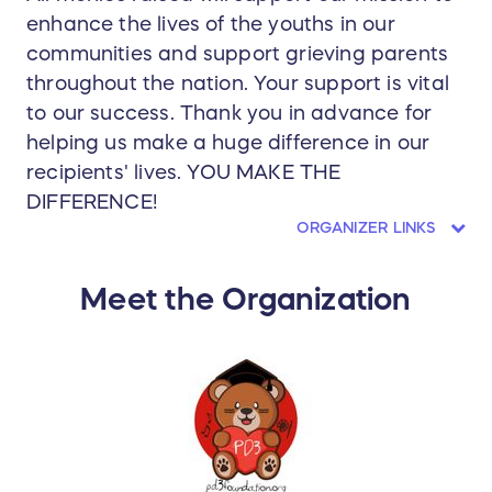
enhance the lives of the youths in our
communities and support grieving parents
throughout the nation. Your support is vital
to our success. Thank you in advance for
helping us make a huge difference in our
recipients' lives. YOU MAKE THE
DIFFERENCE!
ORGANIZER LINKS
Meet the Organization