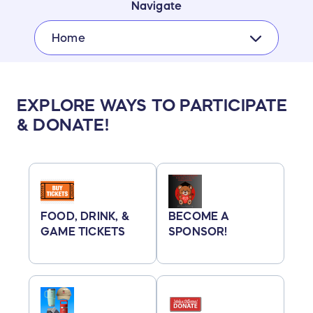
Navigate
Home
EXPLORE WAYS TO PARTICIPATE
& DONATE!
FOOD, DRINK, &
BECOME A
GAME TICKETS
SPONSOR!