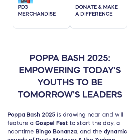
PD3
DONATE & MAKE
MERCHANDISE
A DIFFERENCE
POPPA BASH 2025:
EMPOWERING TODAY'S
YOUTHS TO BE
TOMORROW'S LEADERS
Poppa Bash 2025
is drawing near and will
feature a
Gospel Fest
to start the day, a
noontime
Bingo Bonanza
, and the
dynamic