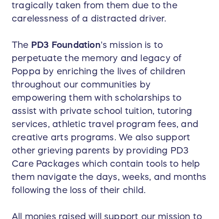
tragically taken from them due to the
carelessness of a distracted driver.
The
PD3 Foundation
's mission is to
perpetuate the memory and legacy of
Poppa by enriching the lives of children
throughout our communities by
empowering them with scholarships to
assist with private school tuition, tutoring
services, athletic travel program fees, and
creative arts programs. We also support
other grieving parents by providing PD3
Care Packages which contain tools to help
them navigate the days, weeks, and months
following the loss of their child.
All monies raised will support our mission to