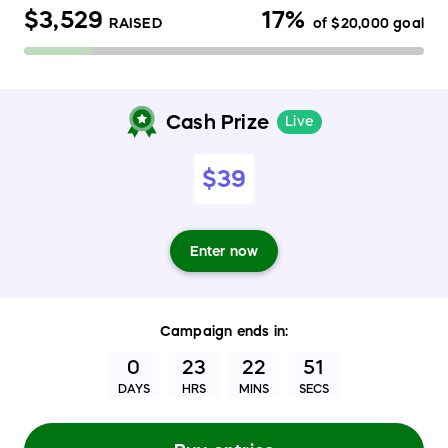
$3,529
17%
RAISED
of
$20,000
goal
Cash Prize
Live
$39
Enter now
Campaign
ends in:
0
23
22
50
DAYS
HRS
MINS
SECS