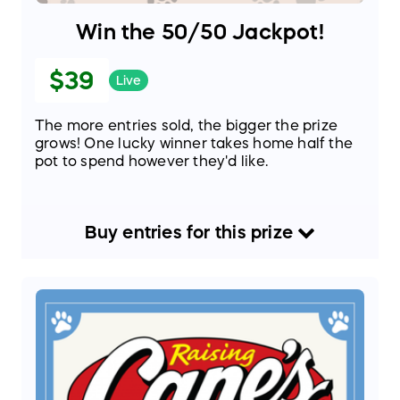
Win the 50/50 Jackpot!
$39
Live
The more entries sold, the bigger the prize
grows! One lucky winner takes home half the
pot to spend however they'd like.
Buy
entries
for this
prize