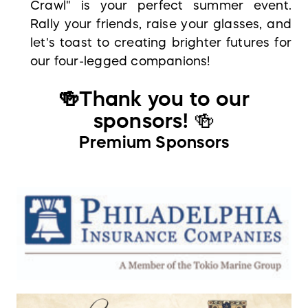
Crawl" is your perfect summer event.
Rally your friends, raise your glasses, and
let's toast to creating brighter futures for
our four-legged companions!
🍻Thank you to our
sponsors
!
🍻
Premium Sponsors