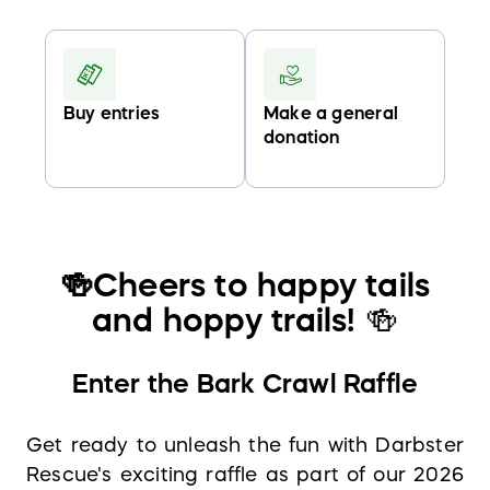
Buy entries
Make a general
donation
🍻
Cheers to happy tails
and hoppy trails!
🍻
Enter the Bark Crawl Raffle
Get ready to unleash the fun with Darbster
Rescue's exciting raffle as part of our 2026