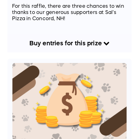
For this raffle, there are three chances to win
thanks to our generous supporters at Sal's
Pizza in Concord, NH!
Buy
entries
for this
prize