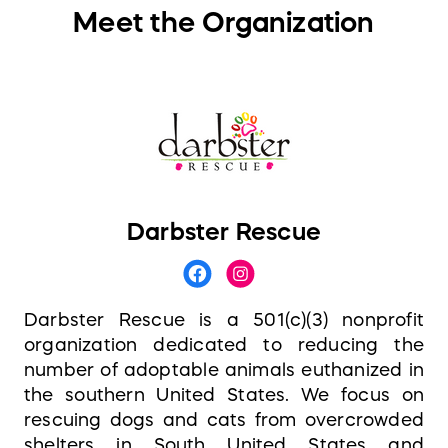
Meet the Organization
Darbster Rescue
Darbster Rescue is a 501(c)(3) nonprofit
organization dedicated to reducing the
number of adoptable animals euthanized in
the southern United States. We focus on
rescuing dogs and cats from overcrowded
shelters in South United States and