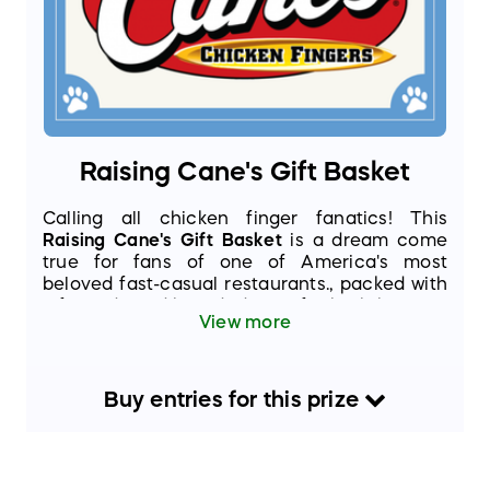
Raising Cane's Gift Basket
Calling all chicken finger fanatics! This
Raising Cane's Gift Basket
is a dream come
true for fans of one of America's most
beloved fast-casual restaurants., packed with
gift cards and branded gear for both humans
View more
and their 4-legged friends!
Buy
entries
for this
prize