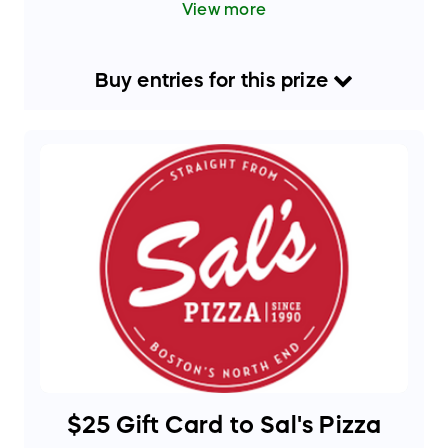
View more
for backyard gatherings, family dinners, and
entertaining guests. Sleek, portable, and easy
to use — a must-have for pizza lovers and
outdoor cooking enthusiasts alike!
Buy
entries
for this
prize
Approximate Retail Value: $400+
$25 Gift Card to Sal's Pizza