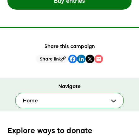
Buy entries
Share this campaign
Share link
Navigate
Home
Explore ways to donate