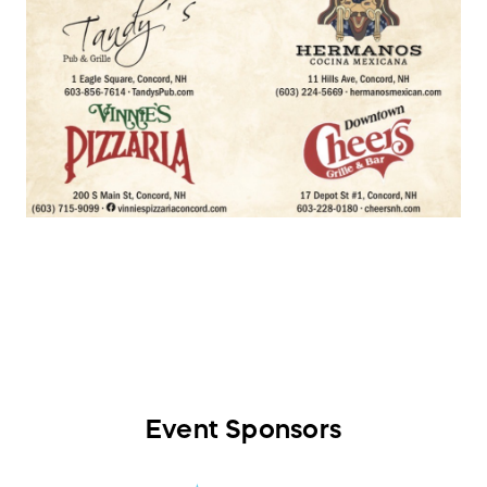
Event Sponsors