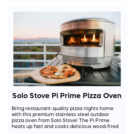
Solo Stove Pi Prime Pizza Oven
Bring restaurant-quality pizza nights home
with this premium stainless steel outdoor
pizza oven from Solo Stove! The Pi Prime
heats up fast and cooks delicious wood-fired
style pizzas in as little as 90 seconds. Perfect