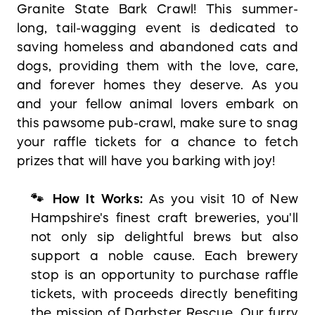
Granite State Bark Crawl! This summer-
long, tail-wagging event is dedicated to
saving homeless and abandoned cats and
dogs, providing them with the love, care,
and forever homes they deserve. As you
and your fellow animal lovers embark on
this pawsome pub-crawl, make sure to snag
your raffle tickets for a chance to fetch
prizes that will have you barking with joy!
🐾 How It Works:
As you visit 10 of New
Hampshire's finest craft breweries, you'll
not only sip delightful brews but also
support a noble cause. Each brewery
stop is an opportunity to purchase raffle
tickets, with proceeds directly benefiting
the mission of Darbster Rescue. Our furry