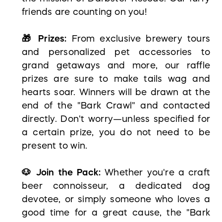
friends are counting on you!
🎁 Prizes:
From exclusive brewery tours
and personalized pet accessories to
grand getaways and more, our raffle
prizes are sure to make tails wag and
hearts soar. Winners will be drawn at the
end of the "Bark Crawl" and contacted
directly. Don't worry—unless specified for
a certain prize, you do not need to be
present to win.
🐶 Join the Pack:
Whether you're a craft
beer connoisseur, a dedicated dog
devotee, or simply someone who loves a
good time for a great cause, the "Bark