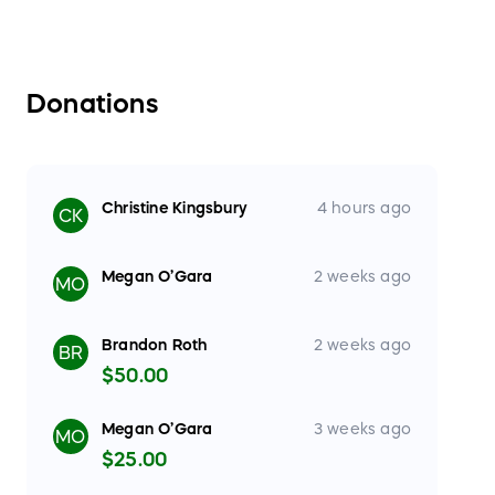
Donations
Christine Kingsbury
4 hours ago
CK
Megan O’Gara
2 weeks ago
MO
Brandon Roth
2 weeks ago
BR
$50.00
Megan O’Gara
3 weeks ago
MO
$25.00