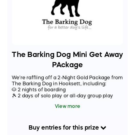
The Barking Dog Mini Get Away
PAckage
We're raffling off a 2-Night Gold Package from
The Barking Dog in Hooksett, including:
🐶 2 nights of boarding
🎾 2 days of solo play or all-day group play
🦴 2 specialty treats
View more
🛁 Departure bath with nail trim & ear cleaning
Buy
entries
for this
prize