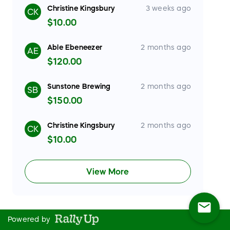
Christine Kingsbury
3 weeks ago
CK
$10.00
Able Ebeneezer
2 months ago
AE
$120.00
Sunstone Brewing
2 months ago
SB
$150.00
Christine Kingsbury
2 months ago
CK
$10.00
View More
mail
Powered by