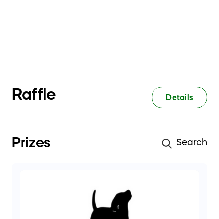
Raffle
Details
Prizes