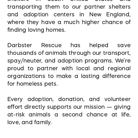
transporting them to our partner shelters
and adoption centers in New England,
where they have a much higher chance of
finding loving homes.
Darbster Rescue has helped save
thousands of animals through our transport,
spay/neuter, and adoption programs. We’re
proud to partner with local and regional
organizations to make a lasting difference
for homeless pets.
Every adoption, donation, and volunteer
effort directly supports our mission — giving
at-risk animals a second chance at life,
love, and family.