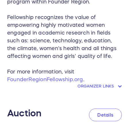
program within Founder Region.
Fellowship recognizes the value of
empowering highly motivated women
engaged in academic research in fields
such as: science, technology, education,
the climate, women's health and all things
affecting women and girls' quality of life.
For more information, visit
FounderRegionFellowship.org
.
ORGANIZER LINKS
Auction
Details