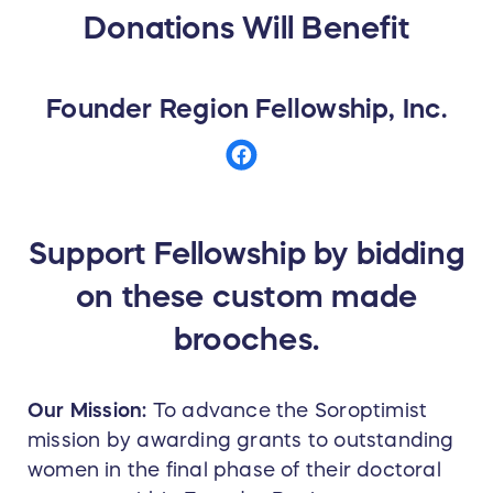
Donations Will Benefit
Founder Region Fellowship, Inc.
Support Fellowship by bidding
on these custom made
brooches.
Our Mission:
To advance the Soroptimist
mission by awarding grants to outstanding
women in the final phase of their doctoral