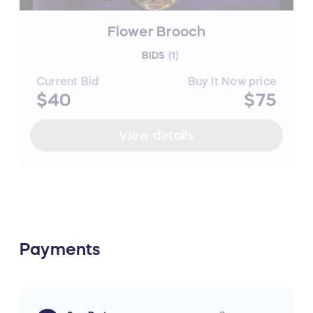
Flower Brooch
BIDS
(
1
)
Current Bid
Buy It Now price
$40
$75
View details
Payments