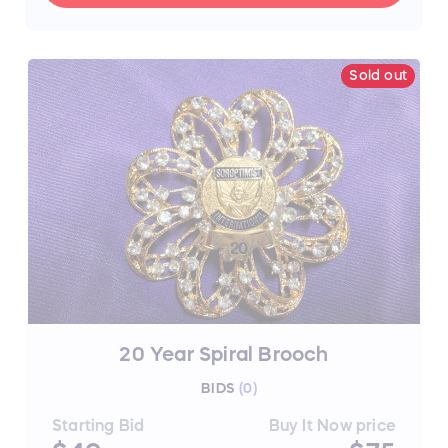
Sold out
20 Year Spiral Brooch
BIDS
(
0
)
Starting Bid
Buy It Now price