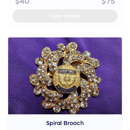
$40
$75
View details
Spiral Brooch