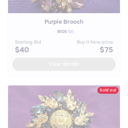
Purple Brooch
BIDS
(
0
)
Starting Bid
Buy It Now price
$40
$75
View details
Sold out