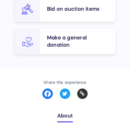
Bid on auction items
Make a general
donation
Share this experience
About