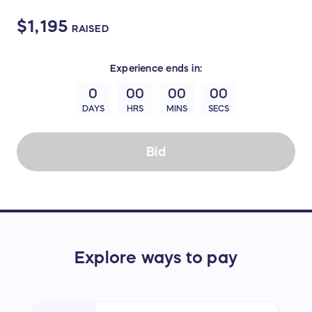
$1,195
RAISED
Experience
ends in:
0
00
00
00
DAYS
HRS
MINS
SECS
Bid
Explore ways to pay