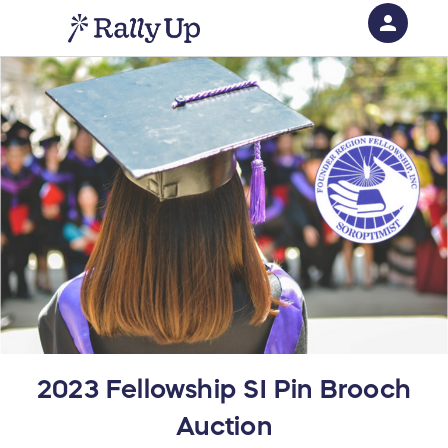
person
Sign in if you have an account with
RallyUp
SIGN IN
2023 Fellowship SI Pin Brooch
Auction