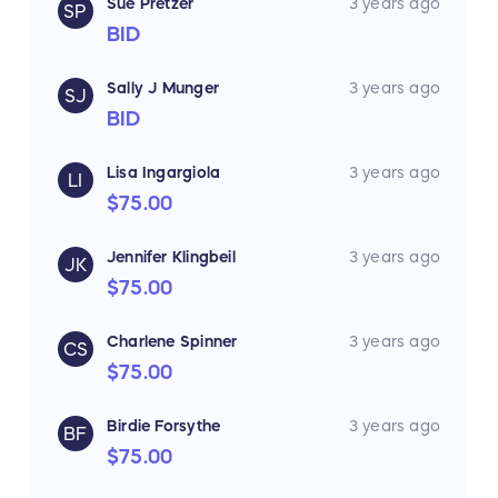
Sue Pretzer
3 years ago
SP
BID
Sally J Munger
3 years ago
SJ
BID
Lisa Ingargiola
3 years ago
LI
$75.00
Jennifer Klingbeil
3 years ago
JK
$75.00
Charlene Spinner
3 years ago
CS
$75.00
Birdie Forsythe
3 years ago
BF
$75.00