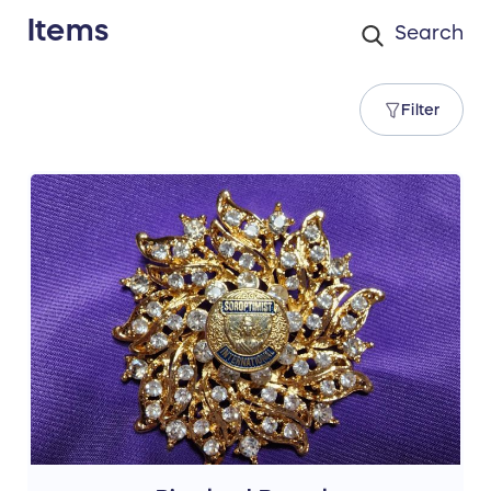
Items
Filter