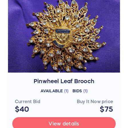
Pinwheel Leaf Brooch
AVAILABLE
(
1
)
BIDS
(
1
)
Current Bid
Buy It Now price
$40
$75
View details