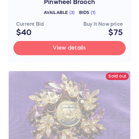
Pinwheel Brooch
AVAILABLE
(
3
)
BIDS
(
1
)
Current Bid
Buy It Now price
$40
$75
View details
Sold out