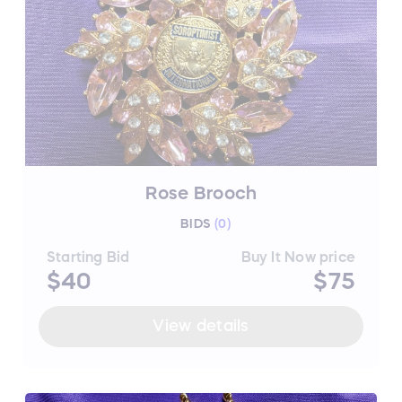
Rose Brooch
BIDS
(
0
)
Starting Bid
Buy It Now price
$40
$75
View details