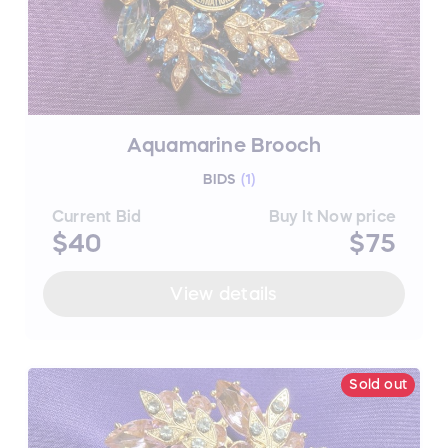
Aquamarine Brooch
BIDS
(
1
)
Current Bid
Buy It Now price
$40
$75
View details
Sold out