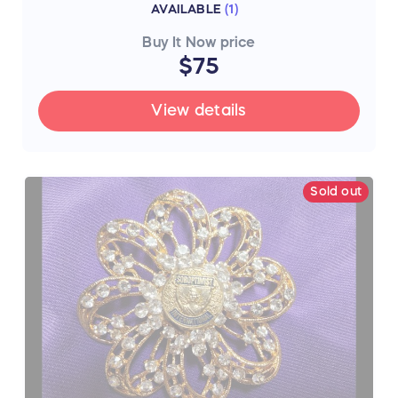
AVAILABLE
(
1
)
Buy It Now price
$75
View details
Sold out