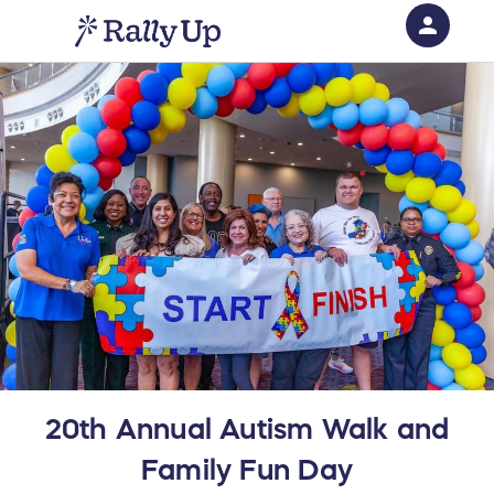
person
Sign in if you have an account with
RallyUp
SIGN IN
20th Annual Autism Walk and
Family Fun Day