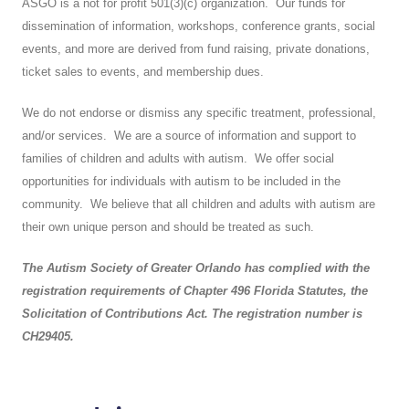
ASGO is a not for profit 501(3)(c) organization. Our funds for
dissemination of information, workshops, conference grants, social
events, and more are derived from fund raising, private donations,
ticket sales to events, and membership dues.
We do not endorse or dismiss any specific treatment, professional,
and/or services. We are a source of information and support to
families of children and adults with autism. We offer social
opportunities for individuals with autism to be included in the
community. We believe that all children and adults with autism are
their own unique person and should be treated as such.
The Autism Society of Greater Orlando has complied with the
registration requirements of Chapter 496 Florida Statutes, the
Solicitation of Contributions Act. The registration number is
CH29405.