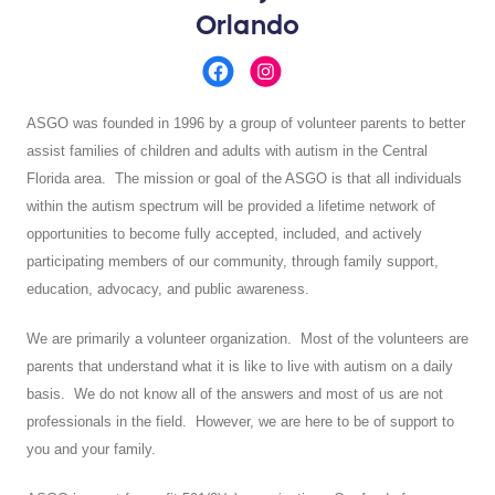
Orlando
ASGO was founded in 1996 by a group of volunteer parents to better
assist families of children and adults with autism in the Central
Florida area. The mission or goal of the ASGO is that all individuals
within the autism spectrum will be provided a lifetime network of
opportunities to become fully accepted, included, and actively
participating members of our community, through family support,
education, advocacy, and public awareness.
We are primarily a volunteer organization. Most of the volunteers are
parents that understand what it is like to live with autism on a daily
basis. We do not know all of the answers and most of us are not
professionals in the field. However, we are here to be of support to
you and your family.