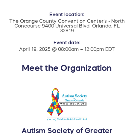
Event location:
The Orange County Convention Center's - North
Concourse 9400 Universal Blvd, Orlando, FL
32819
Event date:
April 19, 2025 @ 08:00am – 12:00pm EDT
Meet the Organization
Autism Society of Greater