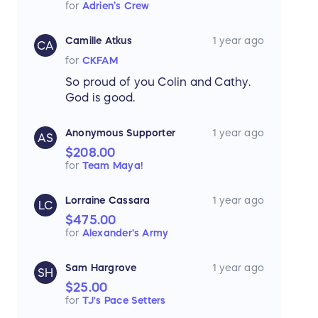
for
Adrien’s Crew
Camille Atkus
1 year ago
CA
for
CKFAM
So proud of you Colin and Cathy.
God is good.
Anonymous Supporter
1 year ago
AS
$208.00
for
Team Maya!
Lorraine Cassara
1 year ago
LC
$475.00
for
Alexander's Army
Sam Hargrove
1 year ago
SH
$25.00
for
TJ's Pace Setters