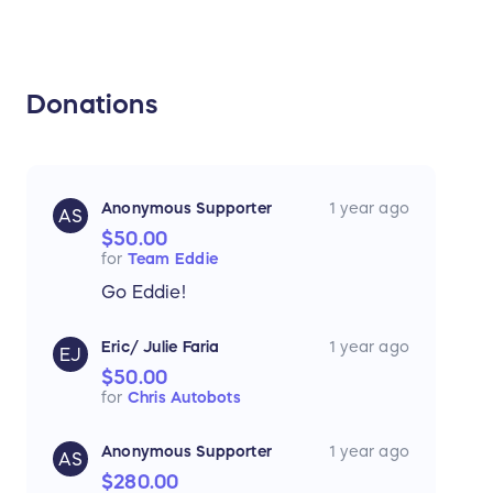
Donations
Anonymous Supporter
1 year ago
AS
$50.00
for
Team Eddie
Go Eddie!
Eric/ Julie Faria
1 year ago
EJ
$50.00
for
Chris Autobots
Anonymous Supporter
1 year ago
AS
$280.00