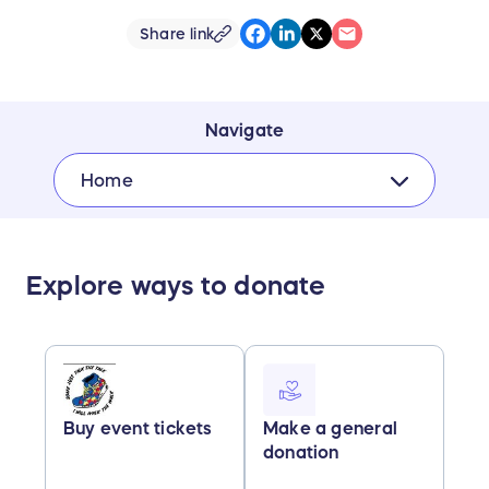
Share link
Navigate
Home
Explore ways to donate
Buy event tickets
Make a general
donation