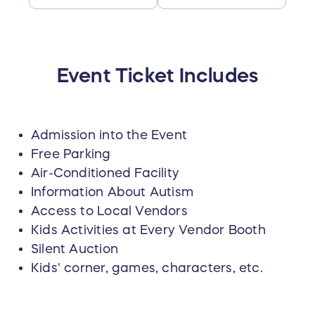
Event Ticket Includes
Admission into the Event
Free Parking
Air-Conditioned Facility
Information About Autism
Access to Local Vendors
Kids Activities at Every Vendor Booth
Silent Auction
Kids' corner, games, characters, etc.