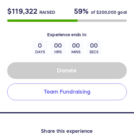
$119,322
59%
RAISED
of
$200,000
goal
Experience
ends in:
0
00
00
00
DAYS
HRS
MINS
SECS
Donate
Team Fundraising
Share this experience