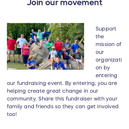
Join our movement
Support
the
mission of
our
organizati
on by
entering
our fundraising event. By entering, you are
helping create great change in our
community. Share this fundraiser with your
family and friends so they can get involved
too!