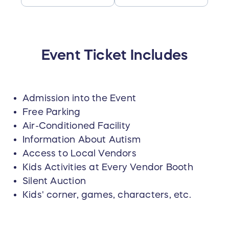
Event Ticket Includes
Admission into the Event
Free Parking
Air-Conditioned Facility
Information About Autism
Access to Local Vendors
Kids Activities at Every Vendor Booth
Silent Auction
Kids' corner, games, characters, etc.