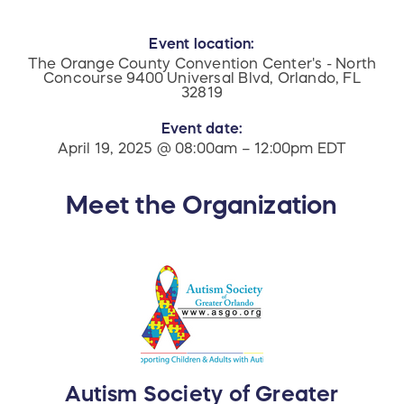
Event location:
The Orange County Convention Center's - North
Concourse 9400 Universal Blvd, Orlando, FL
32819
Event date:
April 19, 2025 @ 08:00am – 12:00pm EDT
Meet the Organization
Autism Society of Greater