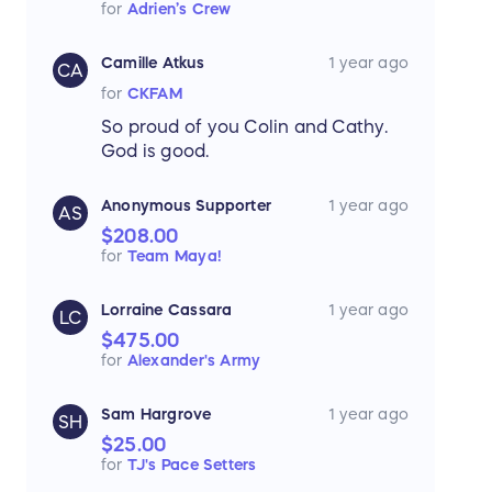
for
Adrien’s Crew
Camille Atkus
1 year ago
CA
for
CKFAM
So proud of you Colin and Cathy.
God is good.
Anonymous Supporter
1 year ago
AS
$208.00
for
Team Maya!
Lorraine Cassara
1 year ago
LC
$475.00
for
Alexander's Army
Sam Hargrove
1 year ago
SH
$25.00
for
TJ's Pace Setters