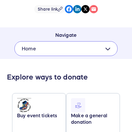
Share link
Navigate
Home
Explore ways to donate
Buy event tickets
Make a general
donation