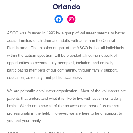
Orlando
ASGO was founded in 1996 by a group of volunteer parents to better
assist families of children and adults with autism in the Central
Florida area. The mission or goal of the ASGO is that all individuals
within the autism spectrum will be provided a lifetime network of
opportunities to become fully accepted, included, and actively
participating members of our community, through family support,
education, advocacy, and public awareness.
We are primarily a volunteer organization. Most of the volunteers are
parents that understand what it is like to live with autism on a daily
basis. We do not know all of the answers and most of us are not
professionals in the field. However, we are here to be of support to
you and your family.