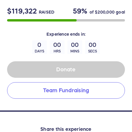
$119,322
59%
RAISED
of
$200,000
goal
Experience
ends in:
0
00
00
00
DAYS
HRS
MINS
SECS
Donate
Team Fundraising
Share this experience