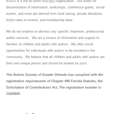
ASGO is a not for profit 501(3)(c) organization. Our funds for
dissemination of information, workshops, conference grants, social
events, and more are derived from fund raising, private donations,
ticket sales to events, and membership dues.
We do not endorse or dismiss any specific treatment, professional,
and/or services. We are a source of information and support to
families of children and adults with autism. We offer social
opportunities for individuals with autism to be included in the
community. We believe that all children and adults with autism are
their own unique person and should be treated as such.
The Autism Society of Greater Orlando has complied with the
registration requirements of Chapter 496 Florida Statutes, the
Solicitation of Contributions Act. The registration number is
CH29405.