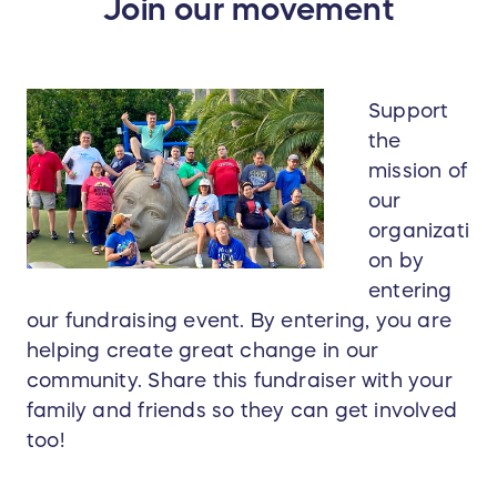
Join our movement
Support
the
mission of
our
organizati
on by
entering
our fundraising event. By entering, you are
helping create great change in our
community. Share this fundraiser with your
family and friends so they can get involved
too!