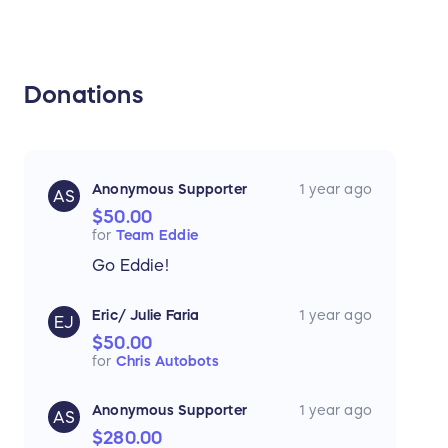
Donations
Anonymous Supporter
1 year ago
AS
$50.00
for
Team Eddie
Go Eddie!
Eric/ Julie Faria
1 year ago
EJ
$50.00
for
Chris Autobots
Anonymous Supporter
1 year ago
AS
$280.00