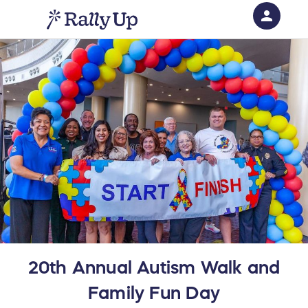
person
Sign in if you have an account with
RallyUp
SIGN IN
20th Annual Autism Walk and
Family Fun Day