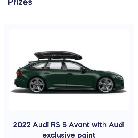
Prizes
2022 Audi RS 6 Avant with Audi
exclusive paint