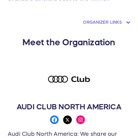
ORGANIZER LINKS
Meet the Organization
AUDI CLUB NORTH AMERICA
Audi Club North America: We share our