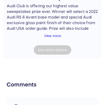
Audi Club is offering our highest value
sweepstakes prize ever. Winner will select a 2022
Audi RS 6 Avant base model and special Audi
exclusive gloss paint finish of their choice from
Audi USA order guide. Prize will also include
Audi Beam lights, all-weather mats (RS 6
View more
branded) and trunk liner from Audi Accessories,
roof rack and Vector cargo box from Thule,
See
entry
options
detailing kit from Griot's Garage, and camping
gear including tent, sleeping bags (2 each),
duffel bag and backpack from Mountain
Hardwear. Photos may show options not
available in North America or optional
equipment available at extra cost to the winner.
Comments