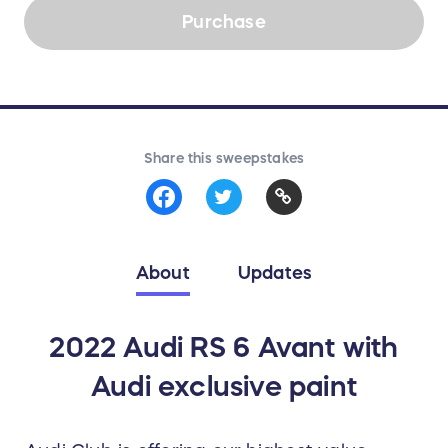
Purchase
Share this sweepstakes
About
Updates
2022 Audi RS 6 Avant with
Audi exclusive paint