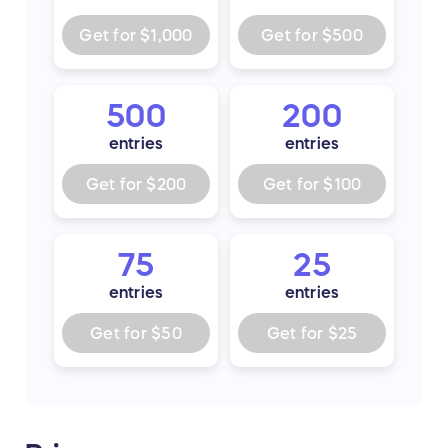
Get for
$1,000
Get for
$500
500
200
entries
entries
Get for
$200
Get for
$100
75
25
entries
entries
Get for
$50
Get for
$25