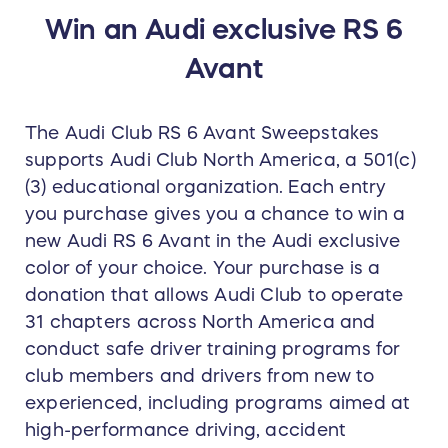
Win an Audi exclusive RS 6
Avant
The Audi Club RS 6 Avant Sweepstakes
supports Audi Club North America, a 501(c)
(3) educational organization. Each entry
you purchase gives you a chance to win a
new Audi RS 6 Avant in the Audi exclusive
color of your choice. Your purchase is a
donation that allows Audi Club to operate
31 chapters across North America and
conduct safe driver training programs for
club members and drivers from new to
experienced, including programs aimed at
high-performance driving, accident