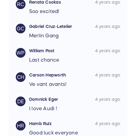
Renata Csokas
4 years ago
RC
Soo excited!
Gabriel Cruz-Letelier
4 years ago
GC
Merlin Gang
William Post
4 years ago
WP
Last chance
Carson Hepworth
4 years ago
CH
Ve vant avants!
Domnick Eger
4 years ago
DE
I love Audi !
Hamb Ruiz
4 years ago
HR
Good luck everyone