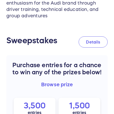
enthusiasm for the Audi brand through
driver training, technical education, and
group adventures
Sweepstakes
Details
Purchase entries for a chance
to win any of the prizes below!
Browse
prize
3,500
1,500
entries
entries