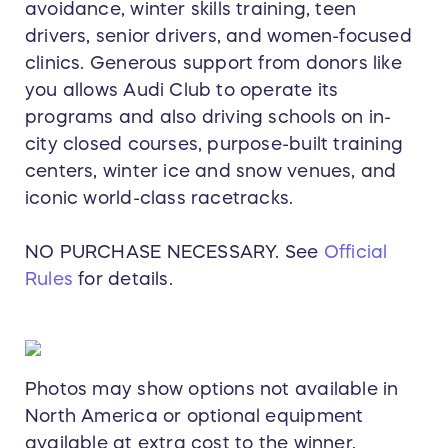
avoidance, winter skills training, teen
drivers, senior drivers, and women-focused
clinics. Generous support from donors like
you allows Audi Club to operate its
programs and also driving schools on in-
city closed courses, purpose-built training
centers, winter ice and snow venues, and
iconic world-class racetracks.
NO PURCHASE NECESSARY. See
Official
Rules
for details.
Photos may show options not available in
North America or optional equipment
available at extra cost to the winner.