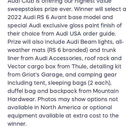
Audi Club is offering our highest value
sweepstakes prize ever. Winner will select a
2022 Audi RS 6 Avant base model and
special Audi exclusive gloss paint finish of
their choice from Audi USA order guide.
Prize will also include Audi Beam lights, all-
weather mats (RS 6 branded) and trunk
liner from Audi Accessories, roof rack and
Vector cargo box from Thule, detailing kit
from Griot's Garage, and camping gear
including tent, sleeping bags (2 each),
duffel bag and backpack from Mountain
Hardwear. Photos may show options not
available in North America or optional
equipment available at extra cost to the
winner.