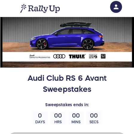
person
Sign in if you have an account with
RallyUp
SIGN IN
Audi Club RS 6 Avant
Sweepstakes
Sweepstakes
ends in:
0
00
00
00
DAYS
HRS
MINS
SECS