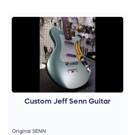
Custom Jeff Senn Guitar
Original SENN