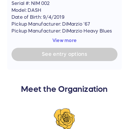
Serial #: NIM 002
Model: DASH
Date of Birth: 9/4/2019
Pickup Manufacturer: DiMarzio '67
Pickup Manufacturer: DiMarzio Heavy Blues
View more
See
entry
options
Meet the Organization