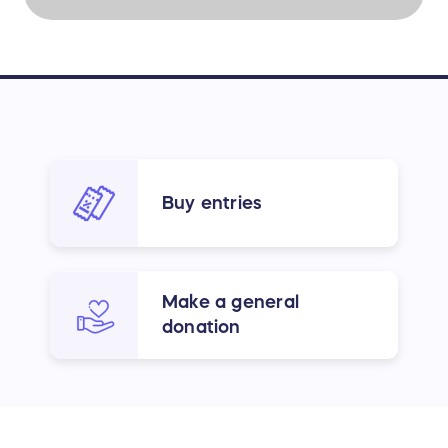
Buy entries
Make a general
donation