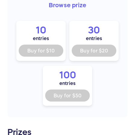
Browse
prize
10
30
entries
entries
Buy for
$10
Buy for
$20
100
entries
Buy for
$50
Prizes