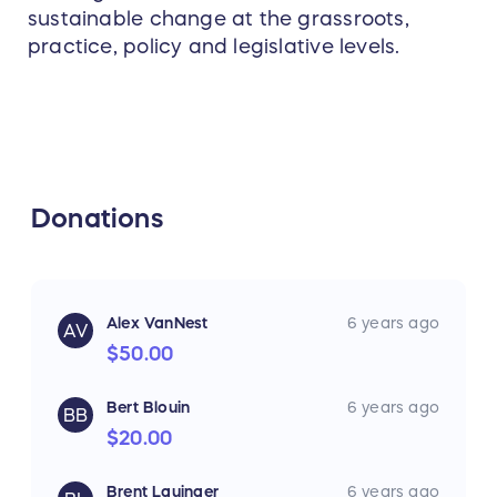
sustainable change at the grassroots,
practice, policy and legislative levels.
Donations
Alex VanNest
6 years ago
AV
$50.00
Bert Blouin
6 years ago
BB
$20.00
Brent Lauinger
6 years ago