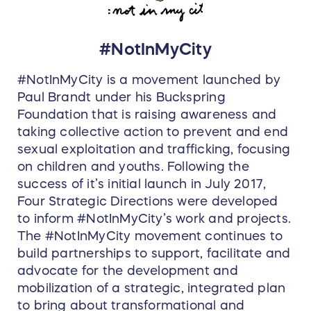
#NotInMyCity
#NotInMyCity is a movement launched by
Paul Brandt under his Buckspring
Foundation that is raising awareness and
taking collective action to prevent and end
sexual exploitation and trafficking, focusing
on children and youths. Following the
success of it’s initial launch in July 2017,
Four Strategic Directions were developed
to inform #NotInMyCity’s work and projects.
The #NotInMyCity movement continues to
build partnerships to support, facilitate and
advocate for the development and
mobilization of a strategic, integrated plan
to bring about transformational and