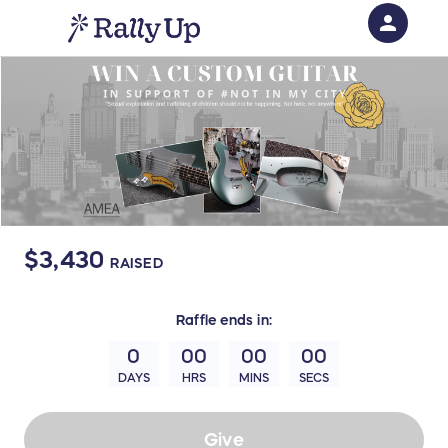
person
Sign in if you have an account with
RallyUp
SIGN IN
$3,430
RAISED
Raffle
ends in:
0
00
00
00
DAYS
HRS
MINS
SECS
Give