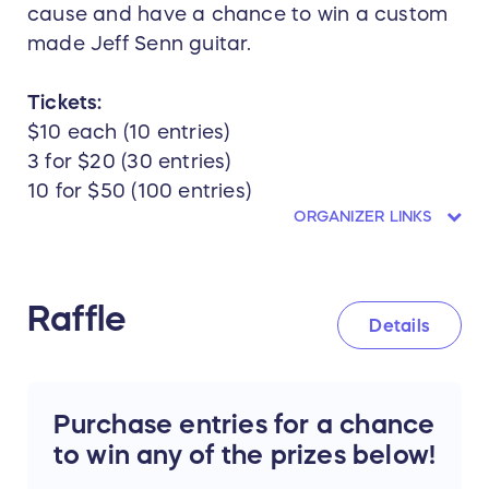
cause and have a chance to win a custom
made Jeff Senn guitar.
Tickets:
$10 each (10 entries)
3 for $20 (30 entries)
10 for $50 (100 entries)
ORGANIZER LINKS
Raffle
Details
Purchase entries for a chance
to win any of the prizes below!