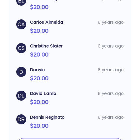
BL
$20.00
Carlos Almeida
6 years ago
CA
$20.00
Christine Slater
6 years ago
CS
$20.00
Darwin
6 years ago
D
$20.00
David Lamb
6 years ago
DL
$20.00
Dennis Reginato
6 years ago
DR
$20.00