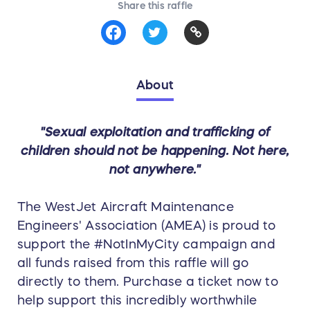
Share this raffle
About
"Sexual exploitation and trafficking of
children should not be happening. Not here,
not anywhere."
The WestJet Aircraft Maintenance
Engineers' Association (AMEA) is proud to
support the #NotInMyCity campaign and
all funds raised from this raffle will go
directly to them. Purchase a ticket now to
help support this incredibly worthwhile