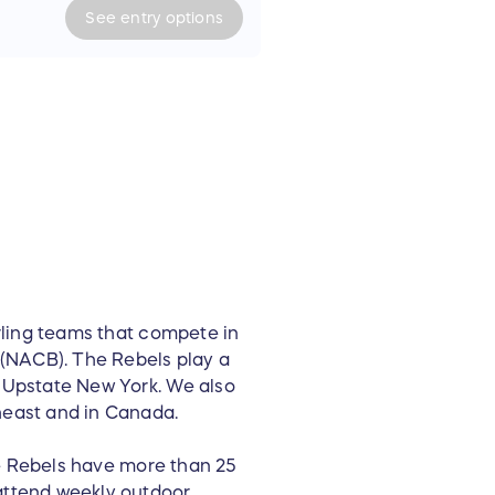
eesy onion
See
entry
options
l cap
L)
-shirts (L)
 T-shirt (M)
thin 1 hour drive distance or
rling teams that compete in
(NACB). The Rebels play a
 Upstate New York. We also
east and in Canada.
he Rebels have more than 25
ttend weekly outdoor