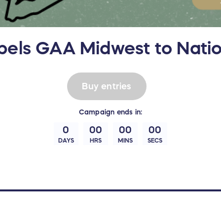
els GAA Midwest to Natio
Buy entries
Campaign
ends in:
0
00
00
00
DAYS
HRS
MINS
SECS