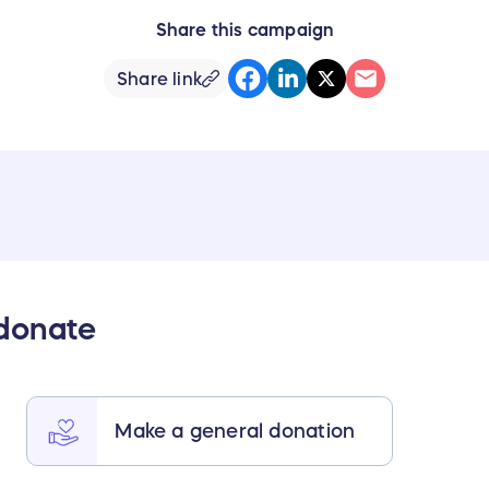
Share this campaign
Share link
 donate
Make a general donation