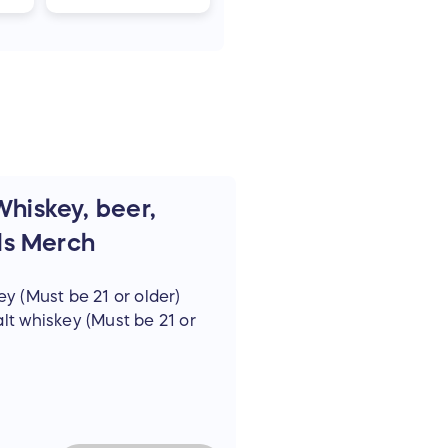
 Whiskey, beer,
ls Merch
ey (Must be 21 or older)
alt whiskey (Must be 21 or
t be 21 or older)
ok)