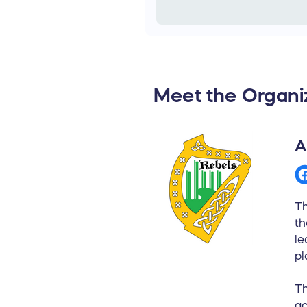
Meet the Organi
A
Th
th
le
pl
Th
ac