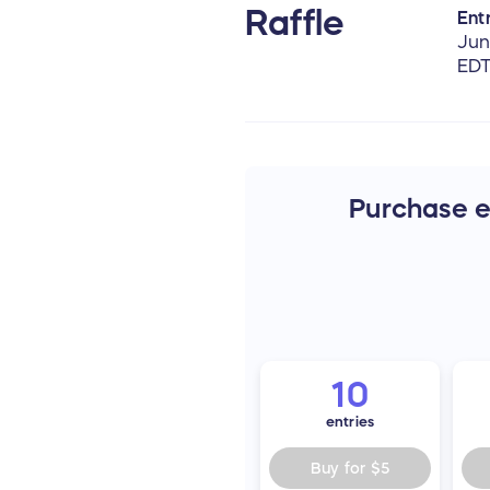
Raffle
Entr
Jun
ED
Purchase en
10
entries
Buy for
$5