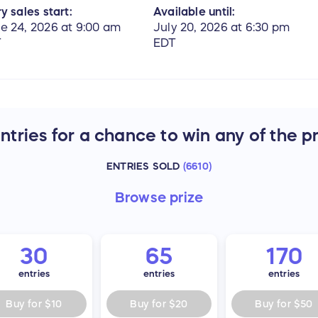
y sales start:
Available until:
e 24, 2026 at 9:00 am
July 20, 2026 at 6:30 pm
T
EDT
tries for a chance to win any of the p
ENTRIES SOLD
(
6610
)
Browse
prize
30
65
170
entries
entries
entries
Buy for
$10
Buy for
$20
Buy for
$50