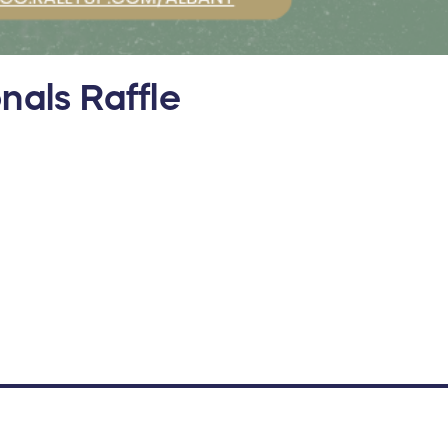
nals Raffle