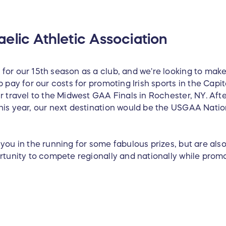
elic Athletic Association
for our 15th season as a club, and we're looking to make
p pay for our costs for promoting Irish sports in the Capi
r travel to the Midwest GAA Finals in Rochester, NY. Afte
his year, our next destination would be the USGAA Nati
you in the running for some fabulous prizes, but are also 
ortunity to compete regionally and nationally while prom