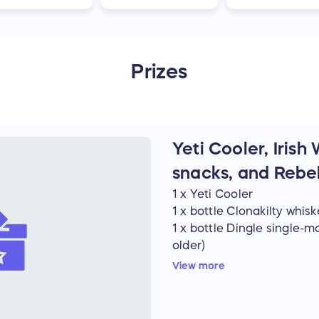
Prizes
Yeti Cooler, Irish
snacks, and Rebe
1 x Yeti Cooler
1 x bottle Clonakilty whisk
1 x bottle Dingle single-m
older)
8 x cans of Guinness (Mus
View more
1 x copy of Lost Gaels (bo
6 x packs of Tayto
1 x packet of Hobnobs