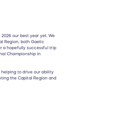
 2026 our best year yet. We
tal Region, both Gaelic
r a hopefully successful trip
onal Championship in
helping to drive our ability
oting the Capital Region and