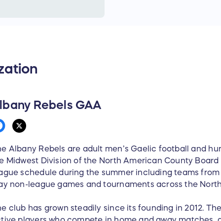
1 x big pack of Keith’s ch
1 x jar Ballymaloe relish
1 x jar Folláin marmalade
80x Barry’s teabags
1 x Albany Rebels basebal
zation
1 x Albany Rebels hoody (
2 x Albany Rebels cotton T
1 x Albany Rebels training
2 x Albany Rebels koozies
lbany Rebels GAA
Prizes will be delivered wi
held for pickup.
e Albany Rebels are adult men’s Gaelic football and hu
e Midwest Division of the North American County Board 
ague schedule during the summer including teams from
ay non-league games and tournaments across the North
e club has grown steadily since its founding in 2012. T
tive players who compete in home and away matches, a