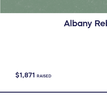
Albany Reb
$1,871
RAISED