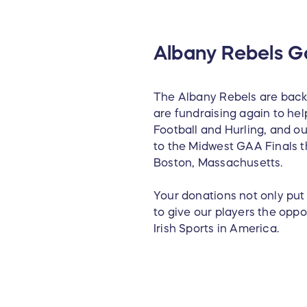
Albany Rebels Ga
The Albany Rebels are back 
are fundraising again to hel
Football and Hurling, and ou
to the Midwest GAA Finals t
Boston, Massachusetts.
Your donations not only put 
to give our players the opp
Irish Sports in America.