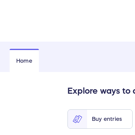
Home
Explore ways to
Buy entries