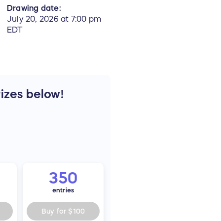
Drawing date:
July 20, 2026 at 7:00 pm
EDT
rizes below!
350
entries
Buy for
$100