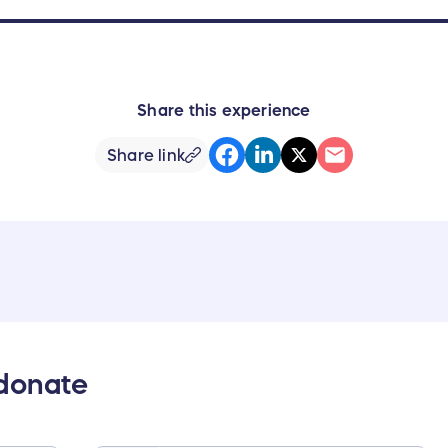
Share this experience
Share link
 donate