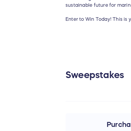
sustainable future for marin
Enter to Win Today! This is 
For questions about the sw
Foundation and our mission
Sweepstakes
Purchas