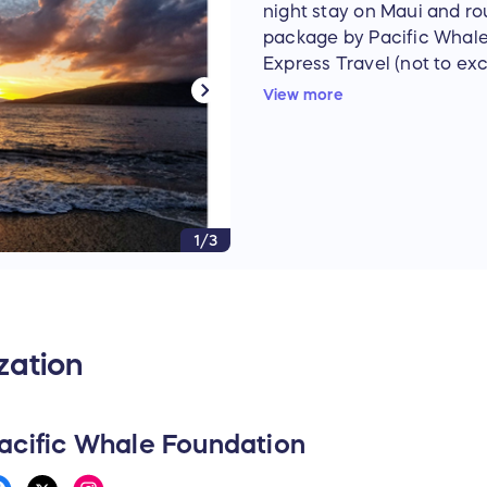
night stay on Maui and ro
package by Pacific Whal
Express Travel (not to e
PacWhale Eco-Adventures 
View more
to exceed $499).
Terms and Conditions:
Travel must be completed
Black out dates are Nove
1/3
December 22, 2025 - Janu
Not transferrable to cash.
zation
acific Whale Foundation