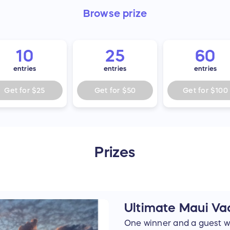
Browse
prize
10
25
60
entries
entries
entries
Get for
$25
Get for
$50
Get for
$100
Prizes
Ultimate Maui Va
One winner and a guest wil