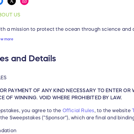
BOUT US
th a mission to protect the ocean through science and 
vironmental stewardship, Pacific Whale Foundation (P
ew more
ucation, Conservation and Outreach programs for the c
rves. Founded in 1980 as a 501(c)(3) nonprofit organizat
es and Details
rld’s whales from extinction, PWF now solely owns a soci
e-based programs and services through PacWhale Eco-A
s nonprofit work. Combined with memberships, donations,
LES
markable group of dedicated volunteers, PWF now rea
dividuals each year through its Maui and Australia offic
OR PAYMENT OF ANY KIND NECESSARY TO ENTER OR 
uador and Chile.
 OF WINNING. VOID WHERE PROHIBITED BY LAW.
ISSION
eepstakes, you agree to the
Official Rules
, to the website
the Sweepstakes (“Sponsor”), which are final and binding 
 protect the ocean through science and advocacy, and 
ewardship.
ndation