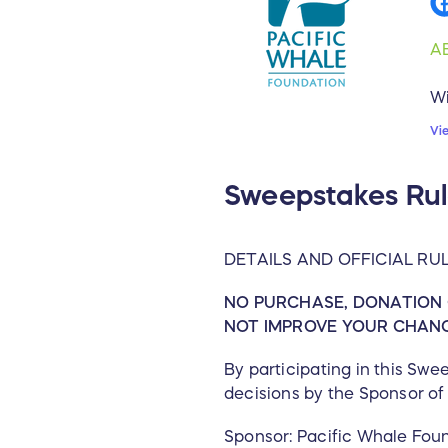
A
Wi
en
Vi
Ed
se
Sweepstakes Rul
wo
fe
it
DETAILS AND OFFICIAL RU
re
in
NO PURCHASE, DONATION 
Ec
NOT IMPROVE YOUR CHANCE
M
By participating in this Sw
decisions by the Sponsor of 
To
st
Sponsor: Pacific Whale Fou