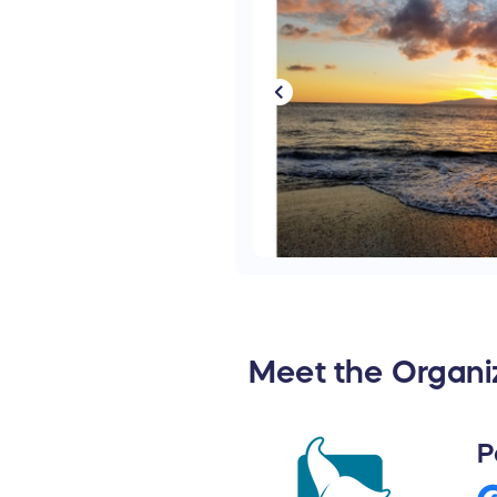
Meet the Organi
P