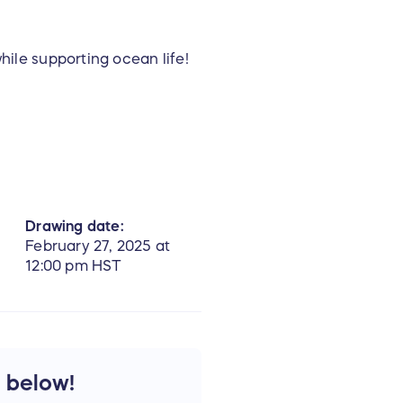
while supporting ocean life!
 about Pacific Whale
Drawing date:
February 27, 2025 at
12:00 pm HST
e below!