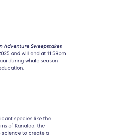
n Adventure Sweepstakes
025 and will end at 11:59pm
Maui during whale season
education.
icant species like the
rms of Kanaloa, the
 science to create a