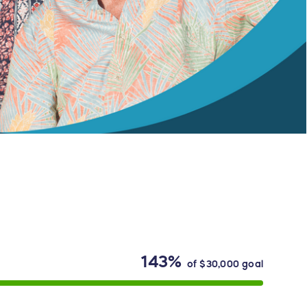
143%
of
$30,000
goal