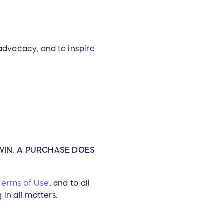
advocacy, and to inspire
WF) conducts Research,
ommunities in which it
ion dedicated to saving the
al enterprise that offers
dventures to help support
 charitable grants and a
ches more than 400,000
es and research projects in
WIN. A PURCHASE DOES
Terms of Use
, and to all
in all matters.
to inspire environmental