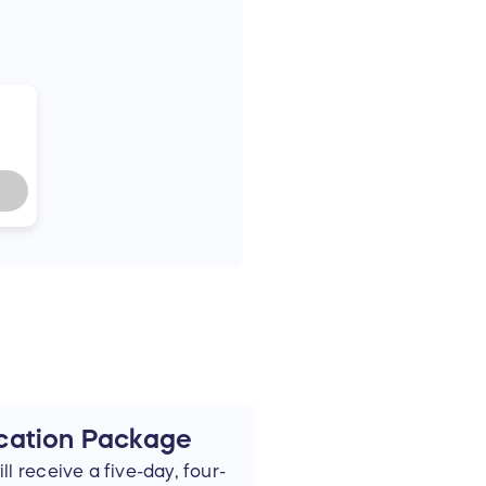
cation Package
l receive a five-day, four-