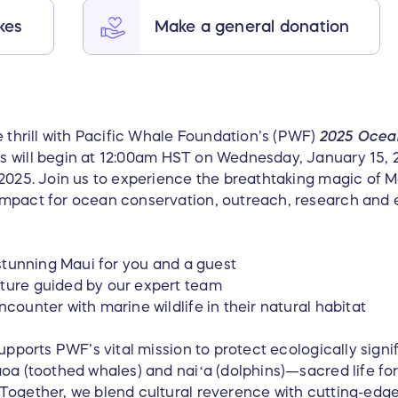
kes
Make a general donation
e thrill with Pacific Whale Foundation’s (PWF)
2025 Ocea
s will begin at 12:00am HST on Wednesday, January 15, 2
 2025. Join us to experience the breathtaking magic of 
impact for ocean conservation, outreach, research and 
o stunning Maui for you and a guest
nture guided by our expert team
ncounter with marine wildlife in their natural habitat
upports PWF’s vital mission to protect ecologically signif
aoa (toothed whales) and naiʻa (dolphins)—sacred life fo
Together, we blend cultural reverence with cutting-edge