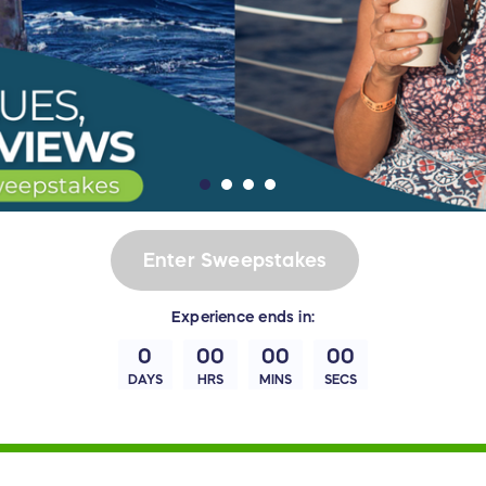
Enter Sweepstakes
Experience
ends in:
0
00
00
00
DAYS
HRS
MINS
SECS