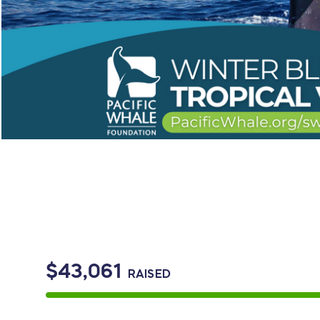
$43,061
RAISED