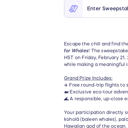
Enter Sweepsta
Escape the chill and find th
for Whales
! The sweepstake
HST on Friday, February 21,
while making a meaningful 
Grand Prize Includes:
✈️ Free round-trip flights t
🐋 Exclusive eco-tour adve
🌊 A responsible, up-close e
Your participation directly s
koholā (baleen whales), pal
Hawaiian god of the ocean. 