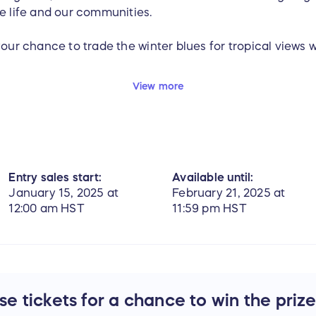
e life and our communities.
your chance to trade the winter blues for tropical views 
eepstakes, email
giving@pacificwhale.org
. To learn more
View more
,
click here
.
Entry sales start:
Available until:
January 15, 2025 at
February 21, 2025 at
12:00 am HST
11:59 pm HST
e tickets for a chance to win the priz