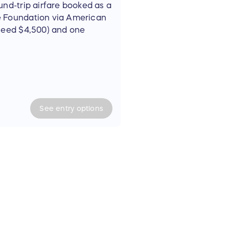
und-trip airfare booked as a
e Foundation via American
xceed $4,500) and one
cruise for two people (not
 by February 28, 2026.
mber 24-30, 2025, and
See
entry
options
ary 04, 2026.