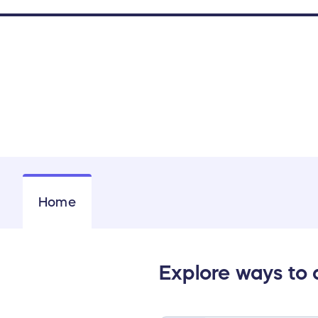
Home
Explore ways to