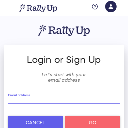
person
Sign in if you have an account with
RallyUp
SIGN IN
Login or Sign Up
Let's start with your
email address
Email address
CANCEL
GO