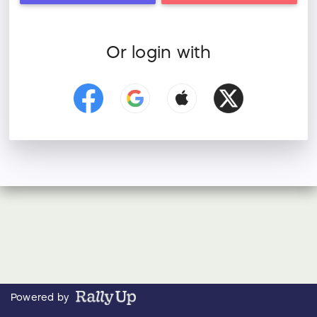
Or login with
Powered by