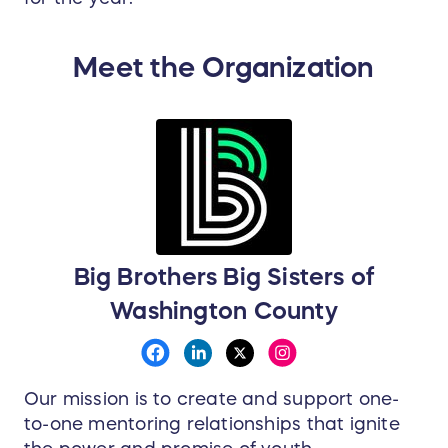
Meet the Organization
Big Brothers Big Sisters of
Washington County
Our mission is to create and support one-
to-one mentoring relationships that ignite