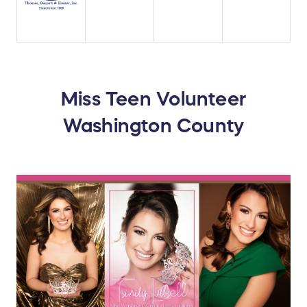
Miss Teen Volunteer
Washington County