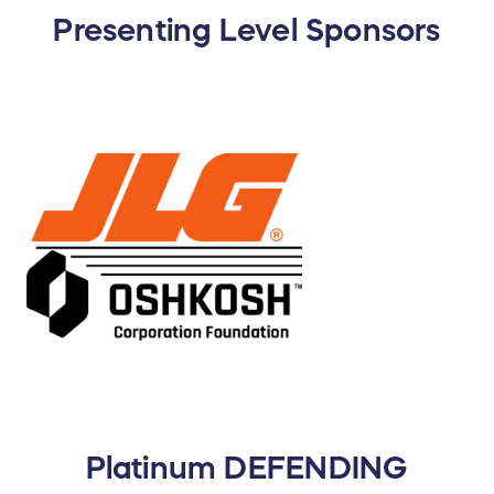
Presenting Level Sponsors
Platinum DEFENDING