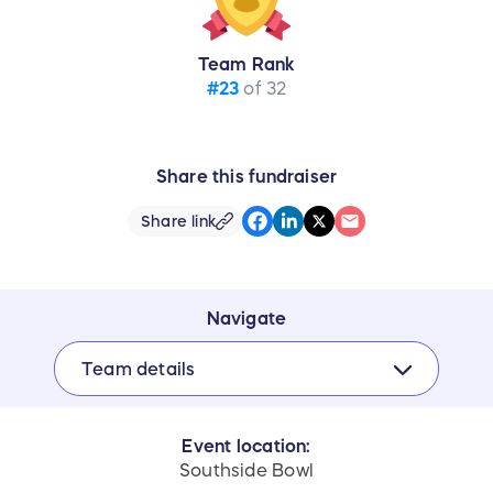
Team Rank
#23
of 32
Share this fundraiser
Share link
Navigate
Team details
Event location:
Southside Bowl