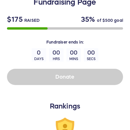
Fundraising Page
$175
35%
RAISED
of
$500
goal
Fundraiser
ends in:
0
00
00
00
DAYS
HRS
MINS
SECS
Donate
Rankings