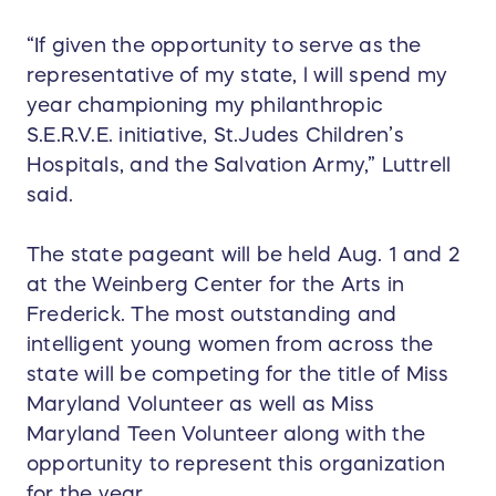
“If given the opportunity to serve as the
representative of my state, l will spend my
year championing my philanthropic
S.E.R.V.E. initiative, St.Judes Children’s
Hospitals, and the Salvation Army,” Luttrell
said.
The state pageant will be held Aug. 1 and 2
at the Weinberg Center for the Arts in
Frederick. The most outstanding and
intelligent young women from across the
state will be competing for the title of Miss
Maryland Volunteer as well as Miss
Maryland Teen Volunteer along with the
opportunity to represent this organization
for the year.