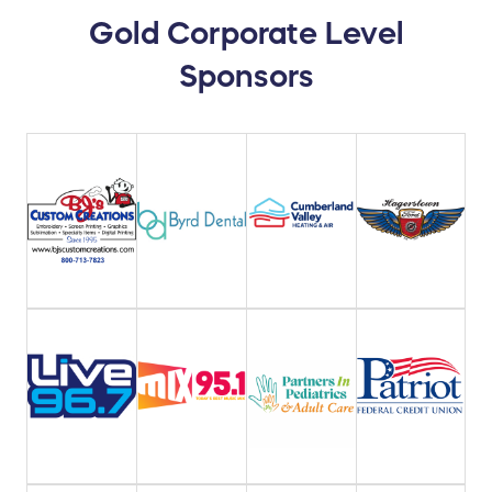
Gold Corporate Level
Sponsors