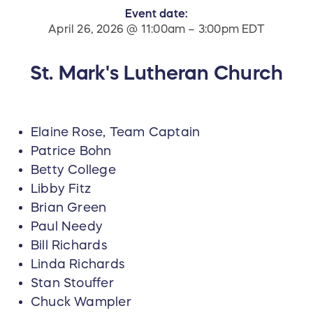
Event date:
April 26, 2026 @ 11:00am – 3:00pm EDT
St. Mark's Lutheran Church
Elaine Rose, Team Captain
Patrice Bohn
Betty College
Libby Fitz
Brian Green
Paul Needy
Bill Richards
Linda Richards
Stan Stouffer
Chuck Wampler