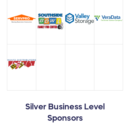
Silver Business Level
Sponsors