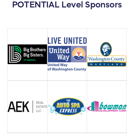
POTENTIAL Level Sponsors