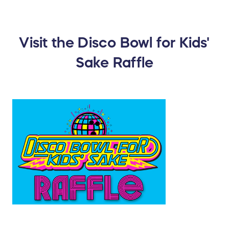
Visit the Disco Bowl for Kids'
Sake Raffle