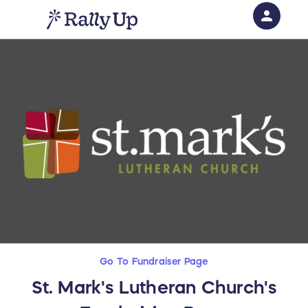
person
Sign in if you have an account with
RallyUp
SIGN IN
Go To Fundraiser Page
St. Mark's Lutheran Church's