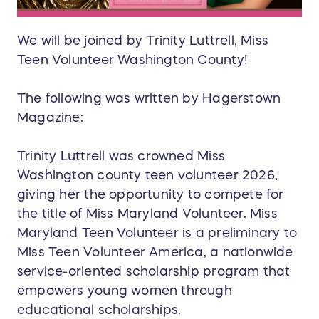
We will be joined by Trinity Luttrell, Miss
Teen Volunteer Washington County!
The following was written by Hagerstown
Magazine:
Trinity Luttrell was crowned Miss
Washington county teen volunteer 2026,
giving her the opportunity to compete for
the title of Miss Maryland Volunteer. Miss
Maryland Teen Volunteer is a preliminary to
Miss Teen Volunteer America, a nationwide
service-oriented scholarship program that
empowers young women through
educational scholarships.