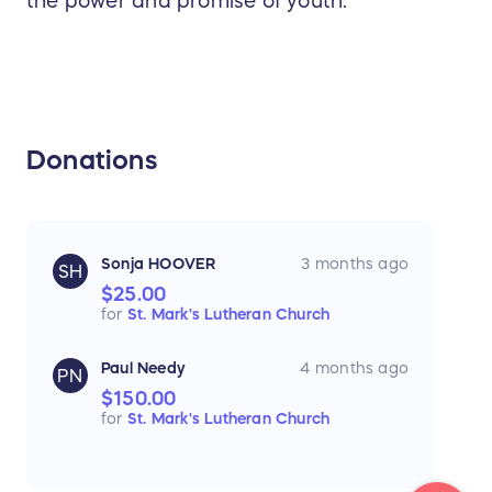
the power and promise of youth.
Donations
Sonja HOOVER
3 months ago
SH
$25.00
for
St. Mark's Lutheran Church
Paul Needy
4 months ago
PN
$150.00
for
St. Mark's Lutheran Church