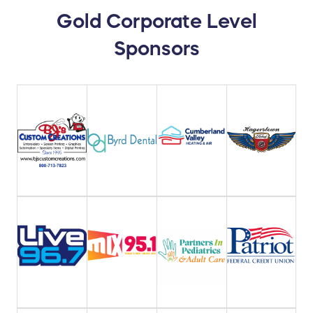
Gold Corporate Level
Sponsors