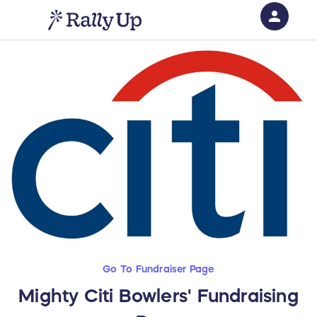
person
Sign in if you have an account with
RallyUp
SIGN IN
Go To Fundraiser Page
Mighty Citi Bowlers' Fundraising