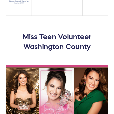
Miss Teen Volunteer
Washington County