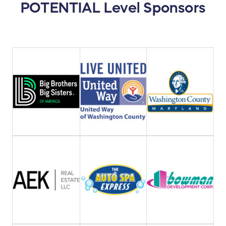
POTENTIAL Level Sponsors