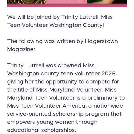
We will be joined by Trinity Luttrell, Miss
Teen Volunteer Washington County!
The following was written by Hagerstown
Magazine:
Trinity Luttrell was crowned Miss
Washington county teen volunteer 2026,
giving her the opportunity to compete for
the title of Miss Maryland Volunteer. Miss
Maryland Teen Volunteer is a preliminary to
Miss Teen Volunteer America, a nationwide
service-oriented scholarship program that
empowers young women through
educational scholarships.