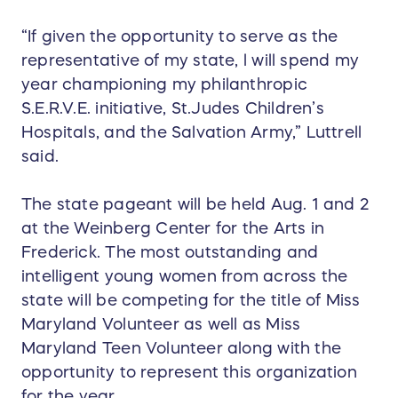
“If given the opportunity to serve as the
representative of my state, l will spend my
year championing my philanthropic
S.E.R.V.E. initiative, St.Judes Children’s
Hospitals, and the Salvation Army,” Luttrell
said.
The state pageant will be held Aug. 1 and 2
at the Weinberg Center for the Arts in
Frederick. The most outstanding and
intelligent young women from across the
state will be competing for the title of Miss
Maryland Volunteer as well as Miss
Maryland Teen Volunteer along with the
opportunity to represent this organization
for the year.