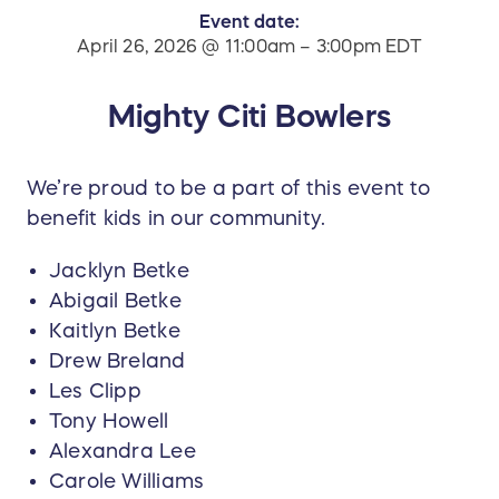
Event date:
April 26, 2026 @ 11:00am – 3:00pm EDT
Mighty Citi Bowlers
We’re proud to be a part of this event to
benefit kids in our community.
Jacklyn Betke
Abigail Betke
Kaitlyn Betke
Drew Breland
Les Clipp
Tony Howell
Alexandra Lee
Carole Williams