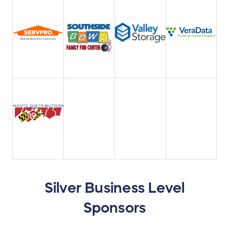
Silver Business Level
Sponsors