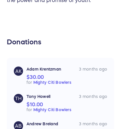
the power and promise of youth.
Donations
Adam Krentzman
3 months ago
AK
$30.00
for
Mighty Citi Bowlers
Tony Howell
3 months ago
TH
$10.00
for
Mighty Citi Bowlers
Andrew Breland
3 months ago
AB