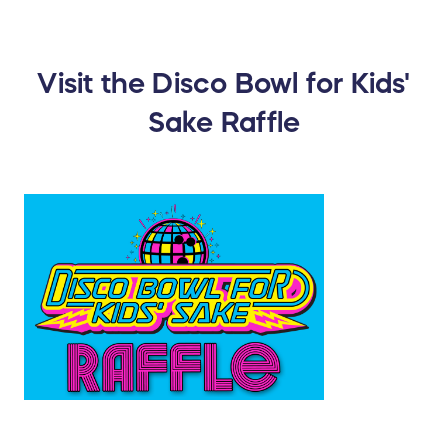
Visit the Disco Bowl for Kids'
Sake Raffle