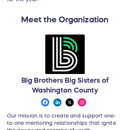
Meet the Organization
Big Brothers Big Sisters of
Washington County
Our mission is to create and support one-
to-one mentoring relationships that ignite