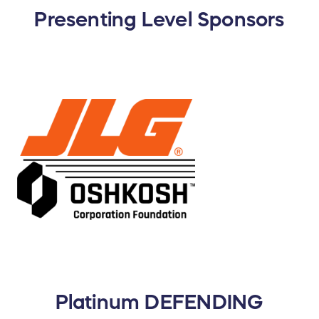
Presenting Level Sponsors
Platinum DEFENDING