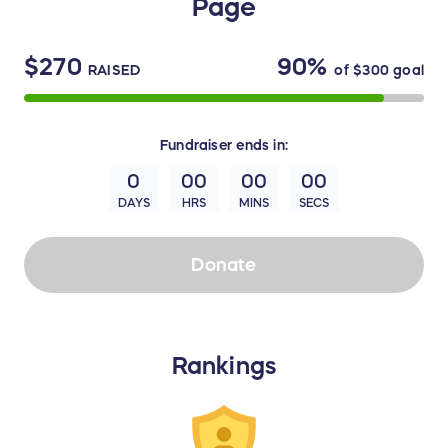
Page
$270
90%
RAISED
of
$300
goal
Fundraiser
ends in:
0
00
00
00
DAYS
HRS
MINS
SECS
Donate
Rankings