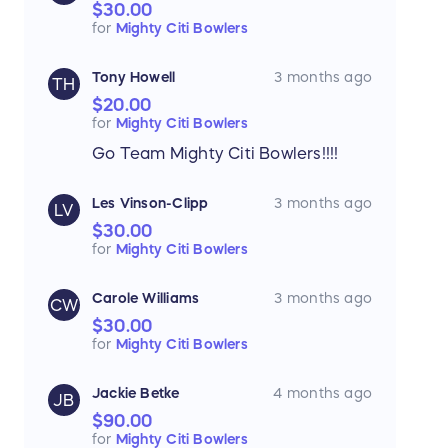
$30.00
for
Mighty Citi Bowlers
Tony Howell
3 months ago
TH
$20.00
for
Mighty Citi Bowlers
Go Team Mighty Citi Bowlers!!!!
Les Vinson-Clipp
3 months ago
LV
$30.00
for
Mighty Citi Bowlers
Carole Williams
3 months ago
CW
$30.00
for
Mighty Citi Bowlers
Jackie Betke
4 months ago
JB
$90.00
for
Mighty Citi Bowlers