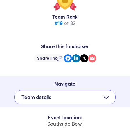
Team Rank
#19
of 32
Share this fundraiser
Share link
Navigate
Team details
Event location:
Southside Bowl