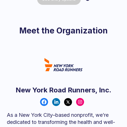
Meet the Organization
New York Road Runners, Inc.
As a New York City–based nonprofit, we’re
dedicated to transforming the health and well-