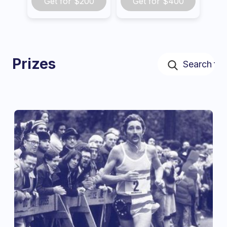
Get for
$200
Get for
$400
Prizes