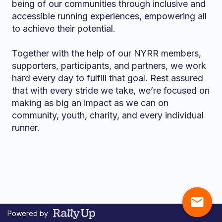
being of our communities through inclusive and
accessible running experiences, empowering all
to achieve their potential.
Together with the help of our NYRR members,
supporters, participants, and partners, we work
hard every day to fulfill that goal. Rest assured
that with every stride we take, we’re focused on
making as big an impact as we can on
community, youth, charity, and every individual
runner.
mail
Powered by