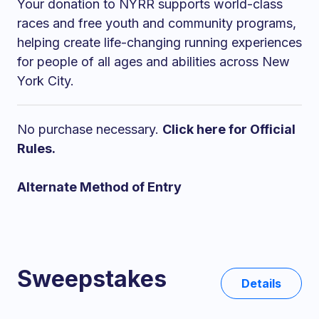
Your donation to NYRR supports world-class
races and free youth and community programs,
helping create life-changing running experiences
for people of all ages and abilities across New
York City.
No purchase necessary.
Click here for Official
Rules.
Alternate Method of Entry
Sweepstakes
Details