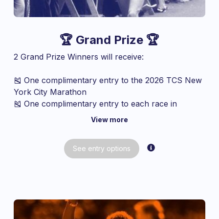
🏆 Grand Prize 🏆
2 Grand Prize Winners will receive:
🎽 One complimentary entry to the 2026 TCS New
York City Marathon
🎽 One complimentary entry to each race in
NYRR’s Five-Borough Series*:
View more
2026 RBC Brooklyn Half – May 16
2026 Citizens Queens 10K – June 13
See
entry
options
2026 New Balance Bronx 10M – September
20
2026 Staten Island Half – October 11
2027 NYRR Manhattan 10K – February
2027 United Airlines NYC Half – March
*Event dates subject to change.