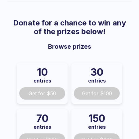
Donate for a chance to win any
of the prizes below!
Browse
prizes
10
30
entries
entries
Get for
$50
Get for
$100
70
150
entries
entries