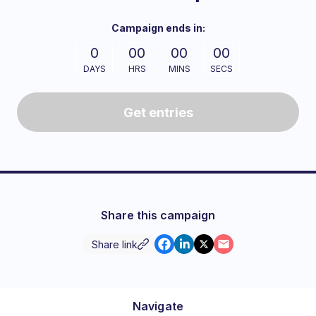
Campaign
ends in:
0
00
00
00
DAYS
HRS
MINS
SECS
Get entries
Share this campaign
Share link
Navigate