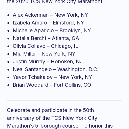
the 2026 TCS New York City Marathon)
Alex Ackerman – New York, NY
Izabela Amaro – Elmsford, NY
Michelle Aparicio – Brooklyn, NY
Natalia Bercht – Atlanta, GA
Olivia Collavo – Chicago, IL
Mia Miller – New York, NY
Justin Murray – Hoboken, NJ
Neal Santangelo – Washington, D.C.
Yavor Tchakalov – New York, NY
Brian Woodard – Fort Collins, CO
Celebrate and participate in the 50th
anniversary of the TCS New York City
Marathon’s 5-borough course. To honor this