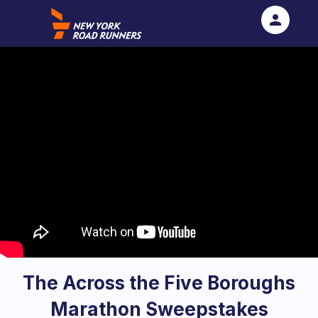
person
Sign in if you have an account with
RallyUp
SIGN IN
The Across the Five Boroughs
Marathon Sweepstakes