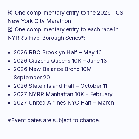
🎽 One complimentary entry to the 2026 TCS
New York City Marathon
🎽 One complimentary entry to each race in
NYRR’s Five-Borough Series*:
2026 RBC Brooklyn Half – May 16
2026 Citizens Queens 10K – June 13
2026 New Balance Bronx 10M –
September 20
2026 Staten Island Half – October 11
2027 NYRR Manhattan 10K – February
2027 United Airlines NYC Half – March
*Event dates are subject to change.