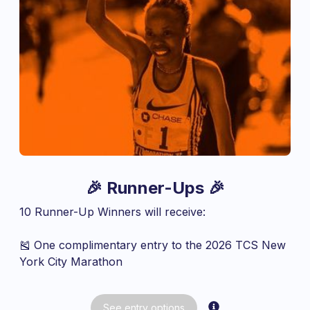
🎉 Runner-Ups 🎉
10 Runner-Up Winners will receive:
🎽 One complimentary entry to the 2026 TCS New
York City Marathon
See
entry
options