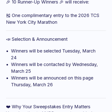
🎉 10 Runner-Up Winners 🎉 will receive:
🎽 One complimentary entry to the 2026 TCS
New York City Marathon
📣 Selection & Announcement
Winners will be selected Tuesday, March
24
Winners will be contacted by Wednesday,
March 25
Winners will be announced on this page
Thursday, March 26
❤️ Why Your Sweepstakes Entry Matters