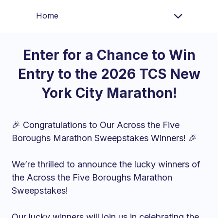
Home
Enter for a Chance to Win
Entry to the 2026 TCS New
York City Marathon!
🎉 Congratulations to Our Across the Five
Boroughs Marathon Sweepstakes Winners! 🎉
We’re thrilled to announce the lucky winners of
the Across the Five Boroughs Marathon
Sweepstakes!
Our lucky winners will join us in celebrating the