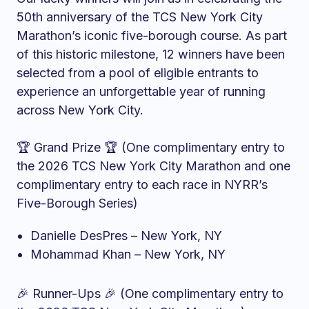
50th anniversary of the TCS New York City
Marathon’s iconic five-borough course. As part
of this historic milestone, 12 winners have been
selected from a pool of eligible entrants to
experience an unforgettable year of running
across New York City.
🏆 Grand Prize 🏆 (One complimentary entry to
the 2026 TCS New York City Marathon and one
complimentary entry to each race in NYRR’s
Five-Borough Series)
Danielle DesPres – New York, NY
Mohammad Khan – New York, NY
🎉 Runner-Ups 🎉 (One complimentary entry to