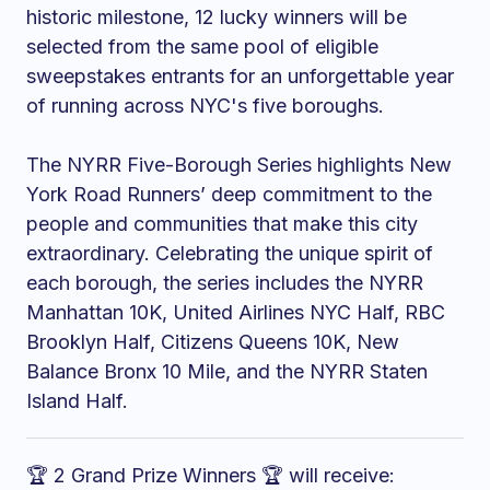
historic milestone, 12 lucky winners will be
selected from the same pool of eligible
sweepstakes entrants for an unforgettable year
of running across NYC's five boroughs.
The NYRR Five-Borough Series highlights New
York Road Runners’ deep commitment to the
people and communities that make this city
extraordinary. Celebrating the unique spirit of
each borough, the series includes the NYRR
Manhattan 10K, United Airlines NYC Half, RBC
Brooklyn Half, Citizens Queens 10K, New
Balance Bronx 10 Mile, and the NYRR Staten
Island Half.
🏆 2 Grand Prize Winners 🏆 will receive: