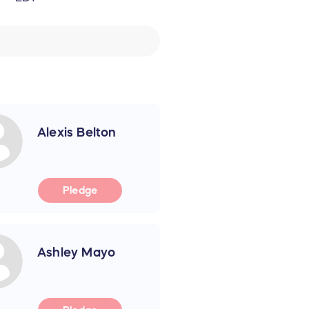
Alexis Belton
Pledge
Ashley Mayo