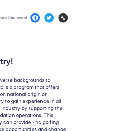
are this event
try!
iverse backgrounds to
 is a program that offers
, national origin or
ry to gain experience in all
f industry by supporting the
ation operations. This
y can provide - no golfing
ide opportunities and change