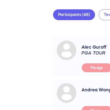
Participants (46)
Te
Alec Guroff
PGA TOUR
Pledge
Andrea Won