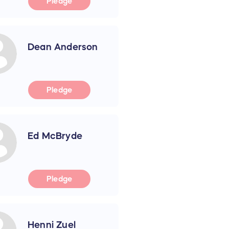
Pledge
Dean Anderson
Pledge
Ed McBryde
Pledge
Henni Zuel