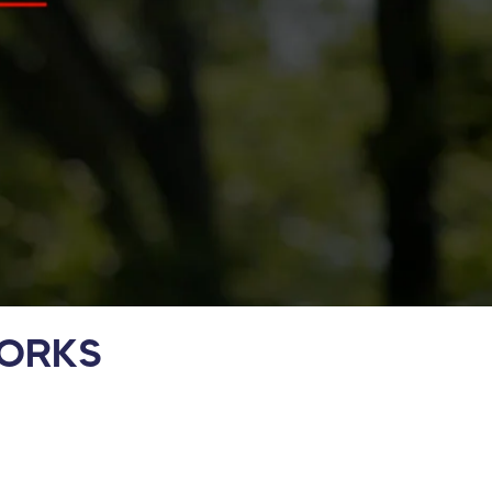
WORKS