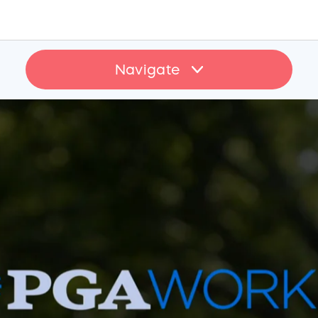
Navigate