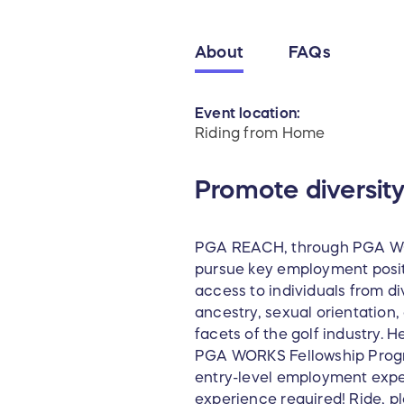
About
FAQs
Event location:
Riding from Home
Promote diversity
PGA REACH, through PGA WOR
pursue key employment positi
access to individuals from d
ancestry, sexual orientation, 
facets of the golf industry. 
PGA WORKS Fellowship Progra
entry-level employment experi
experience required! Ride, p