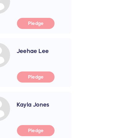
Pledge
Jeehae Lee
Pledge
Kayla Jones
Pledge