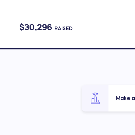
$30,296
RAISED
Make a