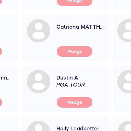
Pledge
Catriona MATTH...
Pledge
m...
Dustin A.
PGA TOUR
Pledge
Hally Leadbetter