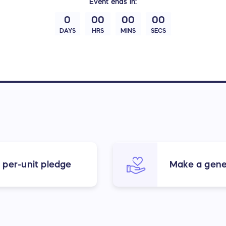
Event
ends in:
0
00
00
00
DAYS
HRS
MINS
SECS
 per-unit pledge
Make a gene