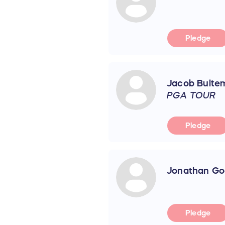
Pledge
Jacob Bulte
PGA TOUR
Pledge
Jonathan Go
Pledge