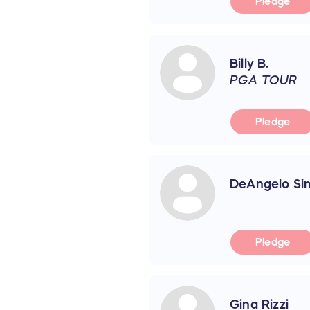
Pledge
Billy B.
PGA TOUR
Pledge
DeAngelo Sim
Pledge
Gina Rizzi