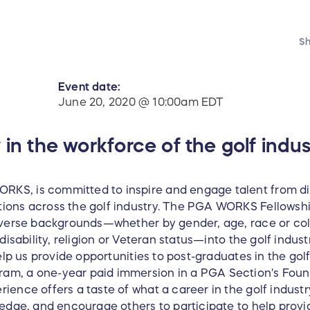
Sh
Event date:
June 20, 2020 @ 10:00am EDT
 in the workforce of the golf indus
KS, is committed to inspire and engage talent from d
ons across the golf industry. The PGA WORKS Fellowship
iverse backgrounds—whether by gender, age, race or color
disability, religion or Veteran status—into the golf indust
Help us provide opportunities to post-graduates in the gol
m, a one-year paid immersion in a PGA Section's Found
ence offers a taste of what a career in the golf industr
ledge, and encourage others to participate to help prov