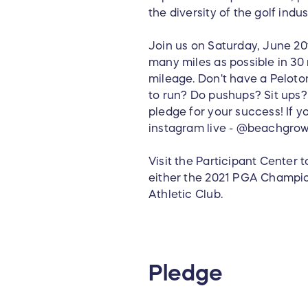
the diversity of the golf indus
Join us on Saturday, June 20t
many miles as possible in 30 
mileage. Don't have a Peloton
to run? Do pushups? Sit ups
pledge for your success! If yo
instagram live - @beachgrow
Visit the Participant Center 
either the 2021 PGA Champi
Athletic Club.
Pledge