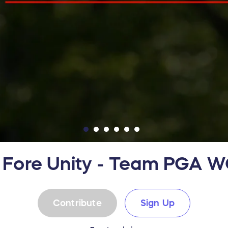
 Fore Unity - Team PGA 
Contribute
Sign Up