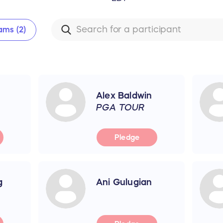
ams (2)
Alex Baldwin
PGA TOUR
Pledge
g
Ani Gulugian