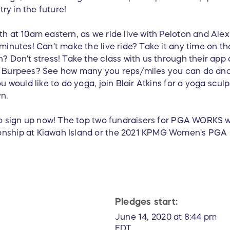
try in the future!
h at 10am eastern, as we ride live with Peloton and Alex 
minutes! Can't make the live ride? Take it any time on t
? Don't stress! Take the class with us through their app 
? Burpees? See how many you reps/miles you can do and
u would like to do yoga, join Blair Atkins for a yoga scu
n.
to sign up now! The top two fundraisers for PGA WORKS wil
onship at Kiawah Island or the 2021 KPMG Women's PGA
Pledges start:
June 14, 2020 at 8:44 pm
EDT