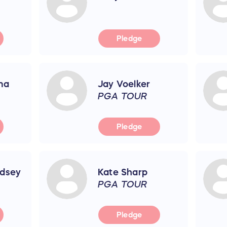
Pledge
ma
Jay Voelker
PGA TOUR
Pledge
dsey
Kate Sharp
PGA TOUR
Pledge