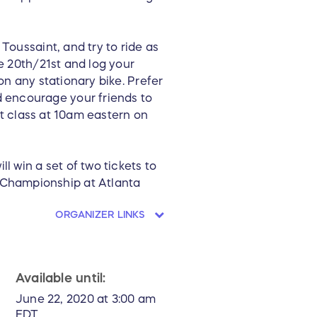
Toussaint, and try to ride as
he 20th/21st and log your
on any stationary bike. Prefer
 encourage your friends to
lpt class at 10am eastern on
l win a set of two tickets to
 Championship at Atlanta
ORGANIZER LINKS
Available until:
June 22, 2020 at 3:00 am
EDT