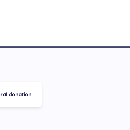
ral donation