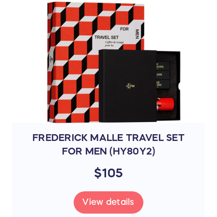
FREDERICK MALLE TRAVEL SET
FOR MEN (HY80Y2)
$105
View details