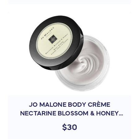
JO MALONE BODY CRÈME
NECTARINE BLOSSOM & HONEY
175ML (L4P8)
$30