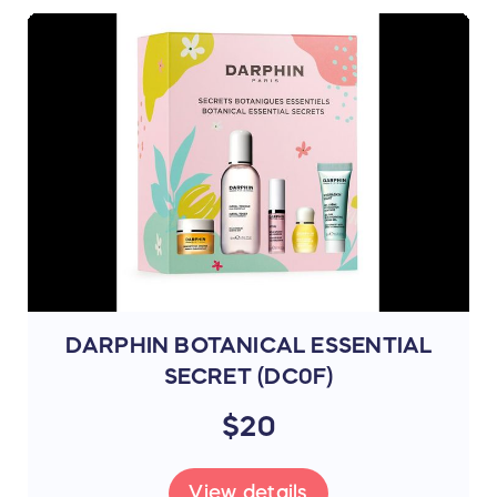
DARPHIN BOTANICAL ESSENTIAL
SECRET (DC0F)
$20
View details