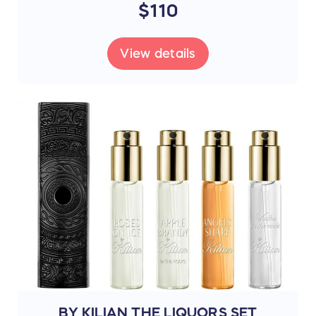
$110
View details
BY KILIAN THE LIQUORS SET