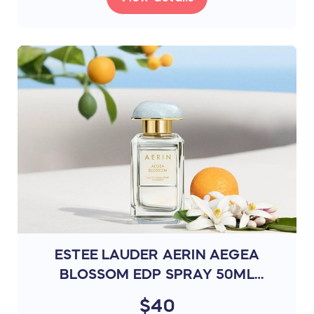
ESTEE LAUDER AERIN AEGEA
BLOSSOM EDP SPRAY 50ML
(P5W9)
$40