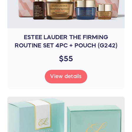
ESTEE LAUDER THE FIRMING
ROUTINE SET 4PC + POUCH (G242)
$55
View details