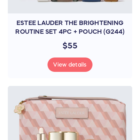
ESTEE LAUDER THE BRIGHTENING
ROUTINE SET 4PC + POUCH (G244)
$55
View details