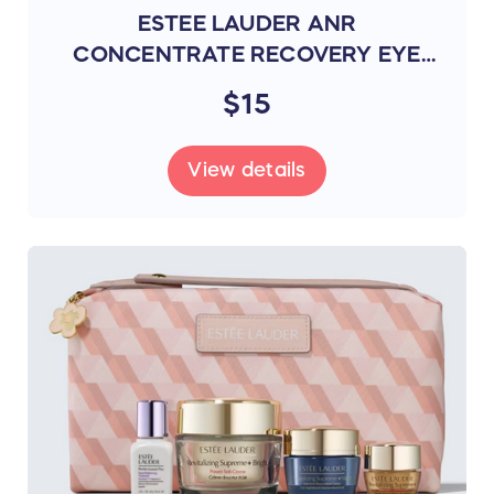
ESTEE LAUDER ANR
CONCENTRATE RECOVERY EYE
MASK 4 PAIRS (REGY)
$15
View details