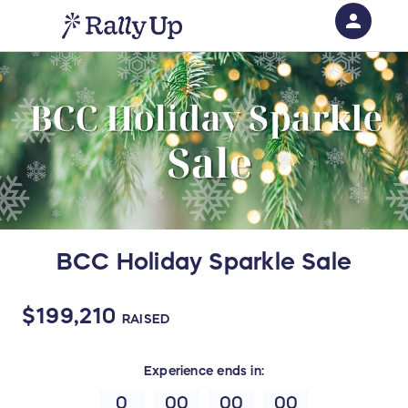
person
Sign in if you have an account with
RallyUp
SIGN IN
BCC Holiday Sparkle Sale
$199,210
RAISED
Experience
ends in:
0
00
00
00