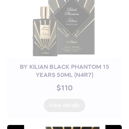
BY KILIAN BLACK PHANTOM 15
YEARS 50ML (N4R7)
$110
View details