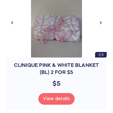
1/3
CLINIQUE PINK & WHITE BLANKET
(BL) 2 FOR $5
$5
View details