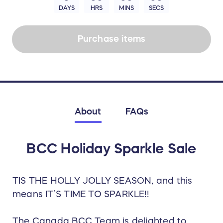
DAYS
HRS
MINS
SECS
Purchase items
About
FAQs
BCC Holiday Sparkle Sale
TIS THE HOLLY JOLLY SEASON, and this
means IT’S TIME TO SPARKLE!!
The Canada BCC Team is delighted to