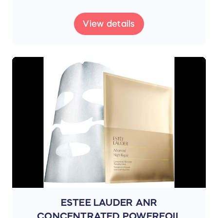
View details
ESTEE LAUDER ANR
CONCENTRATED POWERFOIL