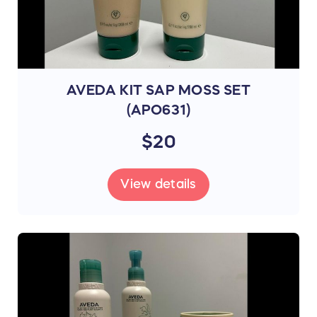
AVEDA KIT SAP MOSS SET
(APO631)
$20
View details