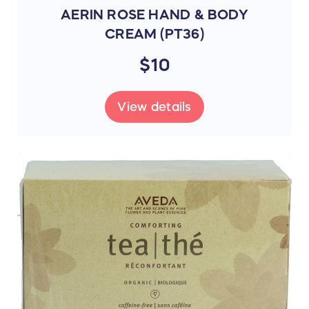
AERIN ROSE HAND & BODY
Thank you for your continued support and
CREAM (PT36)
enjoy your online shopping experience!
$10
Canada BCC Team
View details