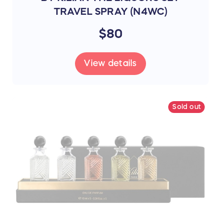
TRAVEL SPRAY (N4WC)
$80
View details
Sold out