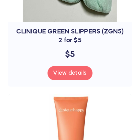
CLINIQUE GREEN SLIPPERS (ZGN5)
2 for $5
$5
View details