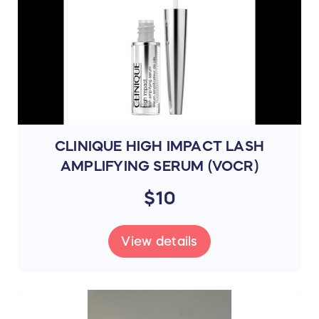
CLINIQUE HIGH IMPACT LASH
AMPLIFYING SERUM (VOCR)
$10
View details