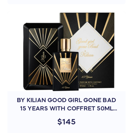
BY KILIAN GOOD GIRL GONE BAD
15 YEARS WITH COFFRET 50ML
(N4NX)
$145