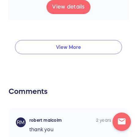
View details
View More
Comments
mail
robert malcolm
2 years ago
RM
thank you