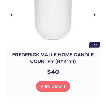
1/2
FREDERICK MALLE HOME CANDLE
COUNTRY (HY41Y1)
$40
View details