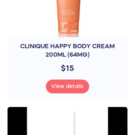
CLINIQUE HAPPY BODY CREAM
200ML (64MG)
$15
View details