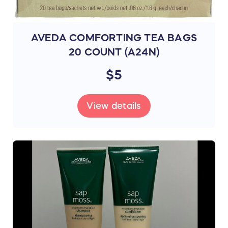
AVEDA COMFORTING TEA BAGS
20 COUNT (A24N)
$5
View details