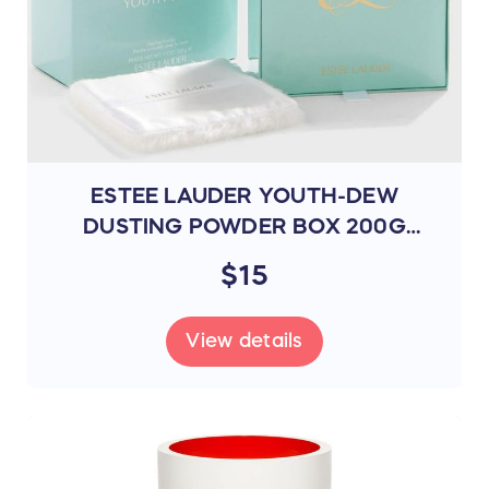
ESTEE LAUDER YOUTH-DEW
DUSTING POWDER BOX 200G
(095015)
$15
View details