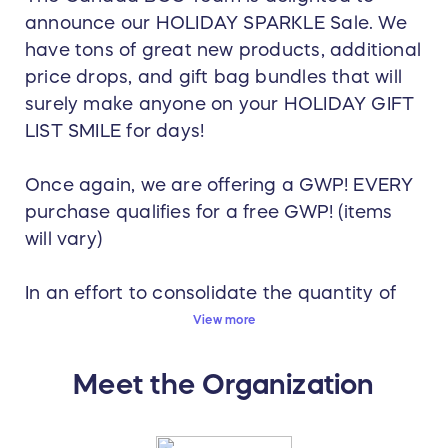
announce our HOLIDAY SPARKLE Sale. We
have tons of great new products, additional
price drops, and gift bag bundles that will
surely make anyone on your HOLIDAY GIFT
LIST SMILE for days!
Once again, we are offering a GWP! EVERY
purchase qualifies for a free GWP! (items
will vary)
In an effort to consolidate the quantity of
orders placed by individual employees,
View more
once again we are offering LA MER EYE
CONCENTRATE (Value $340) for orders
Meet the Organization
over $500!!!
NOTE: If your order is $1000, you will receive