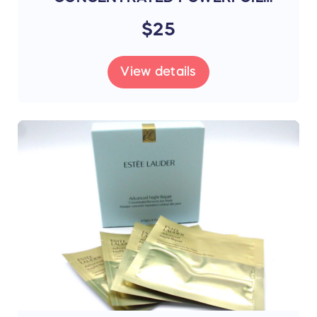
MASK 4 MASKS (R6C8)
$25
View details