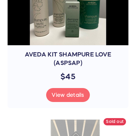
AVEDA KIT SHAMPURE LOVE
(ASPSAP)
$45
View details
Sold out