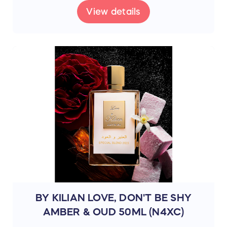
View details
BY KILIAN LOVE, DON'T BE SHY
AMBER & OUD 50ML (N4XC)