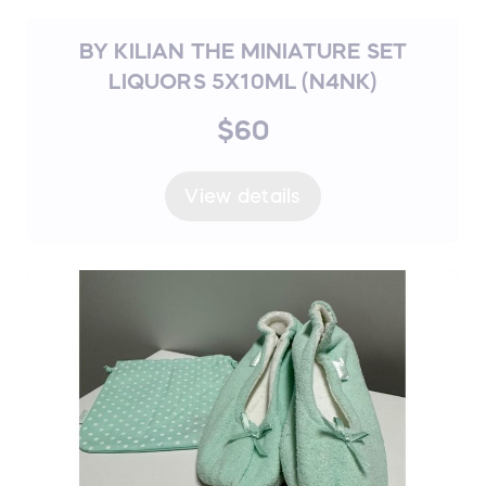
BY KILIAN THE MINIATURE SET
LIQUORS 5X10ML (N4NK)
$60
View details