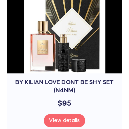
BY KILIAN LOVE DONT BE SHY SET
(N4NM)
$95
View details