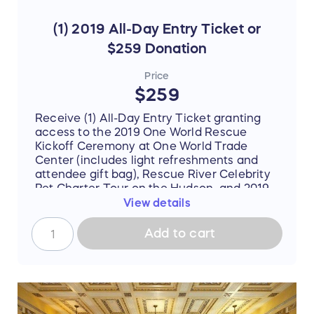
(1) 2019 All-Day Entry Ticket or
$259 Donation
Price
$259
Receive (1) All-Day Entry Ticket granting
access to the 2019 One World Rescue
Kickoff Ceremony at One World Trade
Center (includes light refreshments and
attendee gift bag), Rescue River Celebrity
Pet Charter Tour on the Hudson, and 2019
One World Rescue Evening Celebration at
View details
The Beacon OR contribute a $259
donation to the
NSSGC Animal Rescue
Add to cart
Alliance
. $259 Early Bird Exclusive Rate
through July 1st (Reg. $759). Ticket
purchase is ineligible for US 501(c)(3) tax-
deductibility unless forfeited of all value at
check-out (buyer will be prompted to