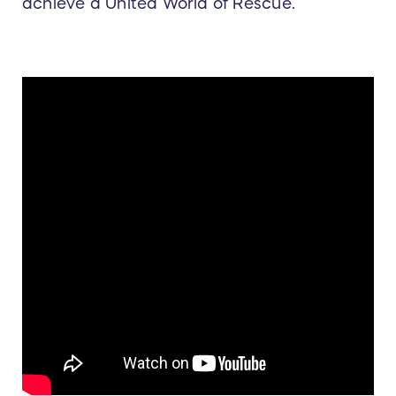
achieve a United World of Rescue.