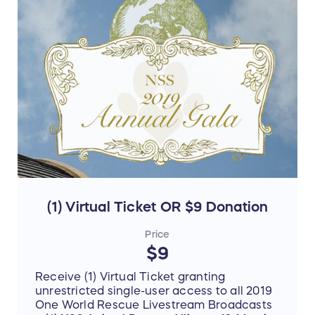
(1) Virtual Ticket OR $9 Donation
Price
$9
Receive (1) Virtual Ticket granting
unrestricted single-user access to all 2019
One World Rescue Livestream Broadcasts