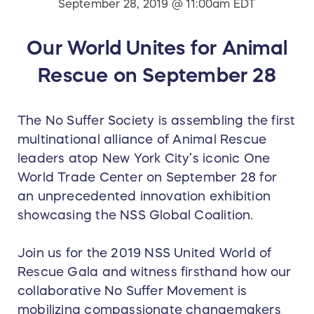
September 28, 2019 @ 11:00am EDT
Our World Unites for Animal
Rescue on September 28
The No Suffer Society is assembling the first
multinational alliance of Animal Rescue
leaders atop New York City’s iconic One
World Trade Center on September 28 for
an unprecedented innovation exhibition
showcasing the NSS Global Coalition.
Join us for the 2019 NSS United World of
Rescue Gala and witness firsthand how our
collaborative No Suffer Movement is
mobilizing compassionate changemakers