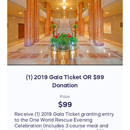
(1) 2019 Gala Ticket OR $99
Donation
Price
$99
Receive (1) 2019 Gala Ticket granting entry
to the One World Rescue Evening
Celebration (includes 3 course meal and