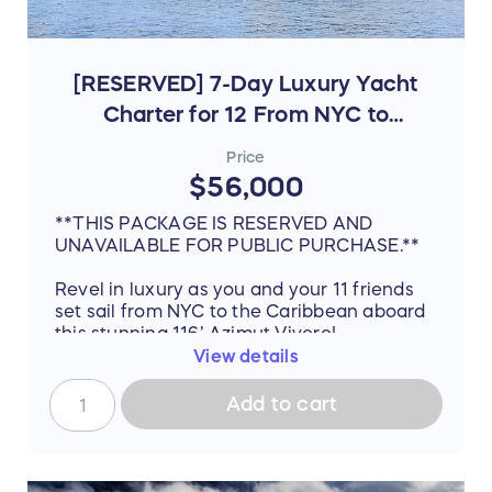
[RESERVED] 7-Day Luxury Yacht
Charter for 12 From NYC to
Bahamas & Florida
Price
$56,000
**THIS PACKAGE IS RESERVED AND
UNAVAILABLE FOR PUBLIC PURCHASE.**
Revel in luxury as you and your 11 friends
set sail from NYC to the Caribbean aboard
this stunning 116’ Azimut Vivere!
View details
Timeless styling, beautiful furnishings and
sumptuous seating feature throughout to
Add to cart
create an elegant atmosphere of
unparalleled comfort. With a marvelous
interior designed by Carlo Galeazzi and
dazzling exterior from the mind of Stefano