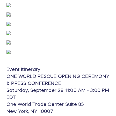
Event Itinerary
ONE WORLD RESCUE OPENING CEREMONY
& PRESS CONFERENCE
Saturday, September 28 11:00 AM - 3:00 PM
EDT
One World Trade Center Suite 85
New York, NY 10007