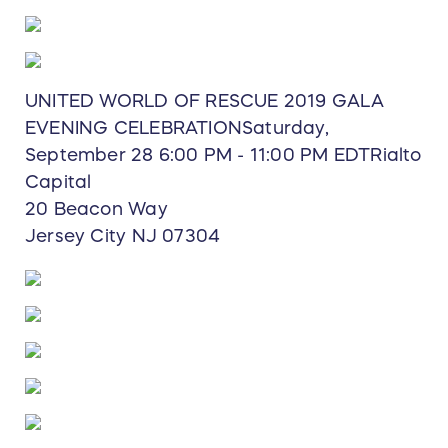
UNITED WORLD OF RESCUE 2019 GALA
EVENING CELEBRATIONSaturday,
September 28 6:00 PM - 11:00 PM EDTRialto
Capital
20 Beacon Way
Jersey City NJ 07304