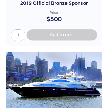
2019 Official Bronze Sponsor
Price
$500
Add to cart