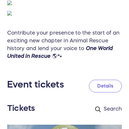
Contribute your presence to the start of an
exciting new chapter in Animal Rescue
history and lend your voice to
One World
United in Rescue
🌎🐾
Event tickets
Details
Tickets