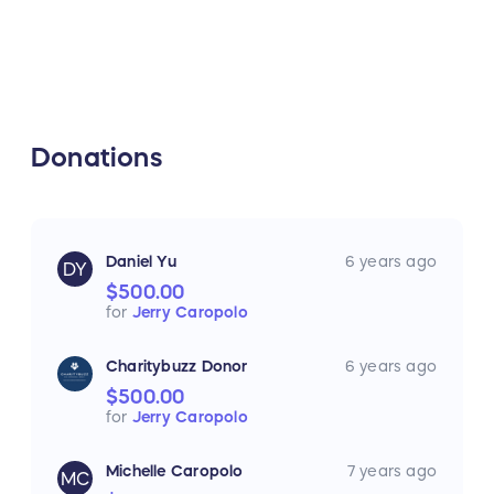
Donations
Daniel Yu
6 years ago
DY
$500.00
for
Jerry Caropolo
Charitybuzz Donor
6 years ago
$500.00
for
Jerry Caropolo
Michelle Caropolo
7 years ago
MC