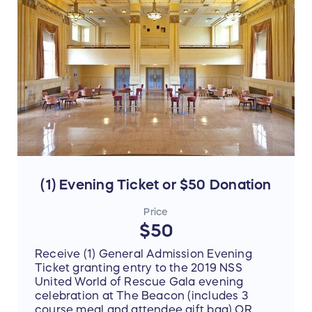
declare this transaction as (1) a standard
ticket purchase OR (2) a charitable
donation).
(1) Evening Ticket or $50 Donation
Price
$50
Receive (1) General Admission Evening
Ticket granting entry to the 2019 NSS
United World of Rescue Gala evening
celebration at The Beacon (includes 3
course meal and attendee gift bag) OR