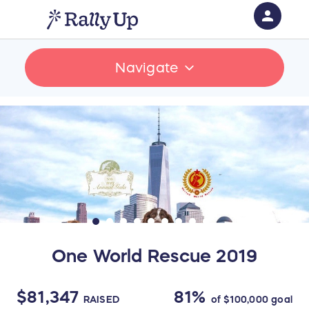
person
Sign in if you have an account with
Navigate
RallyUp
SIGN IN
One World Rescue 2019
$81,347
81%
RAISED
of
$100,000
goal