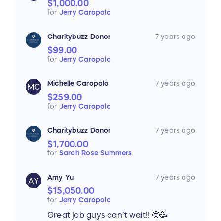
$1,000.00
for
Jerry Caropolo
Charitybuzz Donor
7 years ago
$99.00
for
Jerry Caropolo
Michelle Caropolo
7 years ago
MC
$259.00
for
Jerry Caropolo
Charitybuzz Donor
7 years ago
$1,700.00
for
Sarah Rose Summers
Amy Yu
7 years ago
AY
$15,050.00
for
Jerry Caropolo
Great job guys can’t wait!! 🤩🥳