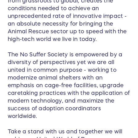
from grassroots to global, creates the
conditions needed to achieve an
unprecedented rate of innovative impact -
an absolute necessity for bringing the
Animal Rescue sector up to speed with the
high-tech world we live in today.
The No Suffer Society is empowered by a
diversity of perspectives yet we are all
united in common purpose - working to
modernize animal shelters with an
emphasis on cage-free facilities, upgrade
caretaking practices with the application of
modern technology, and maximize the
success of adoption coordinators
worldwide.
Take a stand with us and together we will