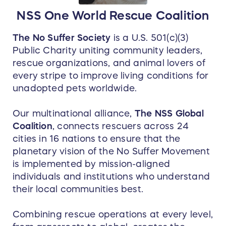
guests. Within a short distance, you’ll
NSS One World Rescue Coalition
discover a resort community pool, three of
Curaçao’s most highly-acclaimed diving
operators, two casinos, and several water
The No Suffer Society
is a U.S. 501(c)(3)
activity tour providers.
Public Charity uniting community leaders,
rescue organizations, and animal lovers of
every stripe to improve living conditions for
unadopted pets worldwide.
Our multinational alliance,
The NSS Global
Coalition
, connects rescuers across 24
cities in 16 nations to ensure that the
planetary vision of the No Suffer Movement
is implemented by mission-aligned
individuals and institutions who understand
their local communities best.
Combining rescue operations at every level,