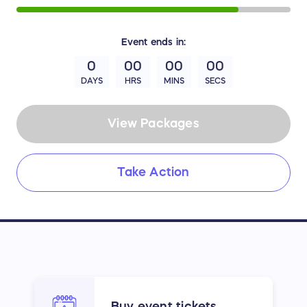
Event
ends in:
0
00
00
00
DAYS
HRS
MINS
SECS
View Packages
Take Action
Buy event tickets