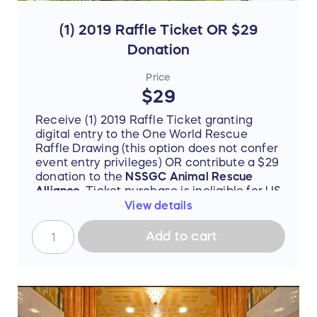
(1) 2019 Raffle Ticket OR $29
Donation
Price
$29
Receive (1) 2019 Raffle Ticket granting
digital entry to the One World Rescue
Raffle Drawing (this option does not confer
event entry privileges) OR contribute a $29
donation to the
NSSGC Animal Rescue
Alliance
. Ticket purchase is ineligible for US
501(c)(3) tax-deductibility unless forfeited
View details
of all value at check-out (buyer will be
prompted to declare this transaction as (1)
Add to cart
a standard ticket purchase OR (2) a
charitable donation).