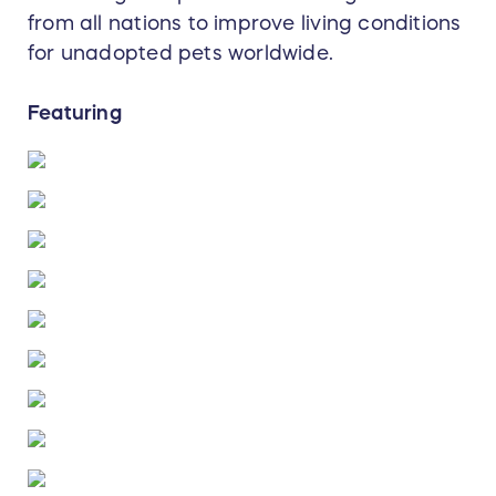
from all nations to improve living conditions
for unadopted pets worldwide.
Featuring