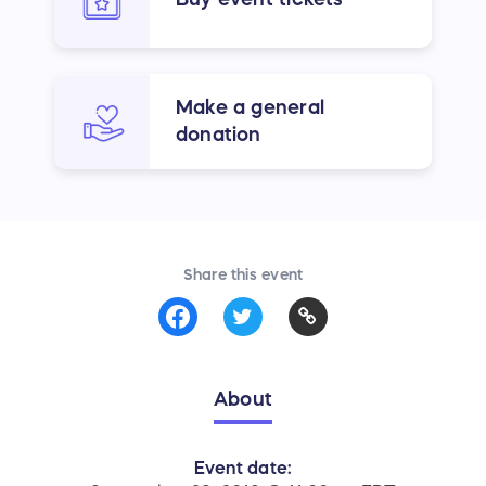
Make a general
donation
Share this event
About
Event date: