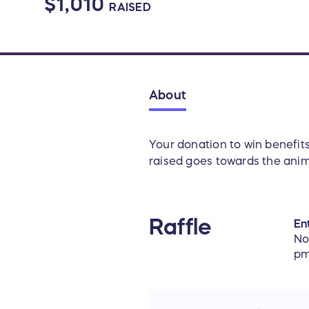
$1,010
RAISED
About
Your donation to win benefit
raised goes towards the anima
Raffle
Ent
No
pm