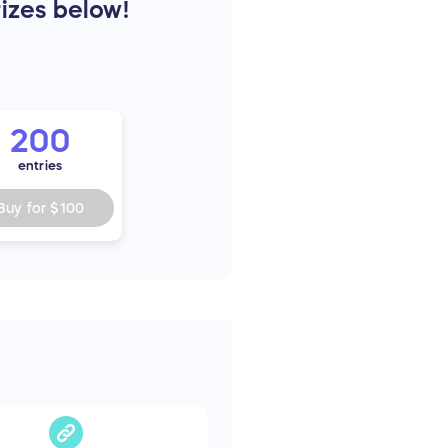
rizes below!
200
entries
Buy for
$100