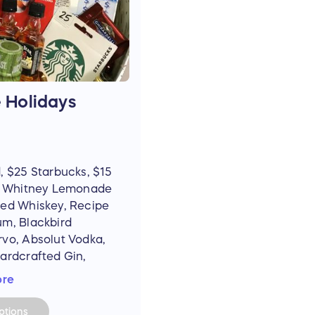
e Holidays
, $25 Starbucks, $15
nk Whitney Lemonade
red Whiskey, Recipe
um, Blackbird
rvo, Absolut Vodka,
ardcrafted Gin,
st, 99 Apples,
ore
reball, Jim Beam
 Apple, Honey).
tions