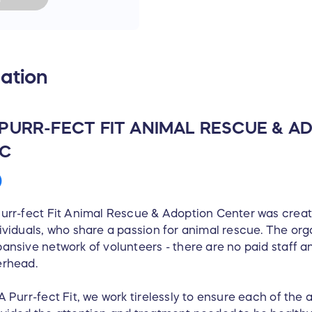
ation
 PURR-FECT FIT ANIMAL RESCUE & 
NC
urr-fect Fit Animal Rescue & Adoption Center was crea
ividuals, who share a passion for animal rescue. The org
ansive network of volunteers - there are no paid staff an
erhead.
A Purr-fect Fit, we work tirelessly to ensure each of the a