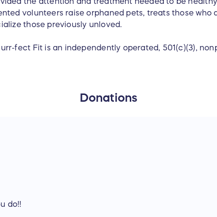
vided the attention and treatment needed to be health
ented volunteers raise orphaned pets, treats those who a
ialize those previously unloved.
urr-fect Fit is an independently operated, 501(c)(3), nonp
Donations
u do!!