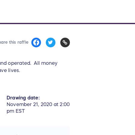
are this raffle
 and operated. All money
ve lives.
Drawing date:
November 21, 2020 at 2:00
pm EST