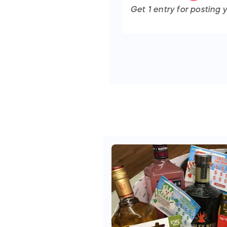
Get
1
entry
for posting y