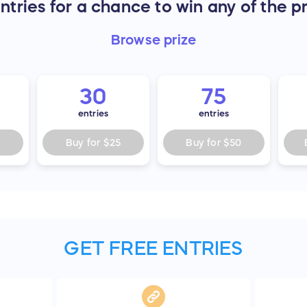
tries for a chance to win any of the p
Browse
prize
30
75
entries
entries
Buy for
$25
Buy for
$50
GET FREE ENTRIES