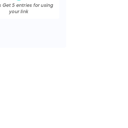
s Get
5
entries
for using
your link