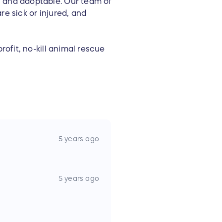
y and adoptable. Our team of
re sick or injured, and
rofit, no-kill animal rescue
5 years ago
5 years ago