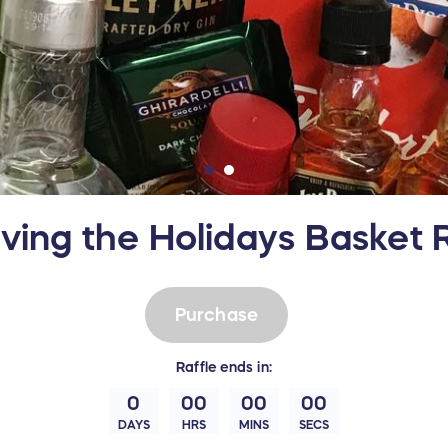
iving the Holidays Basket R
Purchase
Raffle
ends in:
0
00
00
00
DAYS
HRS
MINS
SECS