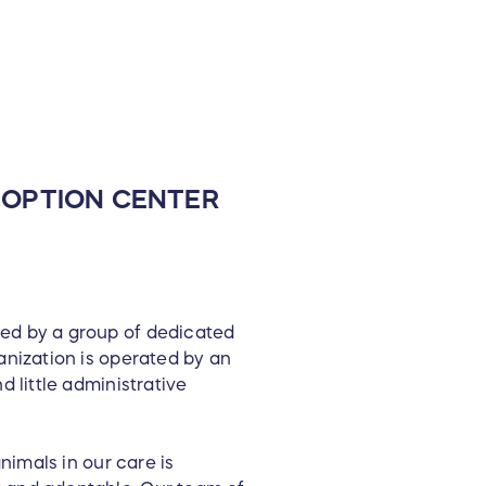
ADOPTION CENTER
ted by a group of dedicated
anization is operated by an
d little administrative
nimals in our care is