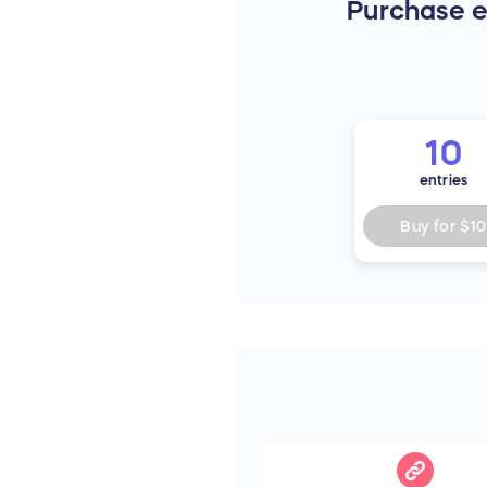
Purchase en
10
entries
Buy for
$10