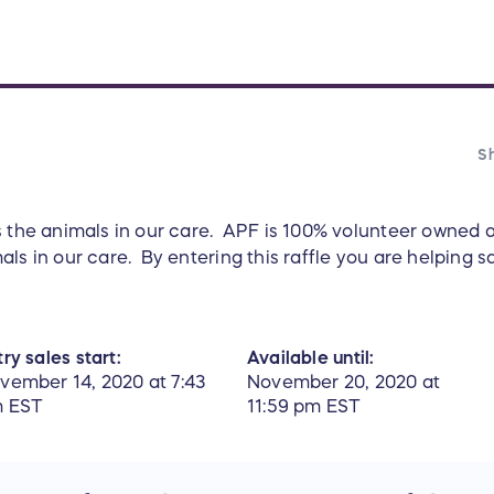
Sh
s the animals in our care. APF is 100% volunteer owned
ls in our care. By entering this raffle you are helping sa
ry sales start:
Available until:
vember 14, 2020 at 7:43
November 20, 2020 at
 EST
11:59 pm EST