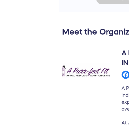
Meet the Organiz
A
I
A P
ind
exp
ov
At 