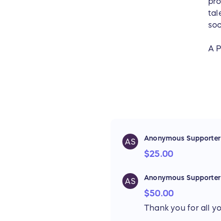
pro
tal
soc
A P
Anonymous Supporter
AS
$25.00
Anonymous Supporter
AS
$50.00
Thank you for all yo