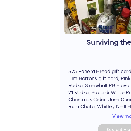
Surviving th
$25 Panera Bread gift card
Tim Hortons gift card, Pi
Vodka, Skrewball PB Flavo
21 Vodka, Bacardi White R
Christmas Cider, Jose Cue
Rum Chata, Whitley Neill H
Captain Morgan Jack-O-Bla
View m
Bushmills Irish Whiskey, Fi
(Bourbon Whiskey, Vanilla,
See
entry
op