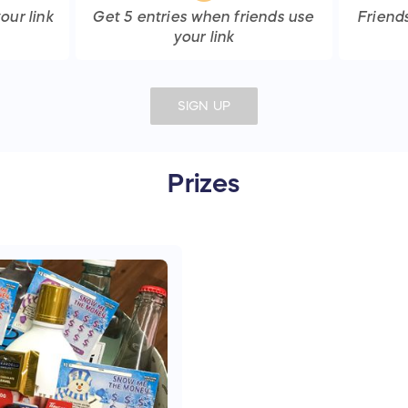
our link
Get
5
entries
when friends use
Friend
your link
SIGN UP
Prizes