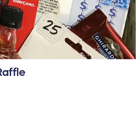
affle