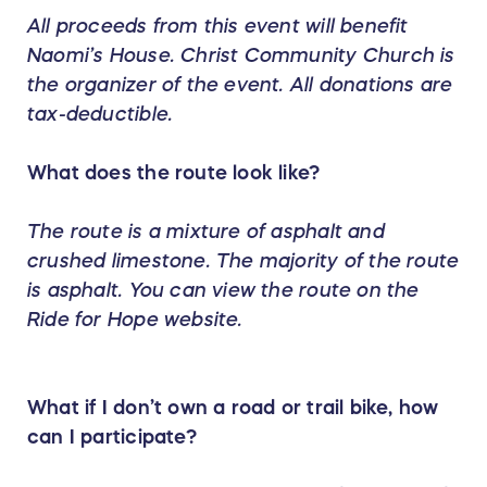
All proceeds from this event will benefit
Naomi’s House. Christ Community Church is
the organizer of the event. All donations are
tax-deductible.
What does the route look like?
The route is a mixture of asphalt and
crushed limestone. The majority of the route
is asphalt. You can view the route on the
Ride for Hope website.
What if I don’t own a road or trail bike, how
can I participate?