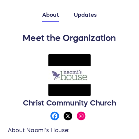
About
Updates
Meet the Organization
Christ Community Church
About Naomi's House: