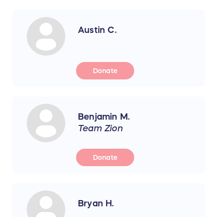
Austin C.
Donate
Benjamin M.
Team Zion
Donate
Bryan H.