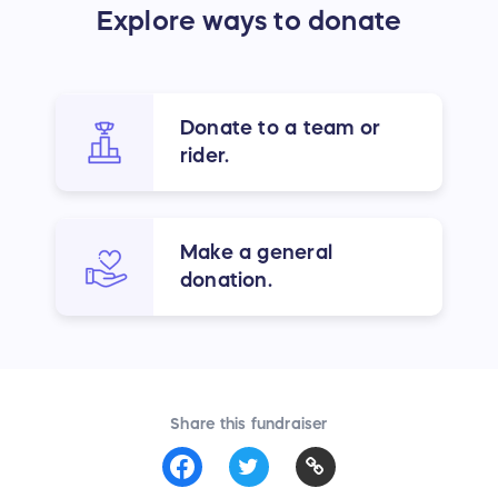
Explore ways to donate
Donate to a team or
rider.
Make a general
donation.
Share this fundraiser