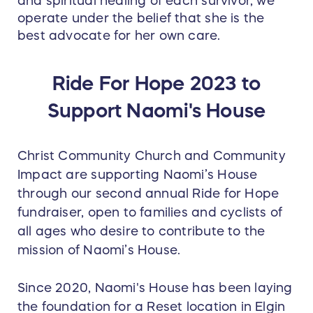
and spiritual healing of each survivor, we
operate under the belief that she is the
best advocate for her own care.
Ride For Hope 2023 to
Support Naomi's House
Christ Community Church and Community
Impact are supporting Naomi’s House
through our second annual Ride for Hope
fundraiser, open to families and cyclists of
all ages who desire to contribute to the
mission of Naomi’s House.
Since 2020, Naomi's House has been laying
the foundation for a Reset location in Elgin