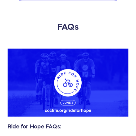
FAQs
Ride for Hope FAQs: