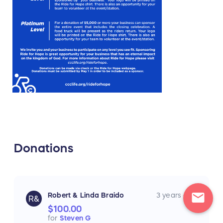
Donations
mail
Robert & Linda Braido
3 years ago
R&
$100.00
for
Steven G