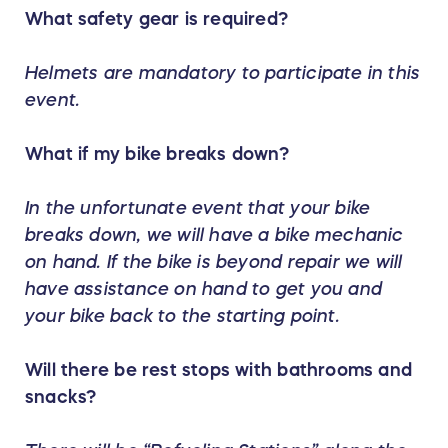
What safety gear is required?
Helmets are mandatory to participate in this
event.
What if my bike breaks down?
In the unfortunate event that your bike
breaks down, we will have a bike mechanic
on hand. If the bike is beyond repair we will
have assistance on hand to get you and
your bike back to the starting point.
Will there be rest stops with bathrooms and
snacks?