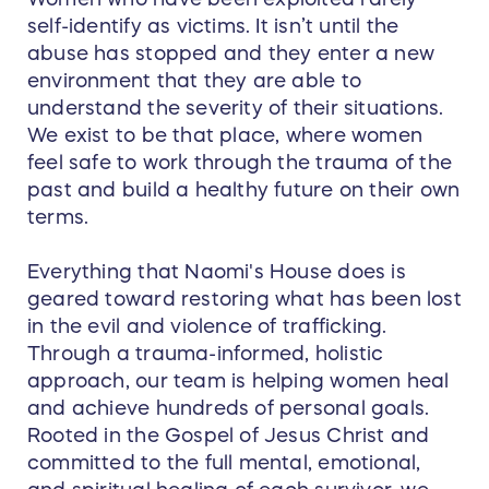
self-identify as victims. It isn’t until the
abuse has stopped and they enter a new
environment that they are able to
understand the severity of their situations.
We exist to be that place, where women
feel safe to work through the trauma of the
past and build a healthy future on their own
terms.
Everything that Naomi's House does is
geared toward restoring what has been lost
in the evil and violence of trafficking.
Through a trauma-informed, holistic
approach, our team is helping women heal
and achieve hundreds of personal goals.
Rooted in the Gospel of Jesus Christ and
committed to the full mental, emotional,