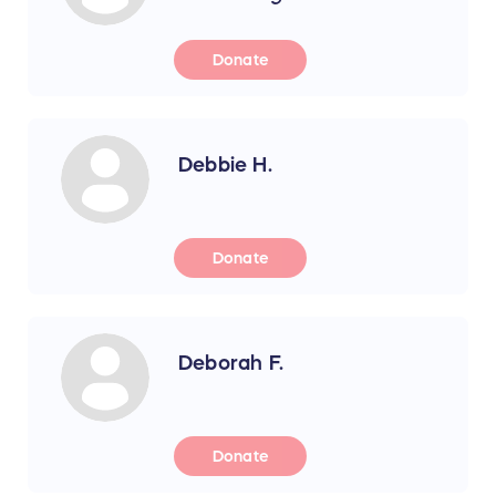
Donate
Debbie H.
Donate
Deborah F.
Donate