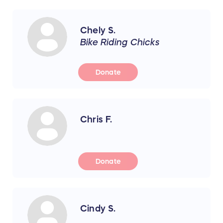
Chely S.
Bike Riding Chicks
Donate
Chris F.
Donate
Cindy S.