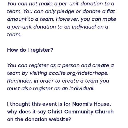
You can not make a per-unit donation to a
team. You can only pledge or donate a flat
amount to a team. However, you can make
a per-unit donation to an individual on a
team.
How do I register?
You can register as a person and create a
team by visiting ccclife.org/rideforhope.
Reminder, in order to create a team you
must also register as an individual.
I thought this event is for Naomi’s House,
why does it say Christ Community Church
on the donation website?