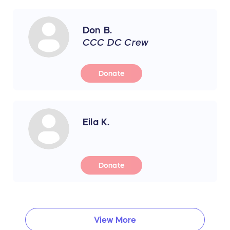
Don B.
CCC DC Crew
Donate
Eila K.
Donate
View More