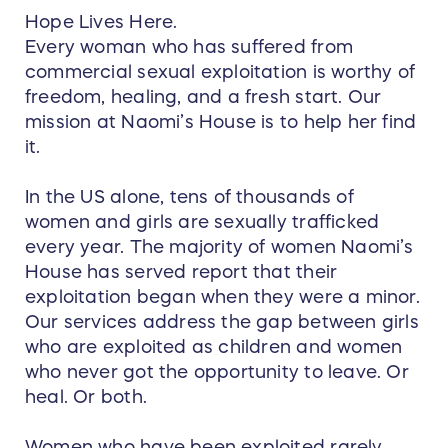
Hope Lives Here.
Every woman who has suffered from
commercial sexual exploitation is worthy of
freedom, healing, and a fresh start. Our
mission at Naomi’s House is to help her find
it.
In the US alone, tens of thousands of
women and girls are sexually trafficked
every year. The majority of women Naomi’s
House has served report that their
exploitation began when they were a minor.
Our services address the gap between girls
who are exploited as children and women
who never got the opportunity to leave. Or
heal. Or both.
Women who have been exploited rarely