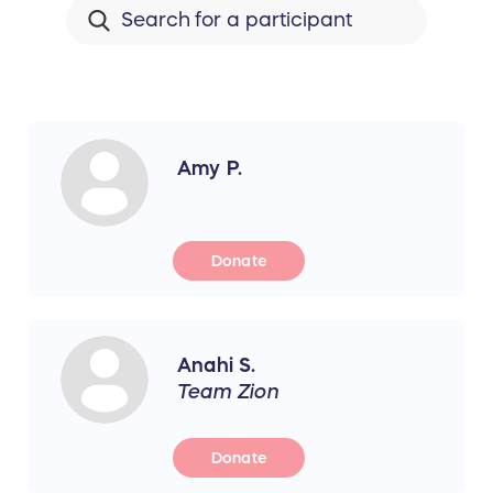
Amy P.
Donate
Anahi S.
Team Zion
Donate