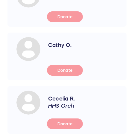
Donate
Cathy O.
Donate
Cecelia R.
HHS Orch
Donate