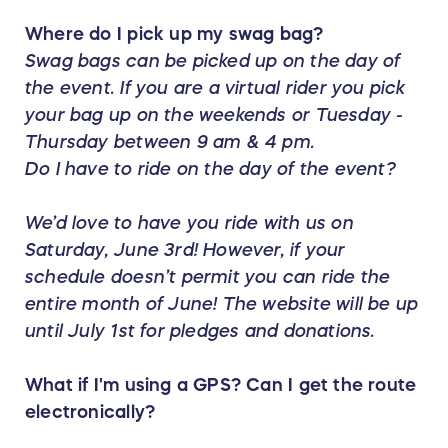
Where do I pick up my swag bag?
Swag bags can be picked up on the day of
the event. If you are a virtual rider you pick
your bag up on the weekends or Tuesday -
Thursday between 9 am & 4 pm.
Do I have to ride on the day of the event?
We’d love to have you ride with us on
Saturday, June 3rd! However, if your
schedule doesn’t permit you can ride the
entire month of June! The website will be up
until July 1st for pledges and donations.
What if I'm using a GPS? Can I get the route
electronically?