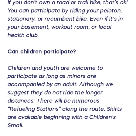
If you don’t own a road or trail bike, that’s ok!
You can participate by riding your peloton,
stationary, or recumbent bike. Even if it's in
your basement, workout room, or local
health club.
Can children participate?
Children and youth are welcome to
participate as long as minors are
accompanied by an adult. Although we
suggest they do not ride the longer
distances. There will be numerous
“Refueling Stations” along the route. Shirts
are
available
beginning with a Children's
Small.