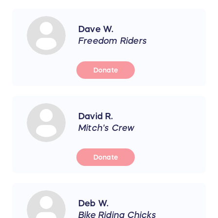
Dave W.
Freedom Riders
Donate
David R.
Mitch's Crew
Donate
Deb W.
Bike Riding Chicks