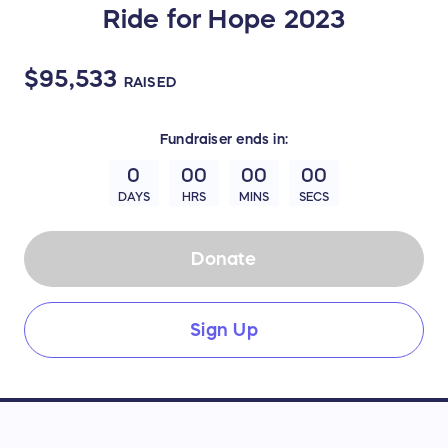
Ride for Hope 2023
$95,533
RAISED
Fundraiser
ends in:
0
00
00
00
DAYS
HRS
MINS
SECS
Donate
Sign Up