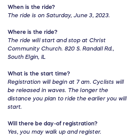
When is the ride?
The ride is on Saturday, June 3, 2023.
Where is the ride?
The ride will start and stop at Christ
Community Church. 820 S. Randall Rd.,
South Elgin, IL
What is the start time?
Registration will begin at 7 am. Cyclists will
be released in waves. The longer the
distance you plan to ride the earlier you will
start.
Will there be day-of registration?
Yes, you may walk up and register.