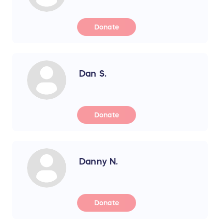
Donate
Dan S.
Donate
Danny N.
Donate