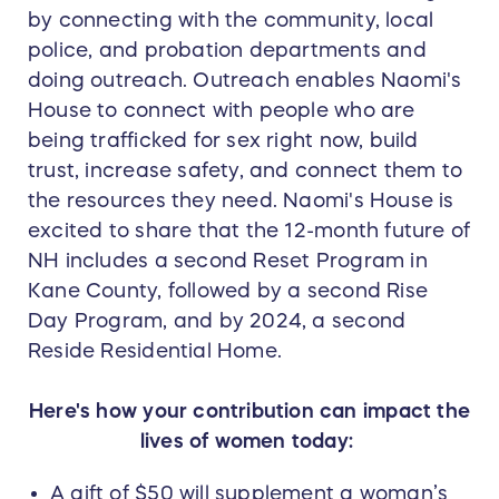
by connecting with the community, local
police, and probation departments and
doing outreach. Outreach enables Naomi's
House to connect with people who are
being trafficked for sex right now, build
trust, increase safety, and connect them to
the resources they need. Naomi's House is
excited to share that the 12-month future of
NH includes a second Reset Program in
Kane County, followed by a second Rise
Day Program, and by 2024, a second
Reside Residential Home.
Here's how your contribution can impact the
lives of women today:
A gift of $50 will supplement a woman’s