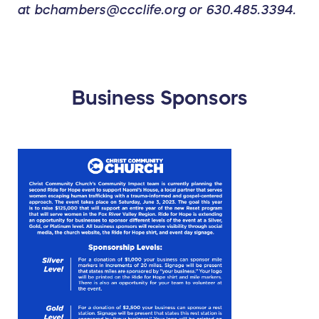
at bchambers@ccclife.org or 630.485.3394.
Business Sponsors