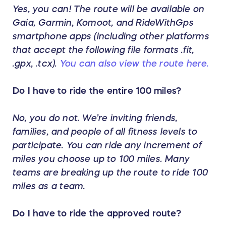
Yes, you can! The route will be available on
Gaia, Garmin, Komoot, and RideWithGps
smartphone apps (including other platforms
that accept the following file formats .fit,
.gpx, .tcx).
You can also view the route here.
Do I have to ride the entire 100 miles?
No, you do not. We’re inviting friends,
families, and people of all fitness levels to
participate. You can ride any increment of
miles you choose up to 100 miles. Many
teams are breaking up the route to ride 100
miles as a team.
Do I have to ride the approved route?