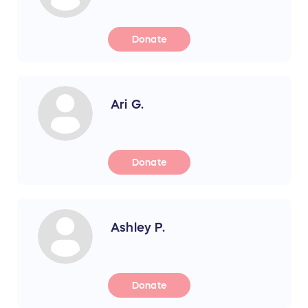
Donate
Ari G.
Donate
Ashley P.
Donate