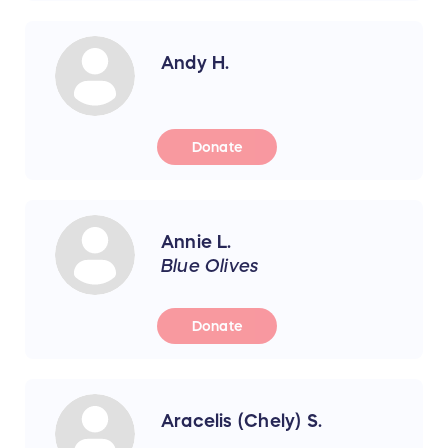
Andy H.
Donate
Annie L.
Blue Olives
Donate
Aracelis (Chely) S.