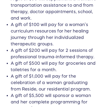
transportation assistance to and from
therapy, doctor appointments, school,
and work.
A gift of $100 will pay for a woman’s
curriculum resources for her healing
journey through her individualized
therapeutic groups.
A gift of $200 will pay for 2 sessions of
professional trauma-informed therapy.
A gift of $500 will pay for groceries and
toiletries for a month.
A gift of $1,000 will pay for the
celebration of a woman graduating
from Reside, our residential program.
A gift of $5,500 will sponsor a woman
and her complete programming for