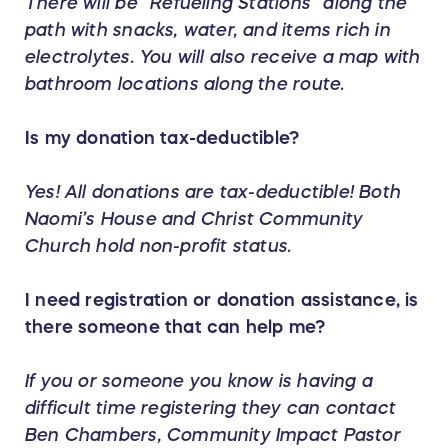
There will be “Refueling Stations” along the
path with snacks, water, and items rich in
electrolytes. You will also receive a map with
bathroom locations along the route.
Is my donation tax-deductible?
Yes! All donations are tax-deductible! Both
Naomi’s House and Christ Community
Church hold non-profit status.
I need registration or donation assistance, is
there someone that can help me?
If you or someone you know is having a
difficult time registering they can contact
Ben Chambers, Community Impact Pastor