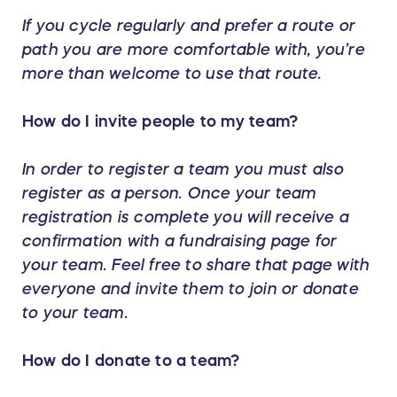
If you cycle regularly and prefer a route or
path you are more comfortable with, you’re
more than welcome to use that route.
How do I invite people to my team?
In order to register a team you must also
register as a person. Once your team
registration is complete you will receive a
confirmation with a fundraising page for
your team. Feel free to share that page with
everyone and invite them to join or donate
to your team.
How do I donate to a team?