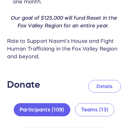
one month.
Our goal of $125,000 will fund Reset in the
Fox Valley Region for an entire year.
Ride to Support Naomi's House and Fight
Human Trafficking in the Fox Valley Region
and beyond.
Donate
Details
Participants (109)
Teams (13)