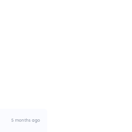
5 months ago