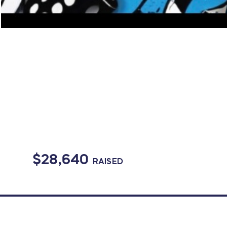
$28,640
RAISED