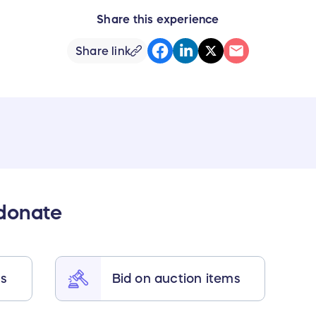
Share this experience
Share link
 donate
ts
Bid on auction items