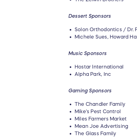
Dessert Sponsors
Solon Orthodontics / Dr. P
Michele Sues, Howard H
Music Sponsors
Hostar International
Alpha Park, Inc
Gaming Sponsors
The Chandler Family
Mike's Pest Control
Miles Farmers Market
Mean Joe Advertising
The Glass Family