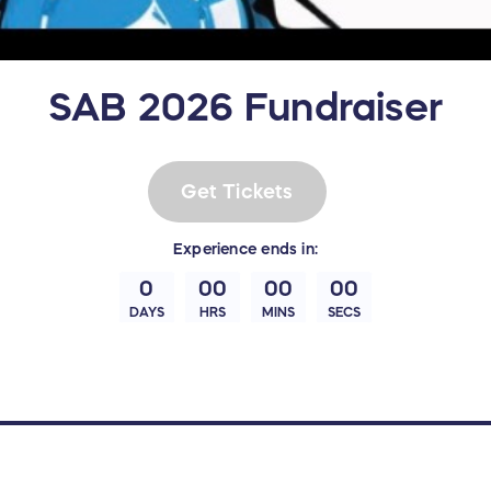
SAB 2026 Fundraiser
Get Tickets
Experience
ends in:
0
00
00
00
DAYS
HRS
MINS
SECS