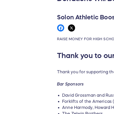
Solon Athletic Boo
RAISE MONEY FOR HIGH SCH
Thank you to o
Thank you for supporting th
Bar Sponsors
David Grossman and Russ
Forklifts of the America
Anne Harmody, Howard 
The Zelwin Brothers