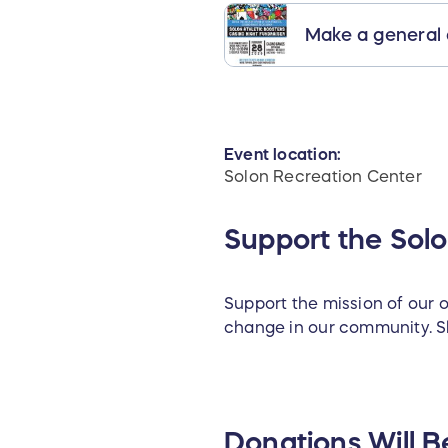
Make a general
Event location:
Solon Recreation Center
Support the Sol
Support the mission of our o
change in our community. Sh
Donations Will B