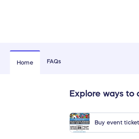
FAQs
Home
Explore ways to
Buy event ticke