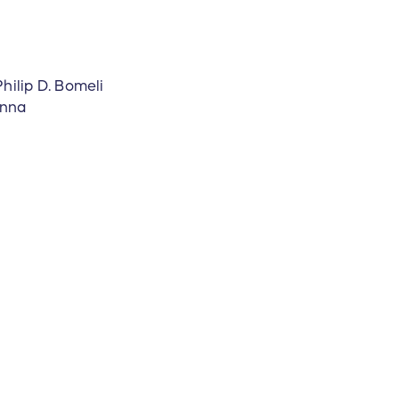
hilip D. Bomeli
anna