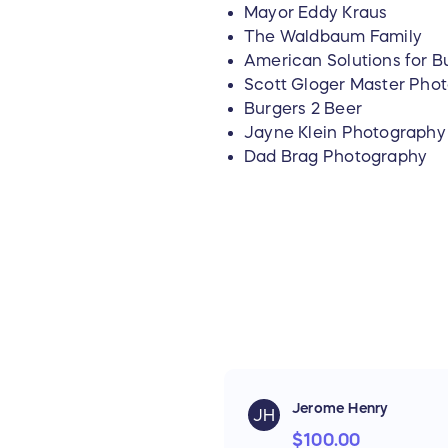
Mayor Eddy Kraus
The Waldbaum Family
American Solutions for B
Scott Gloger Master Pho
Burgers 2 Beer
Jayne Klein Photography
Dad Brag Photography
Jerome Henry
JH
$100.00