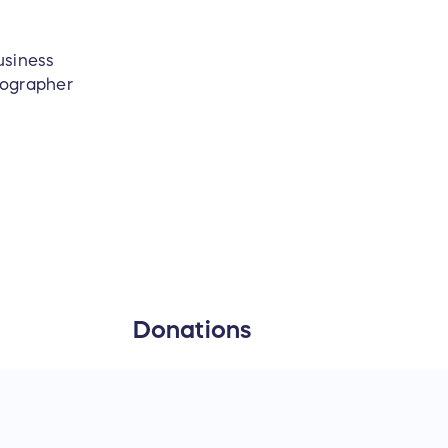
usiness
tographer
Donations