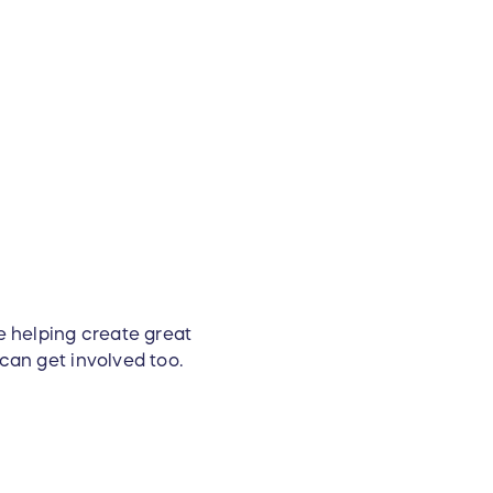
e helping create great
 can get involved too.