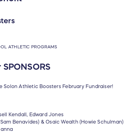
sters
OOL ATHLETIC PROGRAMS
ur SPONSORS
e Solon Athletic Boosters February Fundraiser!
ell Kendall, Edward Jones
s (Sam Benavides) & Osaic Wealth (Howie Schulman)
Hanna