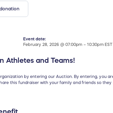
 donation
Event date:
February 28, 2026 @ 07:00pm – 10:30pm EST
on Athletes and Teams!
rganization by entering our Auction. By entering, you ar
are this fundraiser with your family and friends so they
enefit