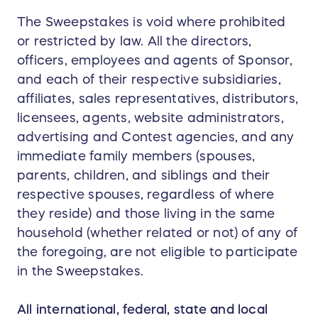
The Sweepstakes is void where prohibited
or restricted by law. All the directors,
officers, employees and agents of Sponsor,
and each of their respective subsidiaries,
affiliates, sales representatives, distributors,
licensees, agents, website administrators,
advertising and Contest agencies, and any
immediate family members (spouses,
parents, children, and siblings and their
respective spouses, regardless of where
they reside) and those living in the same
household (whether related or not) of any of
the foregoing, are not eligible to participate
in the Sweepstakes.
All international, federal, state and local