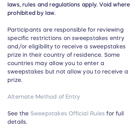
laws, rules and regulations apply. Void where
prohibited by law.
Participants are responsible for reviewing
specific restrictions on sweepstakes entry
and/or eligibility to receive a sweepstakes
prize in their country of residence. Some
countries may allow you to enter a
sweepstakes but not allow you to receive a
prize.
Alternate Method of Entry
See the
Sweepstakes Official Rules
for full
details.