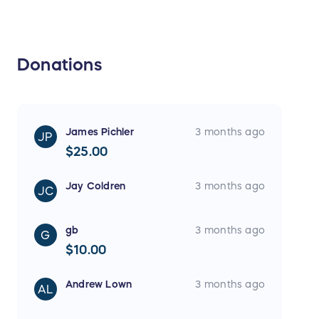
Donations
James Pichler
3 months ago
JP
$25.00
Jay Coldren
3 months ago
JC
gb
3 months ago
G
$10.00
Andrew Lown
3 months ago
AL