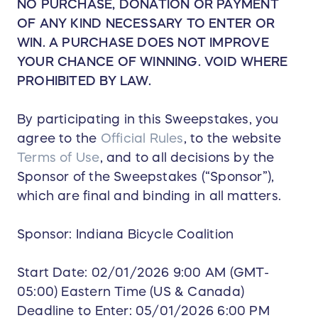
NO PURCHASE, DONATION OR PAYMENT
OF ANY KIND NECESSARY TO ENTER OR
WIN. A PURCHASE DOES NOT IMPROVE
YOUR CHANCE OF WINNING. VOID WHERE
PROHIBITED BY LAW.
By participating in this Sweepstakes, you
agree to the
Official Rules
, to the website
Terms of Use
, and to all decisions by the
Sponsor of the Sweepstakes (“Sponsor”),
which are final and binding in all matters.
Sponsor: Indiana Bicycle Coalition
Start Date: 02/01/2026 9:00 AM (GMT-
05:00) Eastern Time (US & Canada)
Deadline to Enter: 05/01/2026 6:00 PM