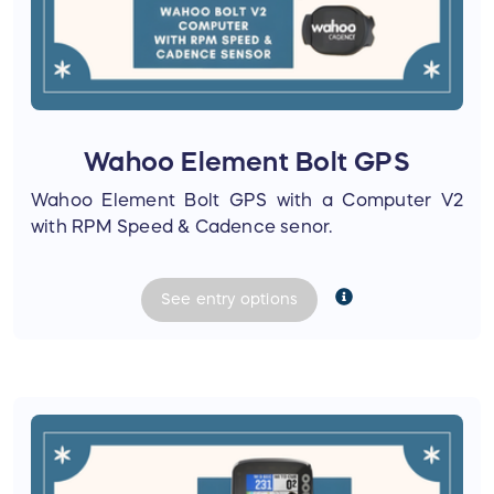
Wahoo Element Bolt GPS
Wahoo Element Bolt GPS with a Computer V2
with RPM Speed & Cadence senor.
See
entry
options