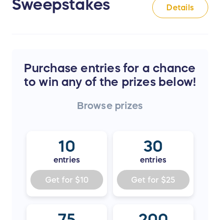
Sweepstakes
Details
Purchase entries for a chance
to win any of the prizes below!
Browse
prizes
10
30
entries
entries
Get for
$10
Get for
$25
75
200