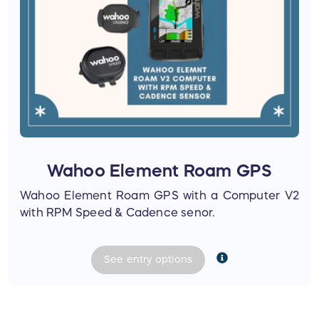
Wahoo Element Roam GPS
Wahoo Element Roam GPS with a Computer V2
with RPM Speed & Cadence senor.
See
entry
options