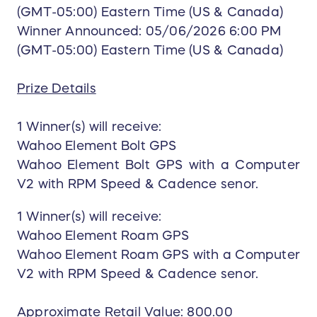
(GMT-05:00) Eastern Time (US & Canada)
Winner Announced: 05/06/2026 6:00 PM
(GMT-05:00) Eastern Time (US & Canada)
Prize Details
1 Winner(s) will receive:
Wahoo Element Bolt GPS
Wahoo Element Bolt GPS with a Computer
V2 with RPM Speed & Cadence senor.
1 Winner(s) will receive:
Wahoo Element Roam GPS
Wahoo Element Roam GPS with a Computer
V2 with RPM Speed & Cadence senor.
Approximate Retail Value: 800.00