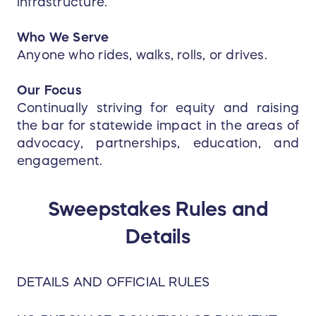
infrastructure.
Who We Serve
Anyone who rides, walks, rolls, or drives.
Our Focus
Continually striving for equity and raising
the bar for statewide impact in the areas of
advocacy, partnerships, education, and
engagement.
Sweepstakes Rules and
Details
DETAILS AND OFFICIAL RULES