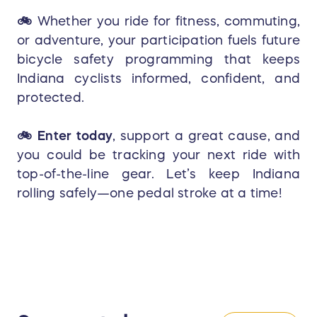
🚲
Whether you ride for fitness, commuting,
or adventure, your participation fuels future
bicycle safety programming that keeps
Indiana cyclists informed, confident, and
protected.
🚲
Enter today
, support a great cause, and
you could be tracking your next ride with
top-of-the-line gear. Let’s keep Indiana
rolling safely—one pedal stroke at a time!