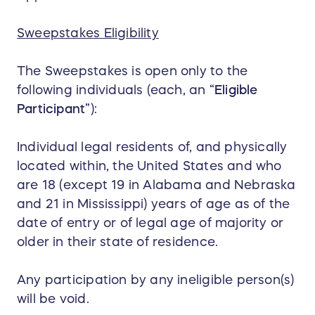
Sweepstakes Eligibility
The Sweepstakes is open only to the
following individuals (each, an “
Eligible
Participant
”):
Individual legal residents of, and physically
located within, the United States and who
are 18 (except 19 in Alabama and Nebraska
and 21 in Mississippi) years of age as of the
date of entry or of legal age of majority or
older in their state of residence.
Any participation by any ineligible person(s)
will be void.