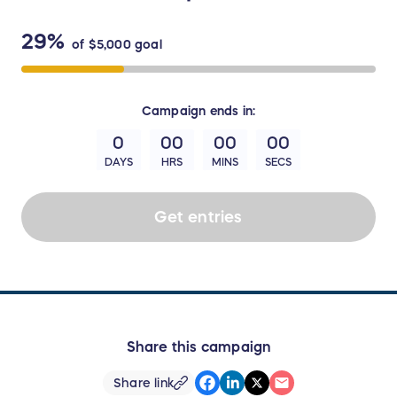
29%
of
$5,000
goal
Campaign
ends in:
0
00
00
00
DAYS
HRS
MINS
SECS
Get entries
Share this campaign
Share link