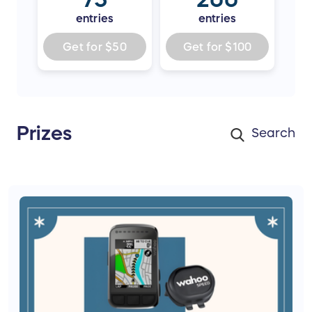
entries
entries
Get for
$50
Get for
$100
Prizes