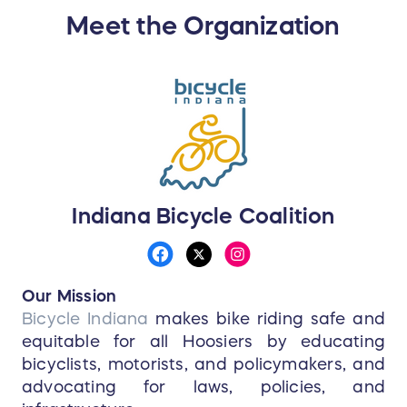
Meet the Organization
Indiana Bicycle Coalition
Our Mission
Bicycle Indiana
makes bike riding safe and
equitable for all Hoosiers by educating
bicyclists, motorists, and policymakers, and
advocating for laws, policies, and