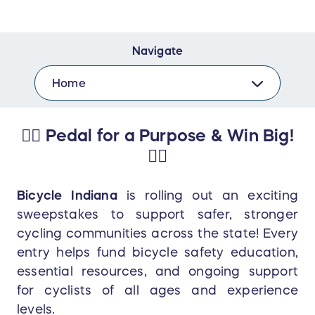
Navigate
Home
🚴‍♂️ Pedal for a Purpose & Win Big!
🚴‍♀️
Bicycle Indiana
is rolling out an exciting
sweepstakes to support safer, stronger
cycling communities across the state! Every
entry helps fund bicycle safety education,
essential resources, and ongoing support
for cyclists of all ages and experience
levels.