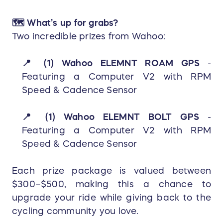
🗺️ What’s
up for grabs?
Two incredible prizes from Wahoo:
📍
(1) Wahoo ELEMNT ROAM GPS
-
Featuring a Computer V2 with RPM
Speed & Cadence Sensor
📍
(1) Wahoo ELEMNT BOLT GP
S
-
Featuring a C
omputer V2 with RPM
Speed & Cadence Sensor
Each prize package is valued between
$300–$500, making this a chance to
upgrade your ride while giving back to the
cycling community you love.