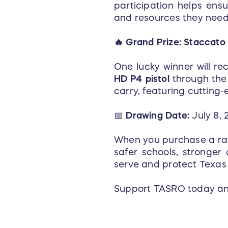
participation helps ensu
and resources they need 
🔥 Grand Prize: Staccato
One lucky winner will re
HD P4 pistol
through the 
carry, featuring cuttin
📅
Drawing Date:
July 8, 
When you purchase a raffl
safer schools, stronger
serve and protect Texas
Support TASRO today and