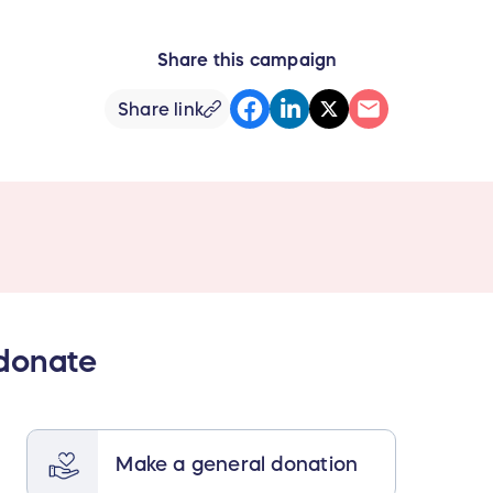
Share this campaign
Share link
 donate
Make a general donation