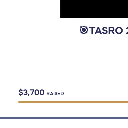
🎯TASRO 2
$3,700
RAISED