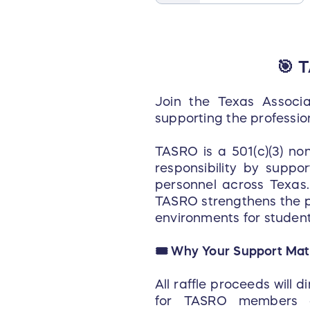
🎯 
Join the Texas Associa
supporting the professio
TASRO is a 501(c)(3) no
responsibility by suppo
personnel across Texas. 
TASRO strengthens the p
environments for student
🎟️ Why Your Support Mat
All raffle proceeds will 
for TASRO members a