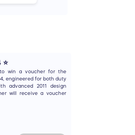
4 ⭐
to win a voucher for the
4, engineered for both duty
ith advanced 2011 design
er will receive a voucher
o redeem through their FFL