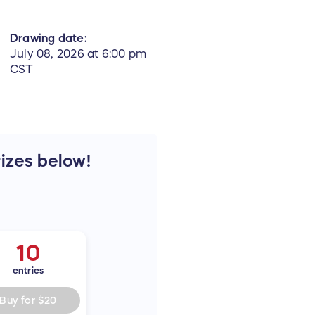
Drawing date:
July 08, 2026 at 6:00 pm
CST
rizes below!
10
entries
Buy for
$20