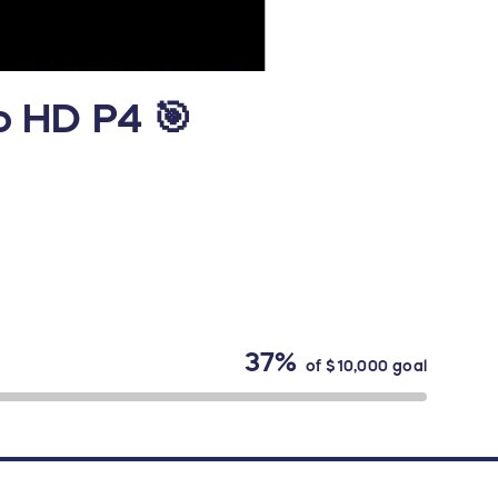
o HD P4 🎯
37%
of
$10,000
goal