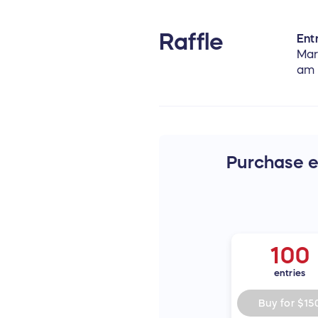
Raffle
Entr
Mar
am
Purchase en
100
entries
Buy for
$15