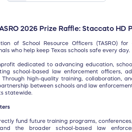
TASRO 2026 Prize Raffle: Staccato HD P
tion of School Resource Officers (TASRO) for
nals who help keep Texas schools safe every day.
nprofit dedicated to advancing education, scho
rting school-based law enforcement officers, ad
Through high-quality training, collaboration, and
artnership between schools and law enforcement 
s statewide.
ters
directly fund future training programs, conference
nd the broader school-based law enforce