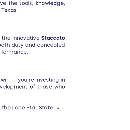
ive the tools, knowledge,
 Texas.
the innovative
Staccato
r both duty and concealed
rformance.
 win — you're investing in
evelopment of those who
 the Lone Star State. ⭐