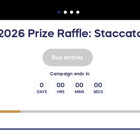
026 Prize Raffle: Staccat
Buy entries
Campaign
ends in:
0
00
00
00
DAYS
HRS
MINS
SECS