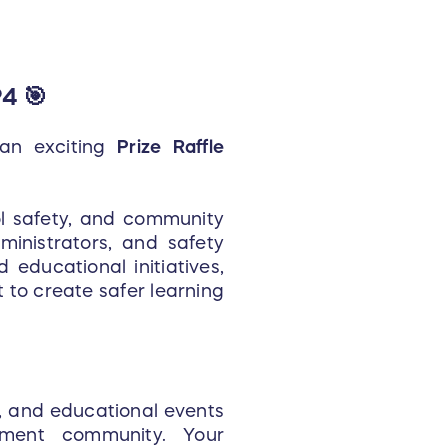
4 🎯
 an exciting
Prize Raffle
ol safety, and community
ministrators, and safety
 educational initiatives,
to create safer learning
s, and educational events
ment community. Your