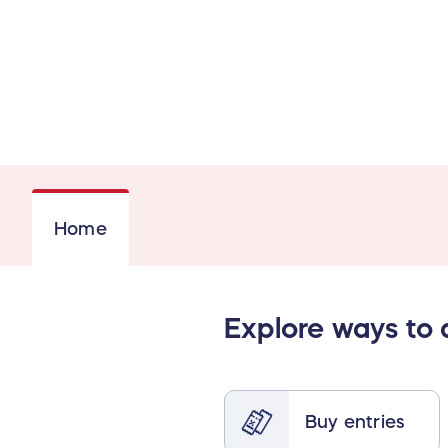
Home
Explore ways to
Buy entries