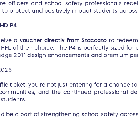
re officers and school safety professionals rece
to protect and positively impact students across
 HD P4
ceive a
voucher directly from Staccato
to redeem 
FFL of their choice. The P4 is perfectly sized fo
g-edge 2011 design enhancements and premium pe
2026
e ticket, you're not just entering for a chance to
 communities, and the continued professional d
 students.
 be a part of strengthening school safety across