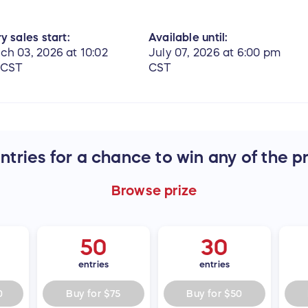
y sales start:
Available until:
ch 03, 2026 at 10:02
July 07, 2026 at 6:00 pm
 CST
CST
tries for a chance to win any of the p
Browse
prize
50
30
entries
entries
0
Buy for
$75
Buy for
$50