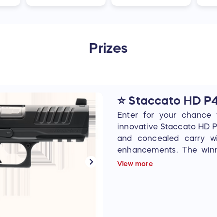
Prizes
⭐ Staccato HD P
Enter for your chance 
innovative Staccato HD P
and concealed carry w
enhancements. The winn
directly from Staccato t
View more
of choice.