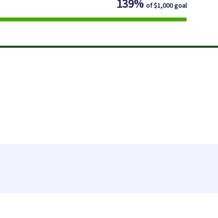
139%
of
$1,000
goal