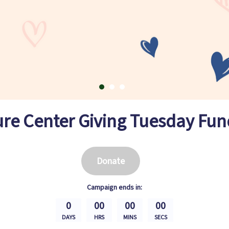
ure Center Giving Tuesday Fun
Donate
Campaign
ends in:
0
00
00
00
DAYS
HRS
MINS
SECS