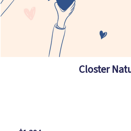
Closter Nat