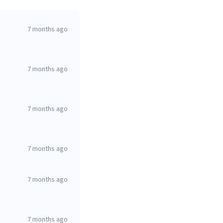
7 months ago
7 months ago
7 months ago
7 months ago
7 months ago
7 months ago