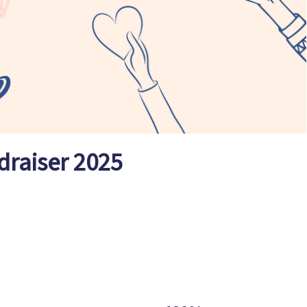
draiser 2025