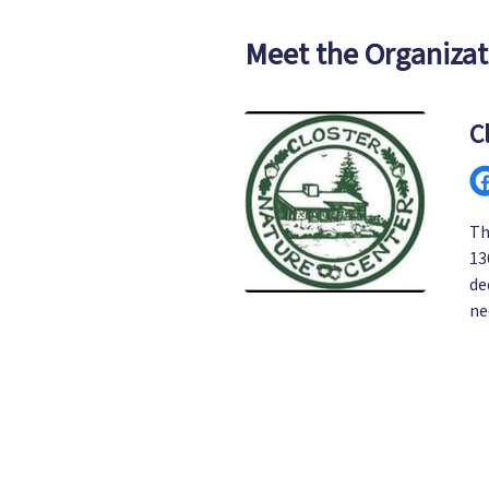
Meet the Organizat
C
Th
13
de
ne