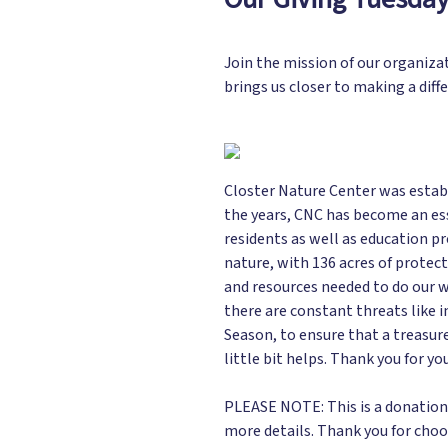
Join the mission of our organiza
brings us closer to making a diff
Closter Nature Center was establ
the years, CNC has become an ess
residents as well as education p
nature, with 136 acres of protect
and resources needed to do our w
there are constant threats like i
Season, to ensure that a treasur
little bit helps. Thank you for yo
PLEASE NOTE: This is a donation o
more details. Thank you for choo