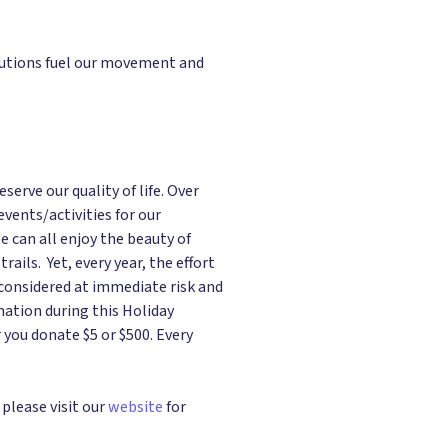
ibutions fuel our movement and
rve our quality of life. Over
ents/activities for our
e can all enjoy the beauty of
ails. Yet, every year, the effort
 considered at immediate risk and
nation during this Holiday
 you donate $5 or $500. Every
please visit our
website
for