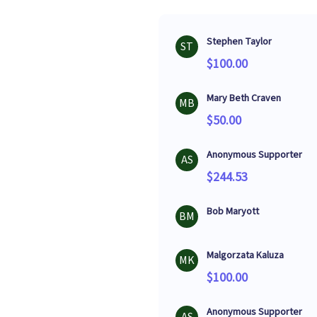
Stephen Taylor
ST
$100.00
Mary Beth Craven
MB
$50.00
Anonymous Supporter
AS
$244.53
Bob Maryott
BM
Malgorzata Kaluza
MK
$100.00
Anonymous Supporter