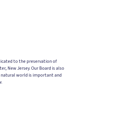
icated to the preservation of
er, New Jersey. Our Board is also
 natural world is important and
w.