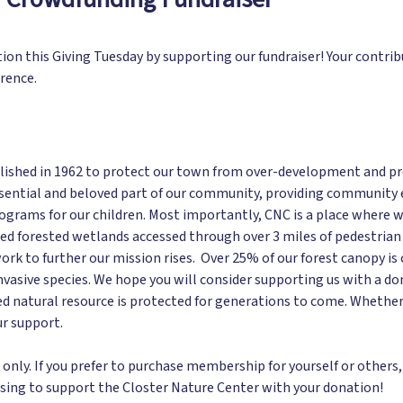
tion this Giving Tuesday by supporting our fundraiser! Your contr
erence.
ished in 1962 to protect our town from over-development and prese
ential and beloved part of our community, providing community ev
rograms for our children. Most importantly, CNC is a place where w
ed forested wetlands accessed through over 3 miles of pedestrian tr
ork to further our mission rises. Over 25% of our forest canopy is
nvasive species. We hope you will consider supporting us with a do
ed natural resource is protected for generations to come. Whether
ur support.
nly. If you prefer to purchase membership for yourself or others, 
sing to support the Closter Nature Center with your donation!