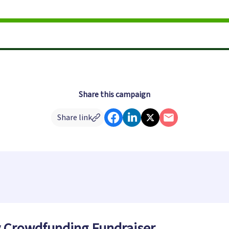
Share this campaign
Share link
y Crowdfunding Fundraiser