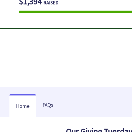
$1,394
RAISED
FAQs
Home
Our Giving Tuesda