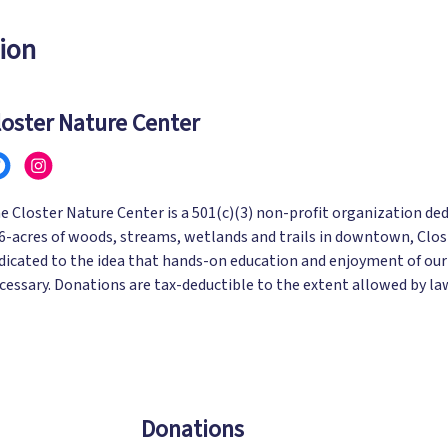
ion
loster Nature Center
e Closter Nature Center is a 501(c)(3) non-profit organization ded
6-acres of woods, streams, wetlands and trails in downtown, Clost
dicated to the idea that hands-on education and enjoyment of our
cessary. Donations are tax-deductible to the extent allowed by la
Donations