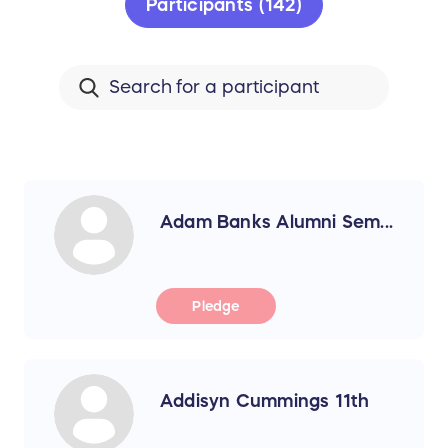
Participants (142)
Adam Banks Alumni Sem...
Pledge
Addisyn Cummings 11th