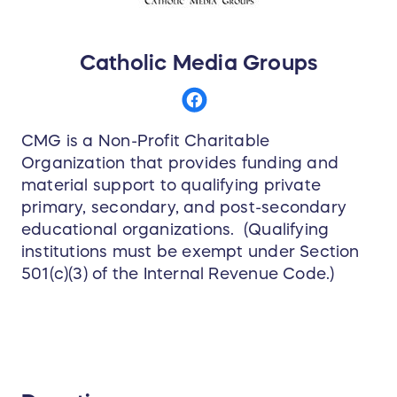
Catholic Media Groups
CMG is a Non-Profit Charitable
Organization that provides funding and
material support to qualifying private
primary, secondary, and post-secondary
educational organizations. (Qualifying
institutions must be exempt under Section
501(c)(3) of the Internal Revenue Code.)