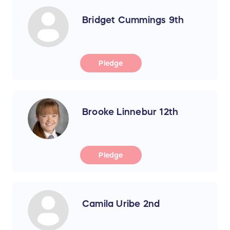
Bridget Cummings 9th
Pledge
Brooke Linnebur 12th
Pledge
Camila Uribe 2nd