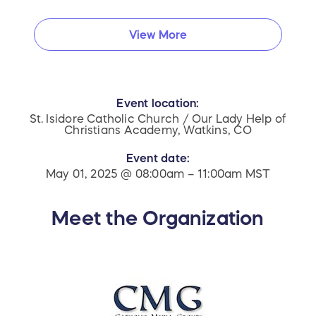
View More
Event location:
St. Isidore Catholic Church / Our Lady Help of
Christians Academy, Watkins, CO
Event date:
May 01, 2025 @ 08:00am – 11:00am MST
Meet the Organization