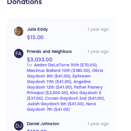
Donations
Julia Eddy
1 year ago
$15.00
Friends and Neighbors
1 year ago
FA
$3,033.00
for
Aedan DeLaTorre 10th ($70.00),
Maximus Ballard 10th ($180.00),
Olivia
Gaydosh 9th ($41.00),
Ephraem
Gaydosh 11th ($41.00),
Angelina
Gaydosh 12th ($41.00),
Father Flanery
Principal ($2,500.00),
Kira Gaydosh K
($37.00),
Conan Gaydosh 2nd ($41.00),
Judah Gaydosh 5th ($41.00),
Nora
Gaydosh 7th ($41.00)
Daniel Johnston
1 year ago
DJ