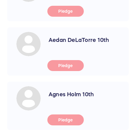
Pledge
Aedan DeLaTorre 10th
Pledge
Agnes Holm 10th
Pledge