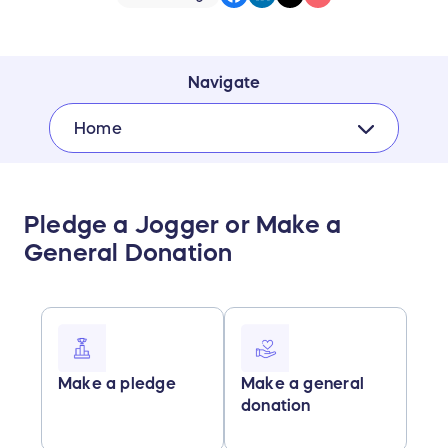
Navigate
Home
Pledge a Jogger or Make a
General Donation
Make a pledge
Make a general
donation