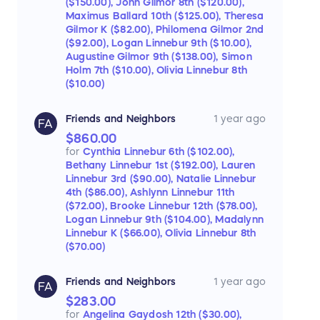
($150.00),
John Gilmor 8th ($120.00),
Maximus Ballard 10th ($125.00),
Theresa
Gilmor K ($82.00),
Philomena Gilmor 2nd
($92.00),
Logan Linnebur 9th ($10.00),
Augustine Gilmor 9th ($138.00),
Simon
Holm 7th ($10.00),
Olivia Linnebur 8th
($10.00)
Friends and Neighbors
1 year ago
FA
$860.00
for
Cynthia Linnebur 6th ($102.00),
Bethany Linnebur 1st ($192.00),
Lauren
Linnebur 3rd ($90.00),
Natalie Linnebur
4th ($86.00),
Ashlynn Linnebur 11th
($72.00),
Brooke Linnebur 12th ($78.00),
Logan Linnebur 9th ($104.00),
Madalynn
Linnebur K ($66.00),
Olivia Linnebur 8th
($70.00)
Friends and Neighbors
1 year ago
FA
$283.00
for
Angelina Gaydosh 12th ($30.00),