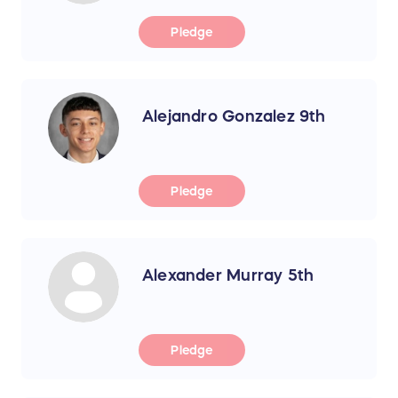
Pledge
Alejandro Gonzalez 9th
Pledge
Alexander Murray 5th
Pledge