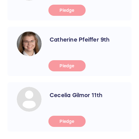
Pledge
Catherine Pfeiffer 9th
Pledge
Cecelia Gilmor 11th
Pledge