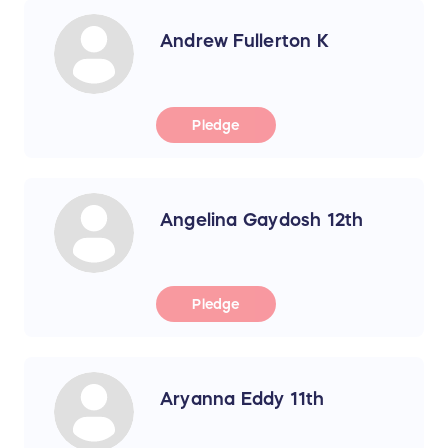
Andrew Fullerton K
Pledge
Angelina Gaydosh 12th
Pledge
Aryanna Eddy 11th