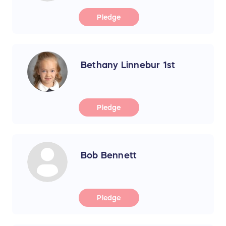
Pledge
Bethany Linnebur 1st
Pledge
Bob Bennett
Pledge