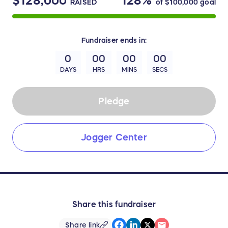
$128,000
128%
RAISED
of
$100,000
goal
Fundraiser
ends in:
0
00
00
00
DAYS
HRS
MINS
SECS
Pledge
Jogger Center
Share this fundraiser
Share link