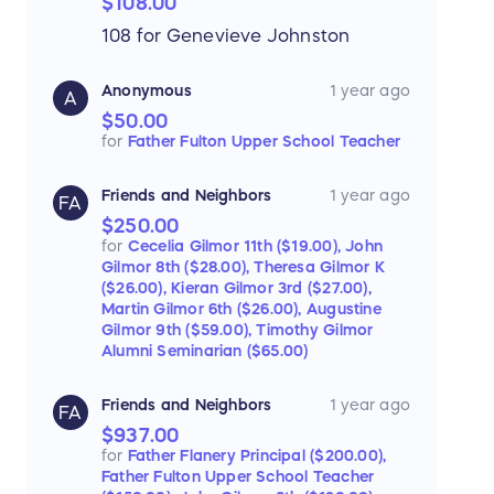
$108.00
108 for Genevieve Johnston
Anonymous
1 year ago
A
$50.00
for
Father Fulton Upper School Teacher
Friends and Neighbors
1 year ago
FA
$250.00
for
Cecelia Gilmor 11th ($19.00),
John
Gilmor 8th ($28.00),
Theresa Gilmor K
($26.00),
Kieran Gilmor 3rd ($27.00),
Martin Gilmor 6th ($26.00),
Augustine
Gilmor 9th ($59.00),
Timothy Gilmor
Alumni Seminarian ($65.00)
Friends and Neighbors
1 year ago
FA
$937.00
for
Father Flanery Principal ($200.00),
Father Fulton Upper School Teacher