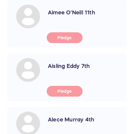
Aimee O'Neill 11th
Pledge
Aisling Eddy 7th
Pledge
Alece Murray 4th