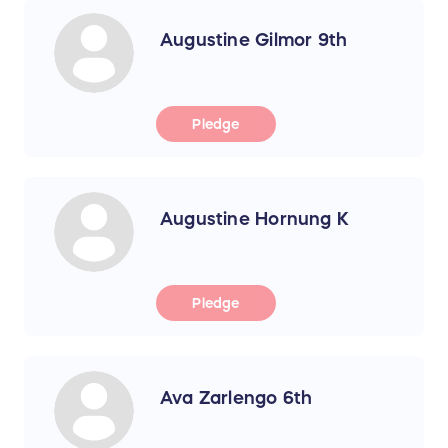
Augustine Gilmor 9th
Pledge
Augustine Hornung K
Pledge
Ava Zarlengo 6th