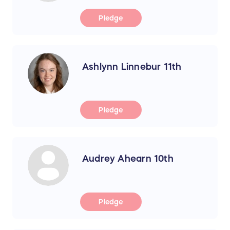
Pledge
Ashlynn Linnebur 11th
Pledge
Audrey Ahearn 10th
Pledge