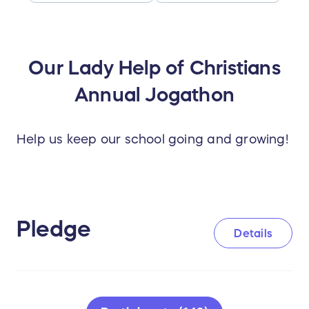
Our Lady Help of Christians
Annual Jogathon
Help us keep our school going and growing!
Pledge
Details