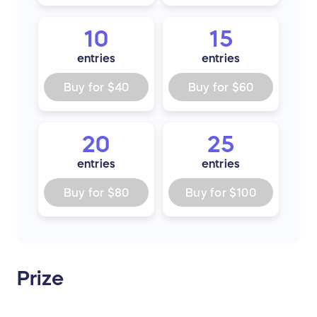
10
15
entries
entries
Buy for
$40
Buy for
$60
20
25
entries
entries
Buy for
$80
Buy for
$100
Prize