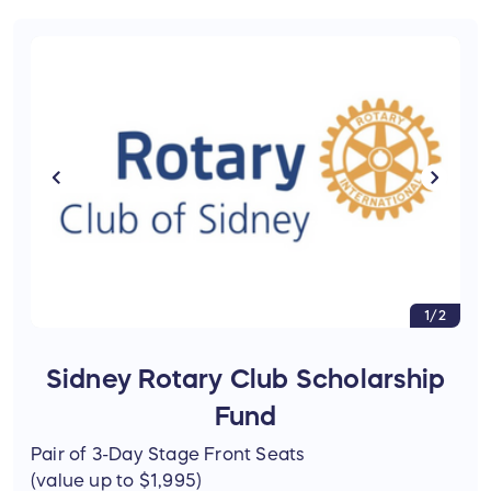
1/2
Sidney Rotary Club Scholarship
Fund
Pair of 3-Day Stage Front Seats
(value up to $1,995)