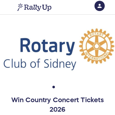
person
Sign in if you have an account with
RallyUp
SIGN IN
Win Country Concert Tickets
2026