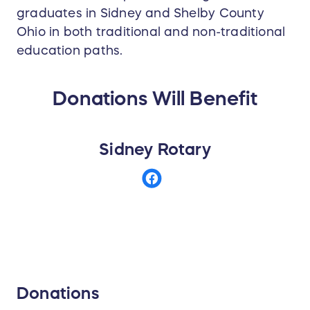
graduates in Sidney and Shelby County
Ohio in both traditional and non-traditional
education paths.
Donations Will Benefit
Sidney Rotary
Donations