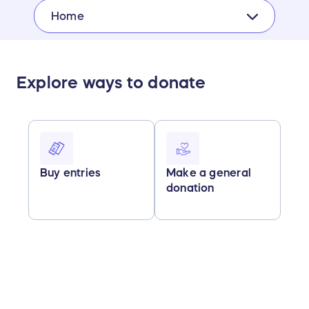
Home
Explore ways to donate
Buy entries
Make a general
donation