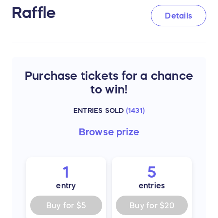
Raffle
Details
Purchase tickets for a chance
to win!
ENTRIES SOLD
(
1431
)
Browse
prize
1
5
entry
entries
Buy for
$5
Buy for
$20