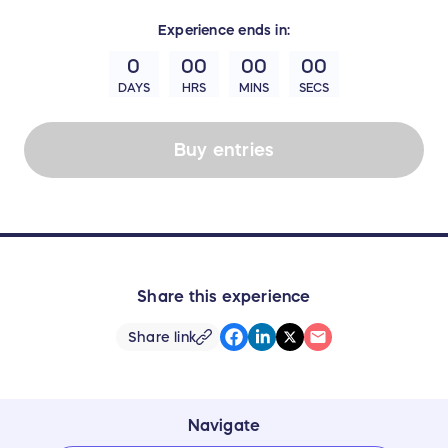
Experience
ends in:
0
00
00
00
DAYS
HRS
MINS
SECS
Buy entries
Share this experience
Share link
Navigate