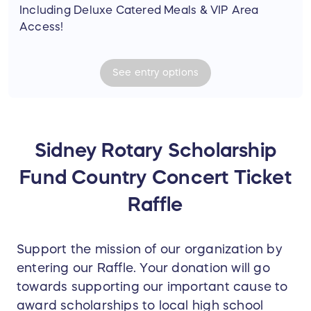
Including Deluxe Catered Meals & VIP Area
Access!
See
entry
options
Sidney Rotary Scholarship
Fund Country Concert Ticket
Raffle
Support the mission of our organization by
entering our Raffle. Your donation will go
towards supporting our important cause to
award scholarships to local high school