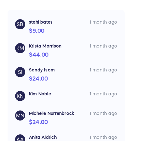
stehl bates
1 month ago
SB
$9.00
Krista Morrison
1 month ago
KM
$44.00
Sandy Isom
1 month ago
SI
$24.00
Kim Noble
1 month ago
KN
Michelle Nurrenbrock
1 month ago
MN
$24.00
Anita Aldrich
1 month ago
AA