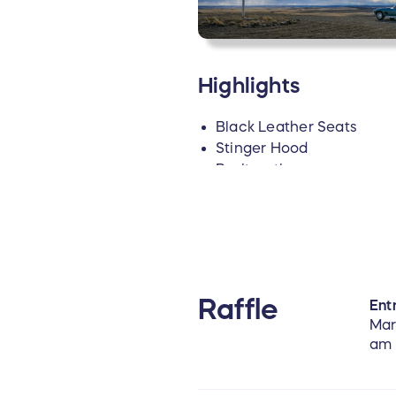
Highlights
Black Leather Seats
Stinger Hood
Positraction
4.10 Rear End
Factory Side Exhaust Pip
Redline Tires
Original Rally Wheels
4-Wheel Disc Brakes
New Radio, Original Radi
Raffle
Entr
Car Sold at Barrett Jack
Mar
Includes a Binder of Car 
am
For more photos of the car, 