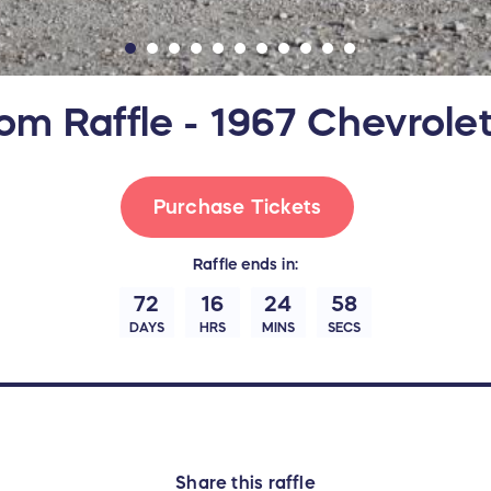
om Raffle - 1967 Chevrole
Purchase Tickets
Raffle
ends in:
72
16
24
57
DAYS
HRS
MINS
SECS
Share this raffle