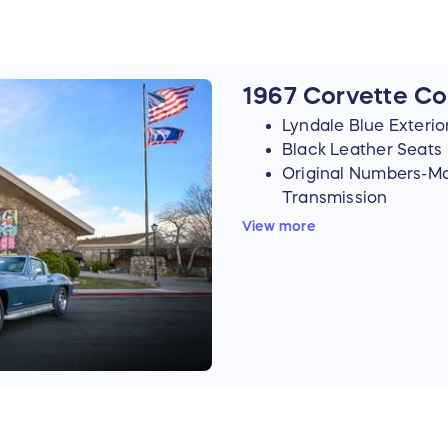
1967 Corvette C
Lyndale Blue Exterio
Black Leather Seats
Original Numbers-M
Transmission
⇒ 327 Cubic Inch, 350
View more
⇒ 4-Speed Manual Tra
Stinger Hood
Positraction
4.10 Rear End
Factory Side Exhaus
Redline Tires
Original Rally Wheel
4-Wheel Disc Brakes