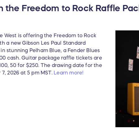
New Radio, Original 
th the Freedom to Rock Raffle Pa
Car Sold at Barrett 
Includes a Binder of 
he West is offering the Freedom to Rock
th a new Gibson Les Paul Standard
e in stunning Pelham Blue, a Fender Blues
000 cash. Guitar package raffle tickets are
$100, 50 for $250. The drawing date for the
 7, 2026 at 5 pm MST.
Learn more!